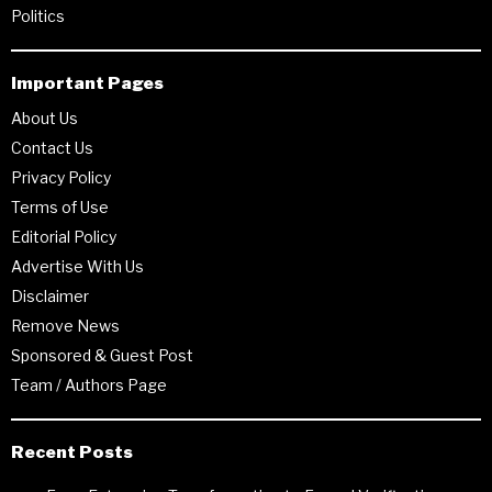
Politics
Important Pages
About Us
Contact Us
Privacy Policy
Terms of Use
Editorial Policy
Advertise With Us
Disclaimer
Remove News
Sponsored & Guest Post
Team / Authors Page
Recent Posts