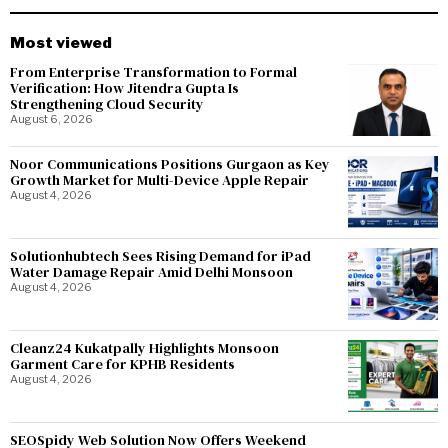
Most viewed
From Enterprise Transformation to Formal
Verification: How Jitendra Gupta Is
Strengthening Cloud Security
August 6, 2026
Noor Communications Positions Gurgaon as Key
Growth Market for Multi-Device Apple Repair
August 4, 2026
Solutionhubtech Sees Rising Demand for iPad
Water Damage Repair Amid Delhi Monsoon
August 4, 2026
Cleanz24 Kukatpally Highlights Monsoon
Garment Care for KPHB Residents
August 4, 2026
SEOSpidy Web Solution Now Offers Weekend