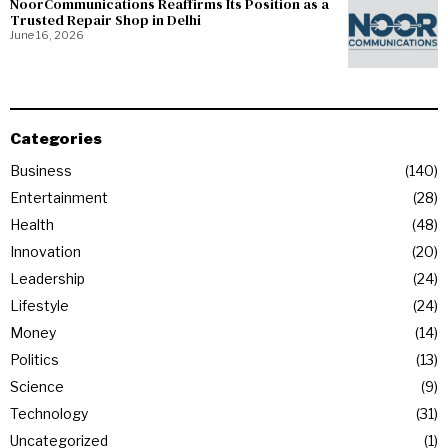
NoorCommunications Reaffirms Its Position as a
Trusted Repair Shop in Delhi
June 16, 2026
Categories
Business
140
Entertainment
28
Health
48
Innovation
20
Leadership
24
Lifestyle
24
Money
14
Politics
13
Science
9
Technology
31
Uncategorized
1