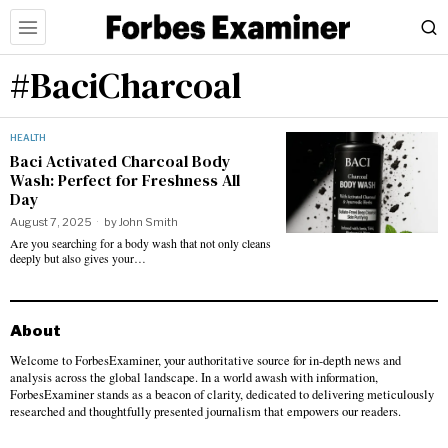
#BaciCharcoal
HEALTH
Baci Activated Charcoal Body
Wash: Perfect for Freshness All
Day
August 7, 2025
by
John Smith
Are you searching for a body wash that not only cleans
deeply but also gives your…
About
Welcome to ForbesExaminer, your authoritative source for in-depth news and
analysis across the global landscape. In a world awash with information,
ForbesExaminer stands as a beacon of clarity, dedicated to delivering meticulously
researched and thoughtfully presented journalism that empowers our readers.