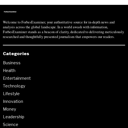
Welcome to ForbesExaminer, your authoritative source for in-depth news and
analysis across the global landscape. In a world awash with information,
ForbesExaminer stands as a beacon of clarity, dedicated to delivering meticulously
researched and thoughtfully presented journalism that empowers our readers.
Categories
Business
Health
Entertainment
Technology
Lifestyle
Innovation
Money
Leadership
Science