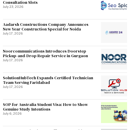
Consultation Slots
July 23, 2026
Aadarsh Constructions Company Announces
New Year Construction Special for Noida
July 17, 2026
Noorcommunications Introduces Doorstep
Pickup-and-Drop Repair Service in Gurgaon
July 17, 2026
SolutionHubTech Expands Certified Technician
Team Serving Faridabad
July 17, 2026
SOP for Australia Student Visa: How to Show
Genuine Study Intentions
July 6, 2026