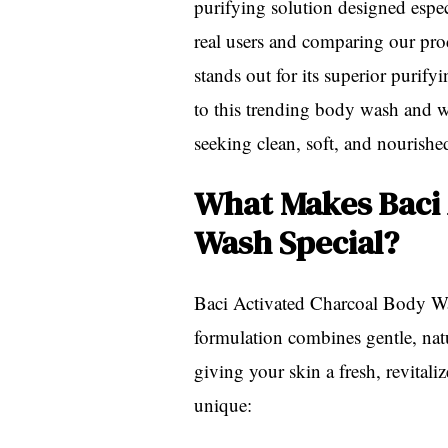
purifying solution designed espec
real users and comparing our prod
stands out for its superior purif
to this trending body wash and w
seeking clean, soft, and nourishe
What Makes Baci 
Wash Special?
Baci Activated Charcoal Body Was
formulation combines gentle, natu
giving your skin a fresh, revitali
unique: