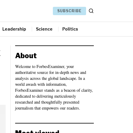
SUBSCRIBE
Leadership
Science
Politics
t
About
Welcome to ForbesExaminer, your
authoritative source for in-depth news and
analysis across the global landscape. In a
world awash with information,
ForbesExaminer stands as a beacon of clarity,
dedicated to delivering meticulously
researched and thoughtfully presented
journalism that empowers our readers.