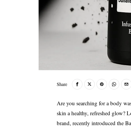
Share
Are you searching for a body was
skin a healthy, refreshed glow? L
brand, recently introduced the B