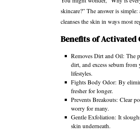
You might wonder, “Why is every
skincare?” The answer is simple: 
cleanses the skin in ways most re
Benefits of Activated
Removes Dirt and Oil: The po
dirt, and excess sebum from y
lifestyles.
Fights Body Odor: By elimina
fresher for longer.
Prevents Breakouts: Clear p
worry for many.
Gentle Exfoliation: It slough
skin underneath.