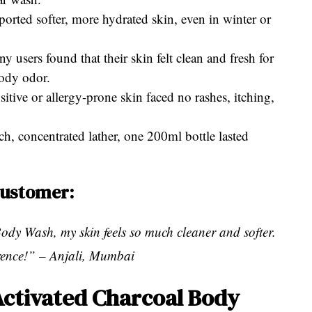
orted softer, more hydrated skin, even in winter or
users found that their skin felt clean and fresh for
body odor.
sitive or allergy-prone skin faced no rashes, itching,
ich, concentrated lather, one 200ml bottle lasted
customer:
ody Wash, my skin feels so much cleaner and softer.
erence!” – Anjali, Mumbai
Activated Charcoal Body