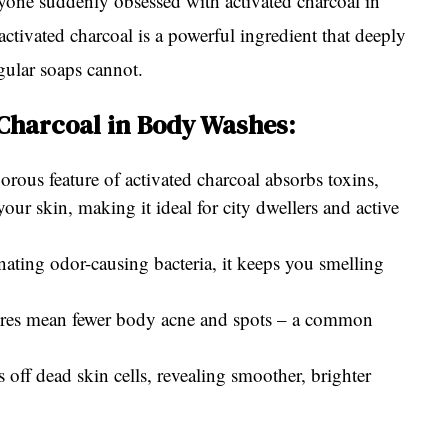
one suddenly obsessed with activated charcoal in
activated charcoal is a powerful ingredient that deeply
gular soaps cannot.
 Charcoal in Body Washes:
rous feature of activated charcoal absorbs toxins,
our skin, making it ideal for city dwellers and active
ting odor-causing bacteria, it keeps you smelling
ores mean fewer body acne and spots – a common
s off dead skin cells, revealing smoother, brighter