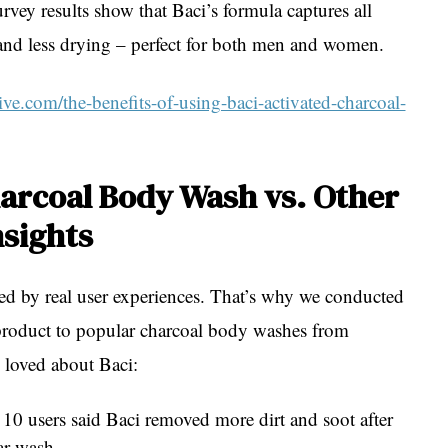
vey results show that Baci’s formula captures all
 and less drying – perfect for both men and women.
ve.com/the-benefits-of-using-baci-activated-charcoal-
harcoal Body Wash vs. Other
nsights
ed by real user experiences. That’s why we conducted
product to popular charcoal body washes from
 loved about Baci:
 10 users said Baci removed more dirt and soot after
ar wash.