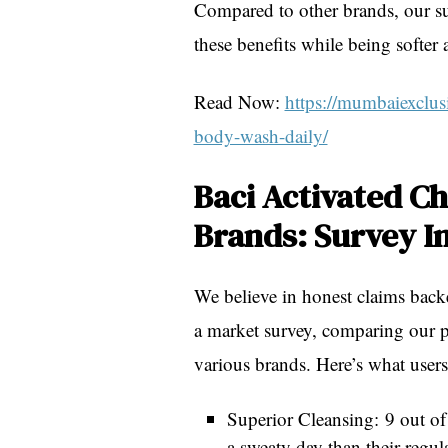
Compared to other brands, our sur
these benefits while being softer
Read Now:
https://mumbaiexclusi
body-wash-daily/
Baci Activated C
Brands: Survey I
We believe in honest claims back
a market survey, comparing our 
various brands. Here’s what users
Superior Cleansing: 9 out of
a sweaty day than their regul