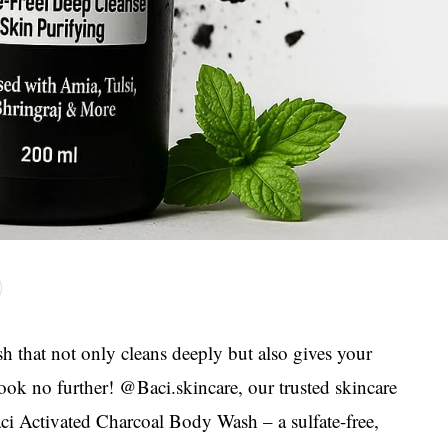
h that not only cleans deeply but also gives your
ook no further! @Baci.skincare, our trusted skincare
aci Activated Charcoal Body Wash – a sulfate-free,