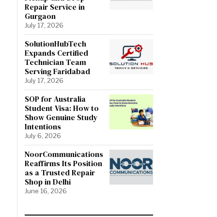
Repair Service in
Gurgaon
July 17, 2026
SolutionHubTech
Expands Certified
Technician Team
Serving Faridabad
July 17, 2026
SOP for Australia
Student Visa: How to
Show Genuine Study
Intentions
July 6, 2026
NoorCommunications
Reaffirms Its Position
as a Trusted Repair
Shop in Delhi
June 16, 2026