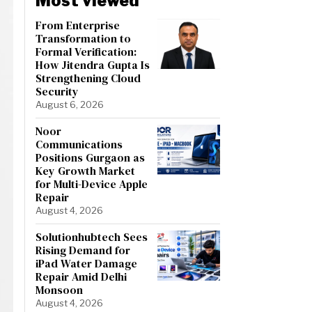
Most viewed
From Enterprise
Transformation to
Formal Verification:
How Jitendra Gupta Is
Strengthening Cloud
Security
August 6, 2026
Noor
Communications
Positions Gurgaon as
Key Growth Market
for Multi-Device Apple
Repair
August 4, 2026
Solutionhubtech Sees
Rising Demand for
iPad Water Damage
Repair Amid Delhi
Monsoon
August 4, 2026