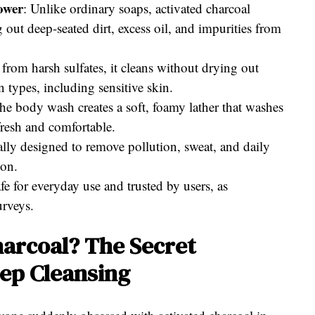
ower
: Unlike ordinary soaps, activated charcoal
out deep-seated dirt, excess oil, and impurities from
from harsh sulfates, it cleans without drying out
in types, including sensitive skin.
he body wash creates a soft, foamy lather that washes
 fresh and comfortable.
lly designed to remove pollution, sweat, and daily
ion.
fe for everyday use and trusted by users, as
urveys.
arcoal? The Secret
eep Cleansing