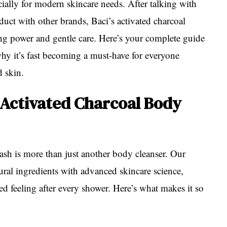
ially for modern skincare needs. After talking with
uct with other brands, Baci’s activated charcoal
ying power and gentle care. Here’s your complete guide
hy it’s fast becoming a must-have for everyone
d skin.
Activated Charcoal Body
h is more than just another body cleanser. Our
ral ingredients with advanced skincare science,
zed feeling after every shower. Here’s what makes it so