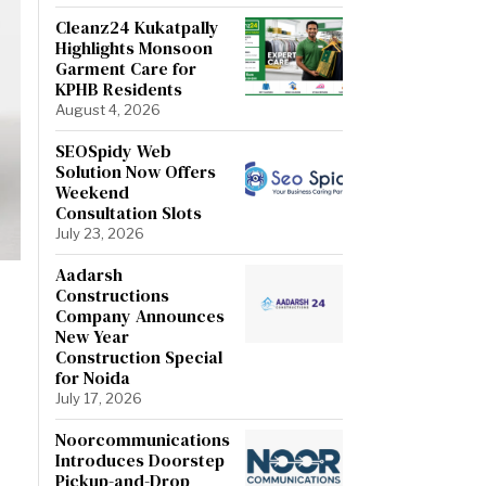
Cleanz24 Kukatpally
Highlights Monsoon
Garment Care for
KPHB Residents
August 4, 2026
SEOSpidy Web
Solution Now Offers
Weekend
Consultation Slots
July 23, 2026
Aadarsh
Constructions
Company Announces
New Year
Construction Special
for Noida
July 17, 2026
Noorcommunications
Introduces Doorstep
Pickup-and-Drop