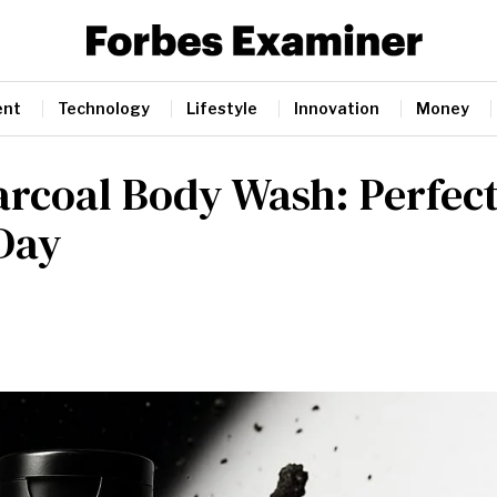
ent
Technology
Lifestyle
Innovation
Money
arcoal Body Wash: Perfec
 Day