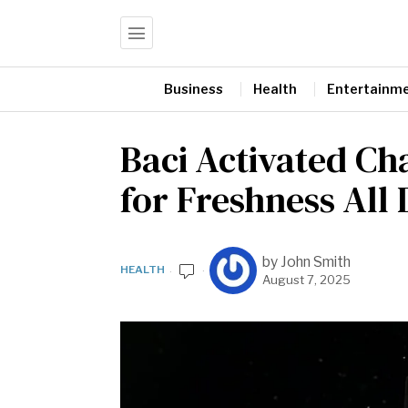
Business
Health
Entertainm
Baci Activated Ch
for Freshness All
by
John Smith
HEALTH
August 7, 2025