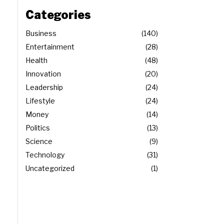
Categories
Business
140
Entertainment
28
Health
48
Innovation
20
Leadership
24
Lifestyle
24
Money
14
Politics
13
Science
9
Technology
31
Uncategorized
1