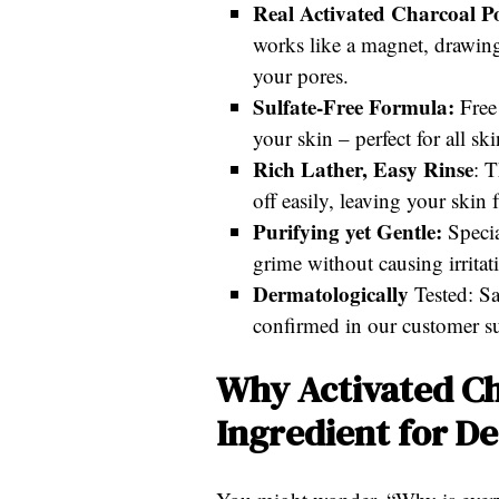
Real Activated Charcoal P
works like a magnet, drawing 
your pores.
Sulfate-Free Formula:
Free 
your skin – perfect for all sk
Rich Lather, Easy Rinse
: T
off easily, leaving your skin
Purifying yet Gentle:
Specia
grime without causing irritat
Dermatologically
Tested: Sa
confirmed in our customer s
Why Activated Ch
Ingredient for D