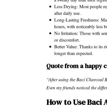
Less Drying: Most people rep
after daily use.
Long-Lasting Freshness: Many 
hours, with noticeably less 
No Irritation: Those with sen
or discomfort.
Better Value: Thanks to its r
longer than expected.
Quote from a happy 
“After using the Baci Charcoal B
Even my friends noticed the diff
How to Use Baci 