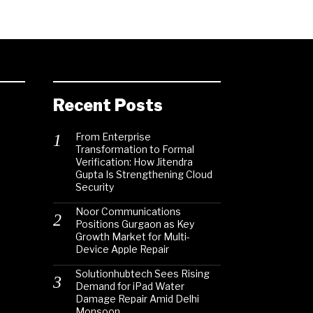
Recent Posts
From Enterprise
Transformation to Formal
Verification: How Jitendra
Gupta Is Strengthening Cloud
Security
Noor Communications
Positions Gurgaon as Key
Growth Market for Multi-
Device Apple Repair
Solutionhubtech Sees Rising
Demand for iPad Water
Damage Repair Amid Delhi
Monsoon