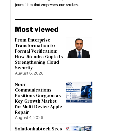
journalism that empowers our readers.
Most viewed
From Enterprise
Transformation to
Formal Verification:
How Jitendra Gupta Is
Strengthening Cloud
Security
August 6, 2026
Noor
Communications
Positions Gurgaon as
Key Growth Market
for Multi-Device Apple
Repair
August 4, 2026
Solutionhubtech Sees