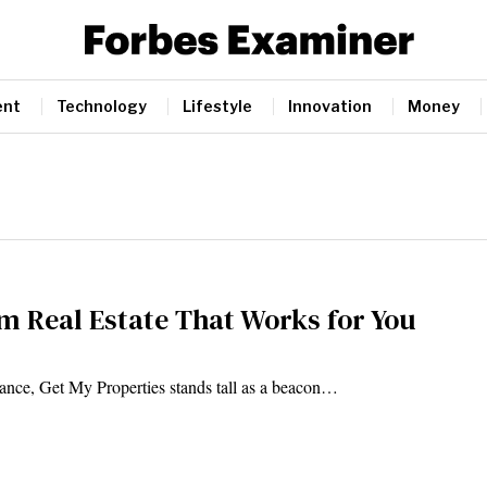
ent
Technology
Lifestyle
Innovation
Money
m Real Estate That Works for You
gance, Get My Properties stands tall as a beacon…