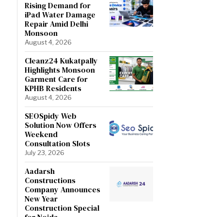
Rising Demand for
iPad Water Damage
Repair Amid Delhi
Monsoon
August 4, 2026
Cleanz24 Kukatpally
Highlights Monsoon
Garment Care for
KPHB Residents
August 4, 2026
SEOSpidy Web
Solution Now Offers
Weekend
Consultation Slots
July 23, 2026
Aadarsh
Constructions
Company Announces
New Year
Construction Special
for Noida