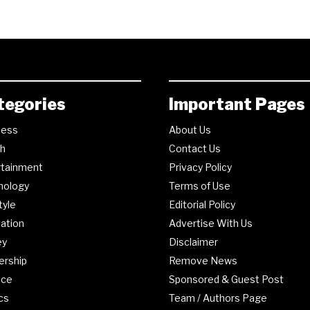
tegories
Important Pages
ness
About Us
th
Contact Us
rtainment
Privacy Policy
nology
Terms of Use
tyle
Editorial Policy
ation
Advertise With Us
ey
Disclaimer
ership
Remove News
nce
Sponsored & Guest Post
ics
Team / Authors Page