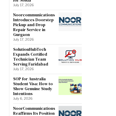
July 17, 2026
Noorcommunications
Introduces Doorstep
Pickup-and-Drop
Repair Service in
Gurgaon
July 17, 2026
SolutionHubTech
Expands Certified
Technician Team
Serving Faridabad
July 17, 2026
SOP for Australia
Student Visa: How to
Show Genuine Study
Intentions
July 6, 2026
NoorCommunications
Reaffirms Its Position