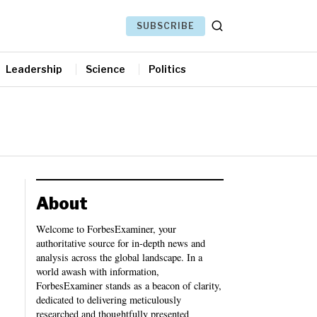
SUBSCRIBE
Leadership
Science
Politics
About
Welcome to ForbesExaminer, your
authoritative source for in-depth news and
analysis across the global landscape. In a
world awash with information,
ForbesExaminer stands as a beacon of clarity,
dedicated to delivering meticulously
researched and thoughtfully presented