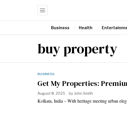
Business
Health
Entertainm
buy property
BUSINESS
Get My Properties: Premiu
August 8, 2025
by
John Smith
Kolkata, India – With heritage meeting urban ele