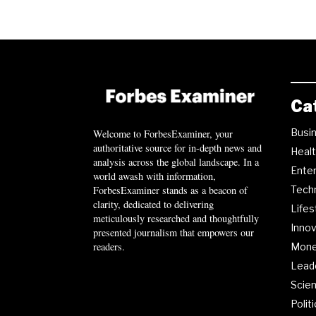
Ca
Busi
Welcome to ForbesExaminer, your
authoritative source for in-depth news and
Heal
analysis across the global landscape. In a
Ente
world awash with information,
ForbesExaminer stands as a beacon of
Tech
clarity, dedicated to delivering
Lifes
meticulously researched and thoughtfully
Innov
presented journalism that empowers our
readers.
Mon
Lead
Scie
Polit