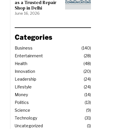
as a Trusted Repair
Shop in Delhi
June 16, 2026
Categories
Business
140
Entertainment
28
Health
48
Innovation
20
Leadership
24
Lifestyle
24
Money
14
Politics
13
Science
9
Technology
31
Uncategorized
1