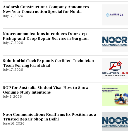
Aadarsh Constructions Company Announces
New Year Construction Special for Noida
July 17, 2026
Noorcommunications Introduces Doorstep
Pickup-and-Drop Repair Service in Gurgaon
July 17, 2026
SolutionHubTech Expands Certified Technician
Team Serving Faridabad
July 17, 2026
SOP for Australia Student Visa: How to Show
Genuine Study Intentions
July 6, 2026
NoorCommunications Reaffirms Its Position as a
Trusted Repair Shop in Delhi
June 16, 2026