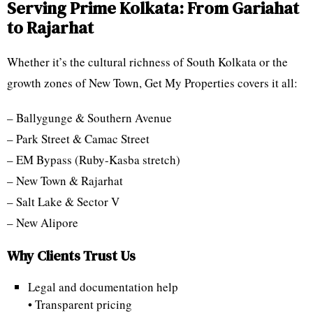
Serving Prime Kolkata: From Gariahat
to Rajarhat
Whether it’s the cultural richness of South Kolkata or the
growth zones of New Town, Get My Properties covers it all:
– Ballygunge & Southern Avenue
– Park Street & Camac Street
– EM Bypass (Ruby-Kasba stretch)
– New Town & Rajarhat
– Salt Lake & Sector V
– New Alipore
Why Clients Trust Us
Legal and documentation help
• Transparent pricing