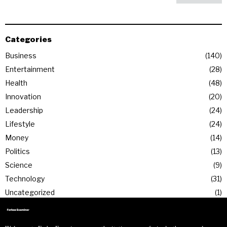
Categories
Business
140
Entertainment
28
Health
48
Innovation
20
Leadership
24
Lifestyle
24
Money
14
Politics
13
Science
9
Technology
31
Uncategorized
1