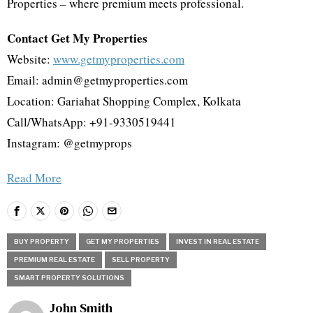
Properties – where premium meets professional.
Contact Get My Properties
Website:
www.getmyproperties.com
Email: admin@getmyproperties.com
Location: Gariahat Shopping Complex, Kolkata
Call/WhatsApp: +91-9330519441
Instagram: @getmyprops
Read More
BUY PROPERTY
GET MY PROPERTIES
INVEST IN REAL ESTATE
PREMIUM REAL ESTATE
SELL PROPERTY
SMART PROPERTY SOLUTIONS
John Smith