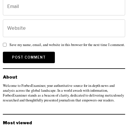
Save my name, email, and website in this browser for the next time I comment.
About
Welcome to ForbesExaminer, your authoritative source for in-depth news and
analysis across the global landscape. In a world awash with information,
ForbesExaminer stands as a beacon of clarity, dedicated to delivering meticulously
researched and thoughtfully presented journalism that empowers our readers.
Most viewed