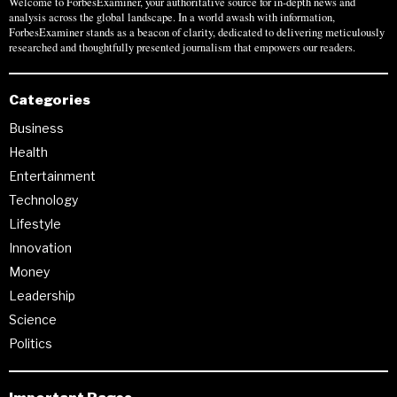
Welcome to ForbesExaminer, your authoritative source for in-depth news and
analysis across the global landscape. In a world awash with information,
ForbesExaminer stands as a beacon of clarity, dedicated to delivering meticulously
researched and thoughtfully presented journalism that empowers our readers.
Categories
Business
Health
Entertainment
Technology
Lifestyle
Innovation
Money
Leadership
Science
Politics