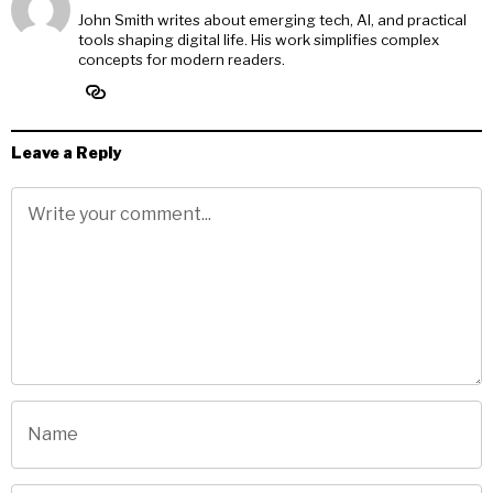
John Smith writes about emerging tech, AI, and practical
tools shaping digital life. His work simplifies complex
concepts for modern readers.
Leave a Reply