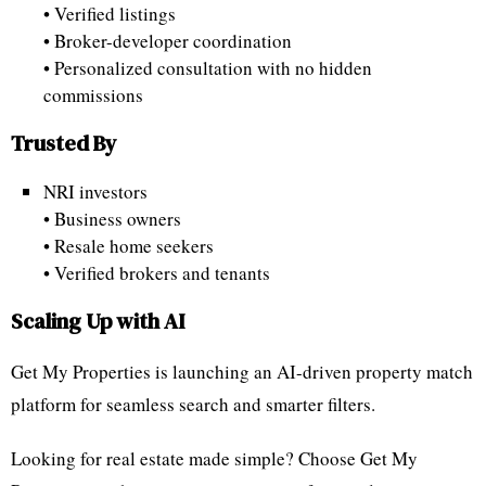
• Verified listings
• Broker-developer coordination
• Personalized consultation with no hidden
commissions
Trusted By
NRI investors
• Business owners
• Resale home seekers
• Verified brokers and tenants
Scaling Up with AI
Get My Properties is launching an AI-driven property match
platform for seamless search and smarter filters.
Looking for real estate made simple? Choose Get My