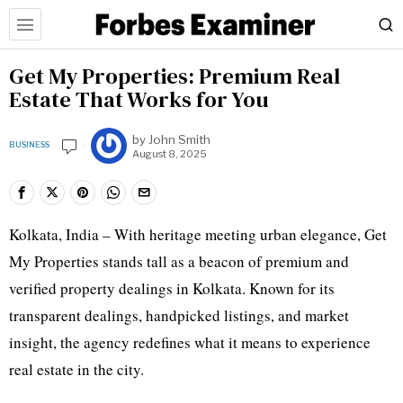
Get My Properties: Premium Real
Estate That Works for You
by
John Smith
BUSINESS
August 8, 2025
Kolkata, India – With heritage meeting urban elegance, Get
My Properties stands tall as a beacon of premium and
verified property dealings in Kolkata. Known for its
transparent dealings, handpicked listings, and market
insight, the agency redefines what it means to experience
real estate in the city.