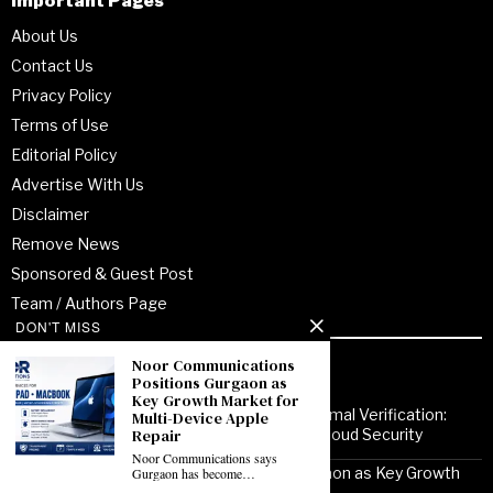
Important Pages
About Us
Contact Us
Privacy Policy
Terms of Use
Editorial Policy
Advertise With Us
Disclaimer
Remove News
Sponsored & Guest Post
Team / Authors Page
DON'T MISS
Noor Communications
Recent Posts
Positions Gurgaon as
Key Growth Market for
From Enterprise Transformation to Formal Verification:
Multi-Device Apple
Repair
How Jitendra Gupta Is Strengthening Cloud Security
Noor Communications says
Noor Communications Positions Gurgaon as Key Growth
Gurgaon has become…
Market for Multi-Device Apple Repair