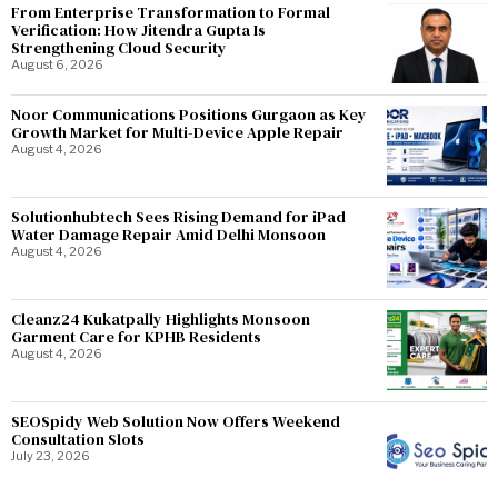
From Enterprise Transformation to Formal
Verification: How Jitendra Gupta Is
Strengthening Cloud Security
August 6, 2026
Noor Communications Positions Gurgaon as Key
Growth Market for Multi-Device Apple Repair
August 4, 2026
Solutionhubtech Sees Rising Demand for iPad
Water Damage Repair Amid Delhi Monsoon
August 4, 2026
Cleanz24 Kukatpally Highlights Monsoon
Garment Care for KPHB Residents
August 4, 2026
SEOSpidy Web Solution Now Offers Weekend
Consultation Slots
July 23, 2026