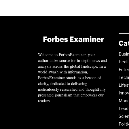
Ca
Busi
Welcome to ForbesExaminer, your
authoritative source for in-depth news and
Heal
analysis across the global landscape. In a
Ente
world awash with information,
ForbesExaminer stands as a beacon of
Tech
clarity, dedicated to delivering
Lifes
meticulously researched and thoughtfully
Innov
presented journalism that empowers our
readers.
Mon
Lead
Scie
Polit