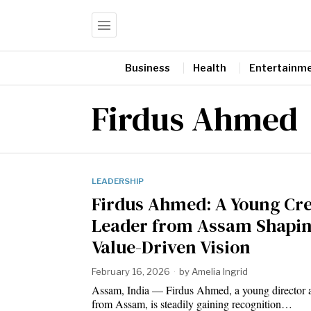
Business
Health
Entertainm
Firdus Ahmed
LEADERSHIP
Firdus Ahmed: A Young Cre
Leader from Assam Shapin
Value-Driven Vision
February 16, 2026
by
Amelia Ingrid
Assam, India — Firdus Ahmed, a young director a
from Assam, is steadily gaining recognition…