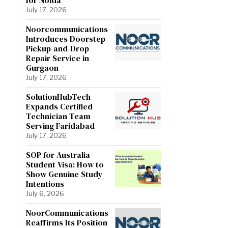
July 17, 2026
Noorcommunications
Introduces Doorstep
Pickup-and-Drop
Repair Service in
Gurgaon
July 17, 2026
SolutionHubTech
Expands Certified
Technician Team
Serving Faridabad
July 17, 2026
SOP for Australia
Student Visa: How to
Show Genuine Study
Intentions
July 6, 2026
NoorCommunications
Reaffirms Its Position