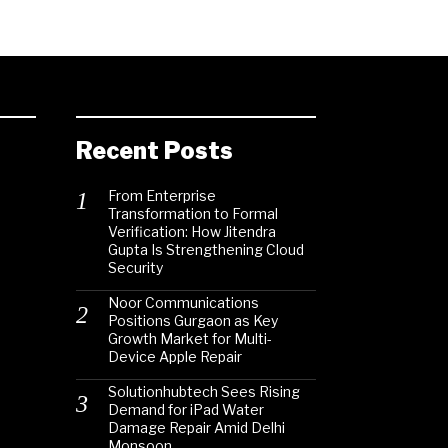
Recent Posts
From Enterprise
Transformation to Formal
Verification: How Jitendra
Gupta Is Strengthening Cloud
Security
Noor Communications
Positions Gurgaon as Key
Growth Market for Multi-
Device Apple Repair
Solutionhubtech Sees Rising
Demand for iPad Water
Damage Repair Amid Delhi
Monsoon