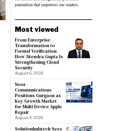
journalism that empowers our readers.
Most viewed
From Enterprise
Transformation to
Formal Verification:
How Jitendra Gupta Is
Strengthening Cloud
Security
August 6, 2026
Noor
Communications
Positions Gurgaon as
Key Growth Market
for Multi-Device Apple
Repair
August 4, 2026
Solutionhubtech Sees