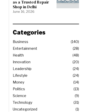
as a Trusted Repair
Shop in Delhi
June 16, 2026
Categories
Business
140
Entertainment
28
Health
48
Innovation
20
Leadership
24
Lifestyle
24
Money
14
Politics
13
Science
9
Technology
31
Uncategorized
1