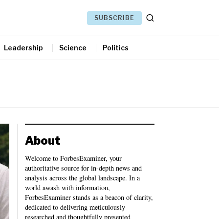
SUBSCRIBE
Leadership
Science
Politics
About
Welcome to ForbesExaminer, your
authoritative source for in-depth news and
analysis across the global landscape. In a
world awash with information,
ForbesExaminer stands as a beacon of clarity,
dedicated to delivering meticulously
researched and thoughtfully presented