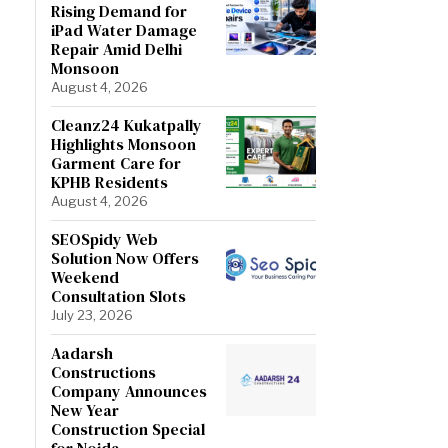
Rising Demand for
iPad Water Damage
Repair Amid Delhi
Monsoon
August 4, 2026
Cleanz24 Kukatpally
Highlights Monsoon
Garment Care for
KPHB Residents
August 4, 2026
SEOSpidy Web
Solution Now Offers
Weekend
Consultation Slots
July 23, 2026
Aadarsh
Constructions
Company Announces
New Year
Construction Special
for Noida