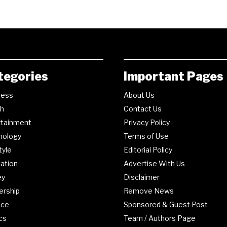
tegories
Important Pages
ness
About Us
th
Contact Us
rtainment
Privacy Policy
nology
Terms of Use
tyle
Editorial Policy
ation
Advertise With Us
ey
Disclaimer
ership
Remove News
nce
Sponsored & Guest Post
ics
Team / Authors Page