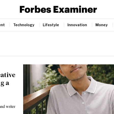
ent
Technology
Lifestyle
Innovation
Money
ative
g a
nd writer