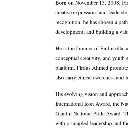
Born on November 13, 2008, Fird
creative expression, and leadersh
recognition, he has chosen a path
development, and building a valu
He is the founder of Firduszilla, a
conceptual creativity, and youth 
platform, Firdus Ahmed promotes t
also carry ethical awareness and 
His evolving vision and approach
International Icon Award, the N
Gandhi National Pride Award. Th
with principled leadership and th