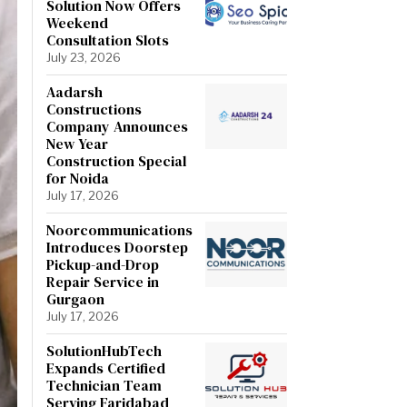
Solution Now Offers
Weekend
Consultation Slots
July 23, 2026
Aadarsh
Constructions
Company Announces
New Year
Construction Special
for Noida
July 17, 2026
Noorcommunications
Introduces Doorstep
Pickup-and-Drop
Repair Service in
Gurgaon
July 17, 2026
SolutionHubTech
Expands Certified
Technician Team
Serving Faridabad