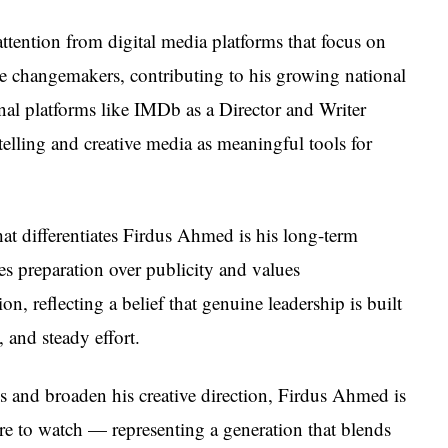
ttention from digital media platforms that focus on
e changemakers, contributing to his growing national
onal platforms like IMDb as a Director and Writer
rytelling and creative media as meaningful tools for
at differentiates Firdus Ahmed is his long-term
zes preparation over publicity and values
on, reflecting a belief that genuine leadership is built
 and steady effort.
lls and broaden his creative direction, Firdus Ahmed is
re to watch — representing a generation that blends