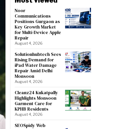
Most viewed
Noor
Communications
Positions Gurgaon as
Key Growth Market
for Multi-Device Apple
Repair
August 4, 2026
Solutionhubtech Sees
Rising Demand for
iPad Water Damage
Repair Amid Delhi
Monsoon
August 4, 2026
Cleanz24 Kukatpally
Highlights Monsoon
Garment Care for
KPHB Residents
August 4, 2026
SEOSpidy Web