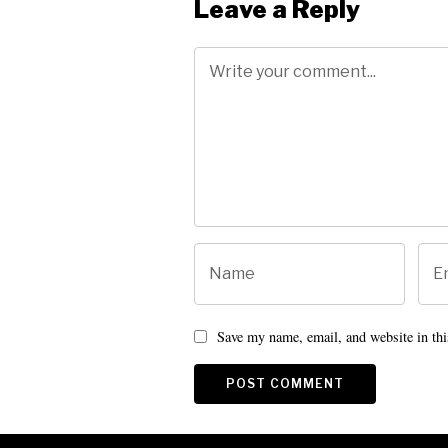
Leave a Reply
Save my name, email, and website in thi