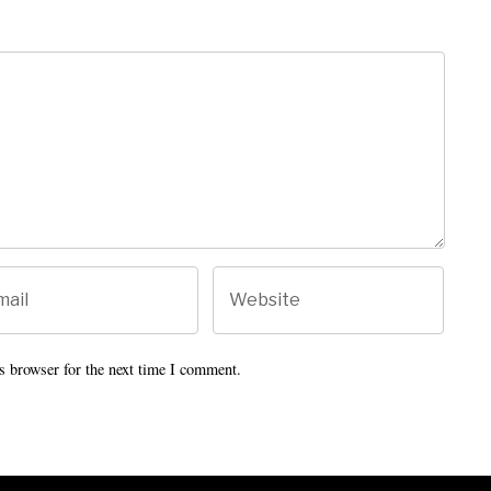
s browser for the next time I comment.