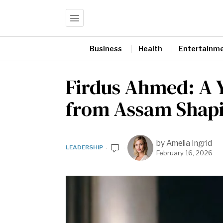
Business
Health
Entertainm
Firdus Ahmed: A 
from Assam Shapin
by
Amelia Ingrid
LEADERSHIP
February 16, 2026