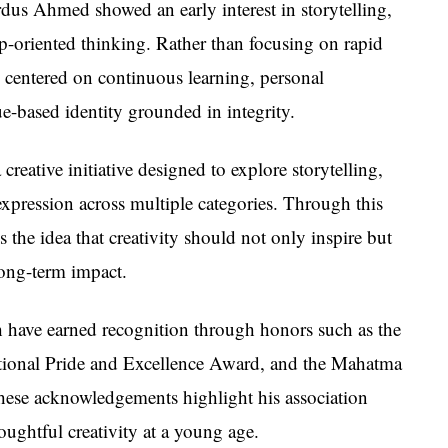
us Ahmed showed an early interest in storytelling,
ip-oriented thinking. Rather than focusing on rapid
 centered on continuous learning, personal
e-based identity grounded in integrity.
 creative initiative designed to explore storytelling,
expression across multiple categories. Through this
he idea that creativity should not only inspire but
long-term impact.
 have earned recognition through honors such as the
ational Pride and Excellence Award, and the Mahatma
ese acknowledgements highlight his association
oughtful creativity at a young age.