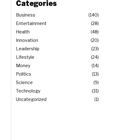
Categories
Business
140
Entertainment
28
Health
48
Innovation
20
Leadership
23
Lifestyle
24
Money
14
Politics
13
Science
9
Technology
31
Uncategorized
1