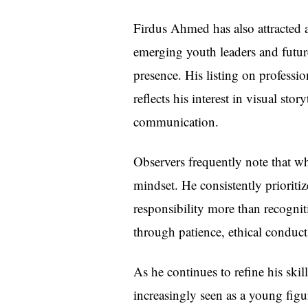
Firdus Ahmed has also attracted a
emerging youth leaders and futur
presence. His listing on professi
reflects his interest in visual sto
communication.
Observers frequently note that wh
mindset. He consistently prioriti
responsibility more than recogniti
through patience, ethical conduct,
As he continues to refine his ski
increasingly seen as a young figu