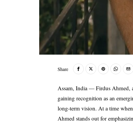
Share
Assam, India — Firdus Ahmed, a 
gaining recognition as an emergin
long-term vision. At a time when i
Ahmed stands out for emphasizing