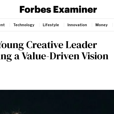
ent
Technology
Lifestyle
Innovation
Money
Young Creative Leader
g a Value-Driven Vision