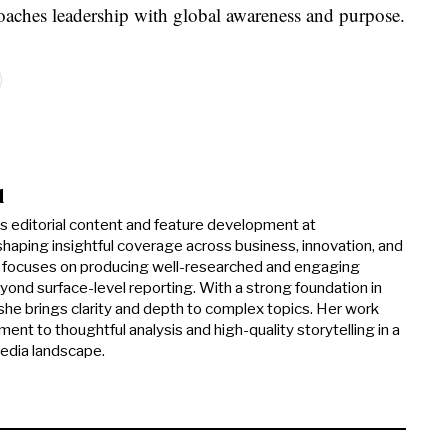
roaches leadership with global awareness and purpose.
d
ds editorial content and feature development at
haping insightful coverage across business, innovation, and
he focuses on producing well-researched and engaging
yond surface-level reporting. With a strong foundation in
, she brings clarity and depth to complex topics. Her work
ent to thoughtful analysis and high-quality storytelling in a
media landscape.