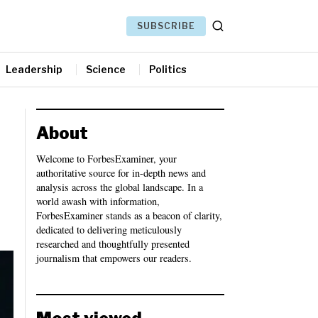
SUBSCRIBE
Leadership
Science
Politics
About
Welcome to ForbesExaminer, your
authoritative source for in-depth news and
analysis across the global landscape. In a
world awash with information,
ForbesExaminer stands as a beacon of clarity,
dedicated to delivering meticulously
researched and thoughtfully presented
journalism that empowers our readers.