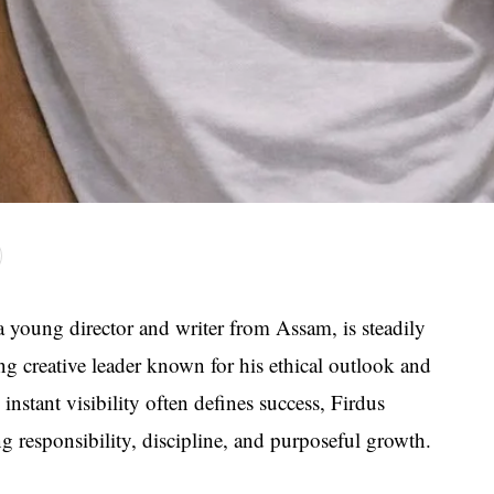
young director and writer from Assam, is steadily
g creative leader known for his ethical outlook and
nstant visibility often defines success, Firdus
 responsibility, discipline, and purposeful growth.