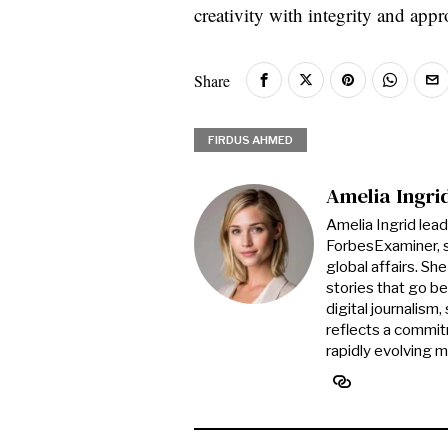
creativity with integrity and app
Share
FIRDUS AHMED
Amelia Ingri
Amelia Ingrid lea
ForbesExaminer, s
global affairs. S
stories that go be
digital journalism
reflects a commitm
rapidly evolving 