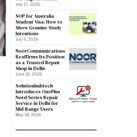
July 17, 2026
SOP for Australia
Student Visa: How to
Show Genuine Study
Intentions
July 6, 2026
NoorCommunications
Reaffirms Its Position
as a Trusted Repair
Shop in Delhi
June 16, 2026
Solutionhubtech
Introduces OnePlus
Nord Series Repair
Service in Delhi for
Mid-Range Users
May 18, 2026