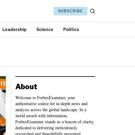
SUBSCRIBE
Leadership
Science
Politics
About
Welcome to ForbesExaminer, your
authoritative source for in-depth news and
analysis across the global landscape. In a
world awash with information,
ForbesExaminer stands as a beacon of clarity,
dedicated to delivering meticulously
researched and thoughtfully presented