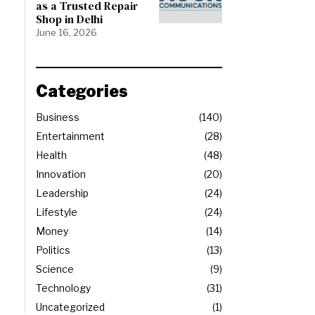
as a Trusted Repair
Shop in Delhi
June 16, 2026
Categories
Business
140
Entertainment
28
Health
48
Innovation
20
Leadership
24
Lifestyle
24
Money
14
Politics
13
Science
9
Technology
31
Uncategorized
1