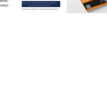
India,
esence