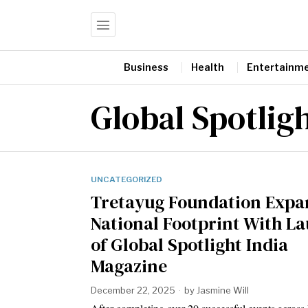
Business
Health
Entertainm
Global Spotlig
UNCATEGORIZED
Tretayug Foundation Expa
National Footprint With L
of Global Spotlight India
Magazine
December 22, 2025
by
Jasmine Will