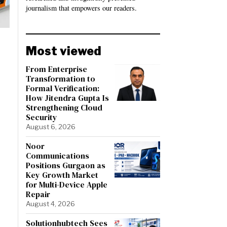
journalism that empowers our readers.
Most viewed
From Enterprise
Transformation to
Formal Verification:
How Jitendra Gupta Is
Strengthening Cloud
Security
August 6, 2026
Noor
Communications
Positions Gurgaon as
Key Growth Market
for Multi-Device Apple
Repair
August 4, 2026
Solutionhubtech Sees