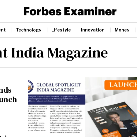
ent
Technology
Lifestyle
Innovation
Money
ht India Magazine
nds
aunch