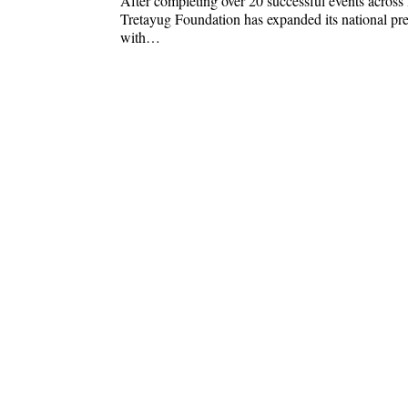
After completing over 20 successful events across 
Tretayug Foundation has expanded its national pr
with…