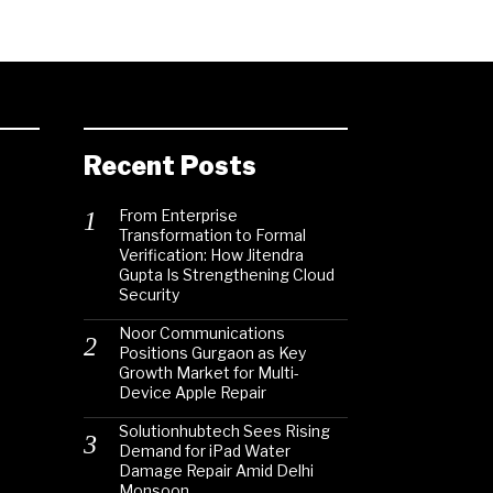
Recent Posts
From Enterprise
Transformation to Formal
Verification: How Jitendra
Gupta Is Strengthening Cloud
Security
Noor Communications
Positions Gurgaon as Key
Growth Market for Multi-
Device Apple Repair
Solutionhubtech Sees Rising
Demand for iPad Water
Damage Repair Amid Delhi
Monsoon