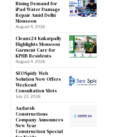
Rising Demand for
iPad Water Damage
Repair Amid Delhi
Monsoon
August 4, 2026
Cleanz24 Kukatpally
Highlights Monsoon
Garment Care for
KPHB Residents
August 4, 2026
SEOSpidy Web
Solution Now Offers
Weekend
Consultation Slots
July 23, 2026
Aadarsh
Constructions
Company Announces
New Year
Construction Special
for Noida