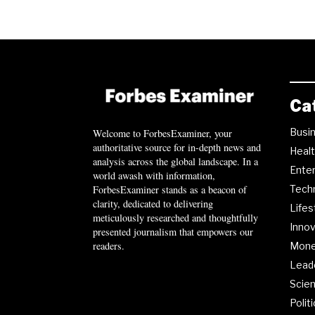
Ca
Busi
Welcome to ForbesExaminer, your
authoritative source for in-depth news and
Heal
analysis across the global landscape. In a
Ente
world awash with information,
ForbesExaminer stands as a beacon of
Tech
clarity, dedicated to delivering
Lifes
meticulously researched and thoughtfully
Innov
presented journalism that empowers our
readers.
Mon
Lead
Scie
Polit