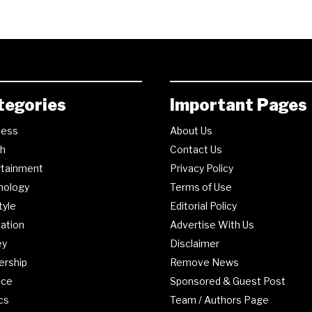
tegories
Important Pages
ness
About Us
th
Contact Us
rtainment
Privacy Policy
nology
Terms of Use
tyle
Editorial Policy
ation
Advertise With Us
ey
Disclaimer
ership
Remove News
nce
Sponsored & Guest Post
ics
Team / Authors Page