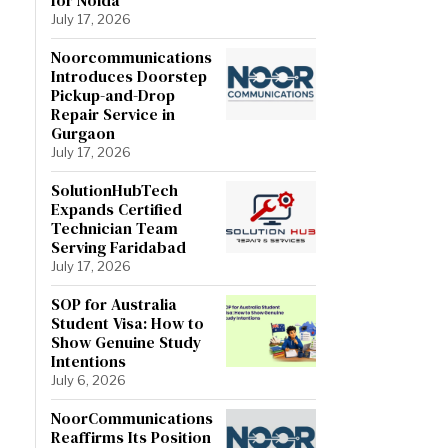
July 17, 2026
Noorcommunications
Introduces Doorstep
Pickup-and-Drop
Repair Service in
Gurgaon
July 17, 2026
SolutionHubTech
Expands Certified
Technician Team
Serving Faridabad
July 17, 2026
SOP for Australia
Student Visa: How to
Show Genuine Study
Intentions
July 6, 2026
NoorCommunications
Reaffirms Its Position