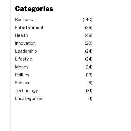
Categories
Business
140
Entertainment
28
Health
48
Innovation
20
Leadership
24
Lifestyle
24
Money
14
Politics
13
Science
9
Technology
31
Uncategorized
1