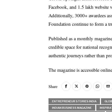
Facebook, and 1.5 lakh website v
Additionally, 3000+ awardees asso
Foundation continue to form a tr
Published as a monthly magazine, 
credible space for national recogn
authentic journeys rather than pr
The magazine is accessible onlin
Share
ENTREPRENEUR STORIES INDIA
GLOB
INDIAN BUSINESS MAGAZINE
INSPIRA