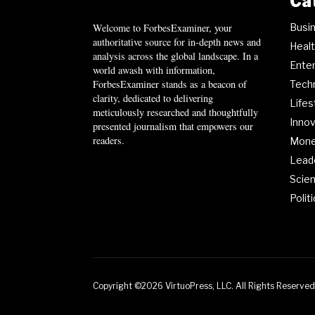
Ca
Busi
Welcome to ForbesExaminer, your
authoritative source for in-depth news and
Heal
analysis across the global landscape. In a
Ente
world awash with information,
ForbesExaminer stands as a beacon of
Tech
clarity, dedicated to delivering
Lifes
meticulously researched and thoughtfully
Innov
presented journalism that empowers our
readers.
Mon
Lead
Scie
Polit
Copyright ©2026 VirtuoPress, LLC. All Rights Reserved