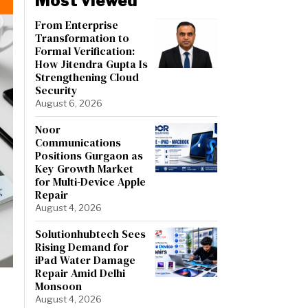
Most viewed
From Enterprise
Transformation to
Formal Verification:
How Jitendra Gupta Is
Strengthening Cloud
Security
August 6, 2026
Noor
Communications
Positions Gurgaon as
Key Growth Market
for Multi-Device Apple
Repair
August 4, 2026
Solutionhubtech Sees
Rising Demand for
iPad Water Damage
Repair Amid Delhi
Monsoon
August 4, 2026