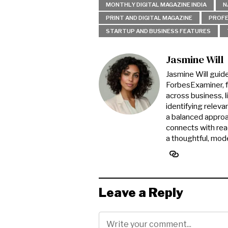
MONTHLY DIGITAL MAGAZINE INDIA
N
PRINT AND DIGITAL MAGAZINE
PROFE
STARTUP AND BUSINESS FEATURES
Jasmine Will
Jasmine Will guid
ForbesExaminer, f
across business, l
identifying releva
a balanced approa
connects with read
a thoughtful, mode
Leave a Reply