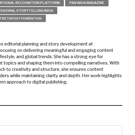
ATIONAL RECOGNITION PLATFORM
PAN INDIA MAGAZINE
SSIONAL STORYTELLING INDIA
TRETAYUG FOUNDATION
es editorial planning and story development at
ocusing on delivering meaningful and engaging content
ifestyle, and global trends. She has a strong eye for
nt topics and shaping them into compelling narratives. With
ch to creativity and structure, she ensures content
ers while maintaining clarity and depth. Her work highlights
rn approach to digital publishing.