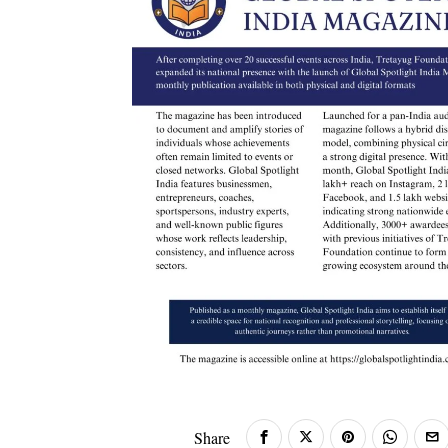
Share