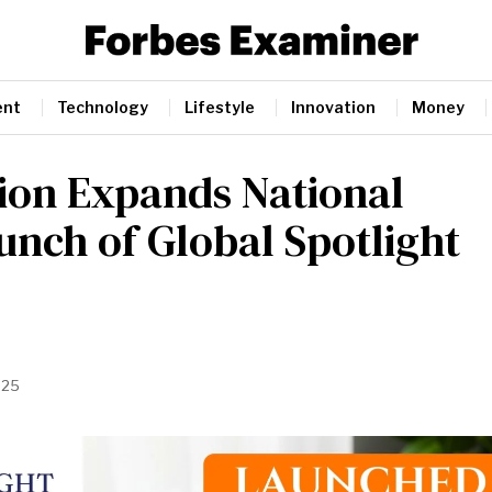
ent
Technology
Lifestyle
Innovation
Money
ion Expands National
unch of Global Spotlight
025