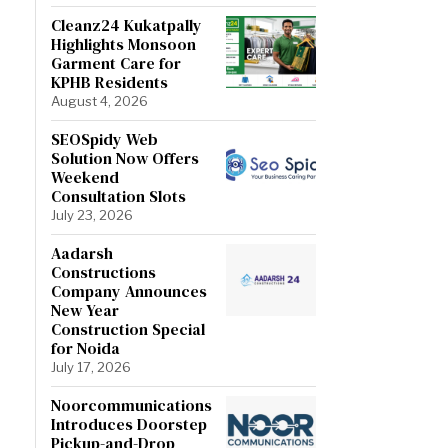
Cleanz24 Kukatpally
Highlights Monsoon
Garment Care for
KPHB Residents
August 4, 2026
SEOSpidy Web
Solution Now Offers
Weekend
Consultation Slots
July 23, 2026
Aadarsh
Constructions
Company Announces
New Year
Construction Special
for Noida
July 17, 2026
Noorcommunications
Introduces Doorstep
Pickup-and-Drop