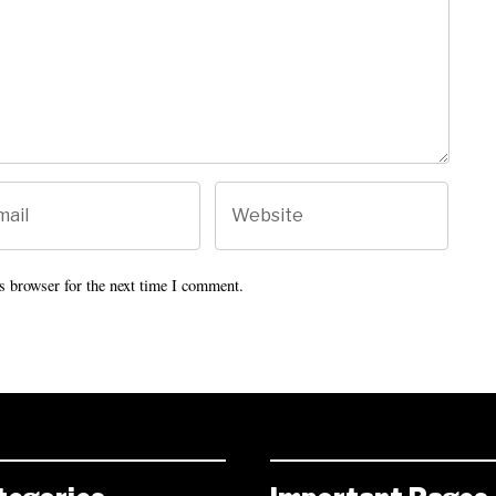
s browser for the next time I comment.