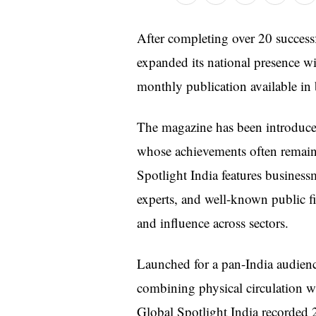
After completing over 20 success
expanded its national presence w
monthly publication available in 
The magazine has been introduced
whose achievements often remain 
Spotlight India features business
experts, and well-known public fi
and influence across sectors.
Launched for a pan-India audienc
combining physical circulation wit
Global Spotlight India recorded 