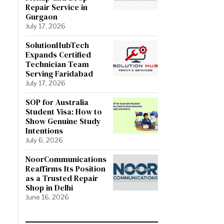
Repair Service in
Gurgaon
July 17, 2026
SolutionHubTech
Expands Certified
Technician Team
Serving Faridabad
July 17, 2026
SOP for Australia
Student Visa: How to
Show Genuine Study
Intentions
July 6, 2026
NoorCommunications
Reaffirms Its Position
as a Trusted Repair
Shop in Delhi
June 16, 2026