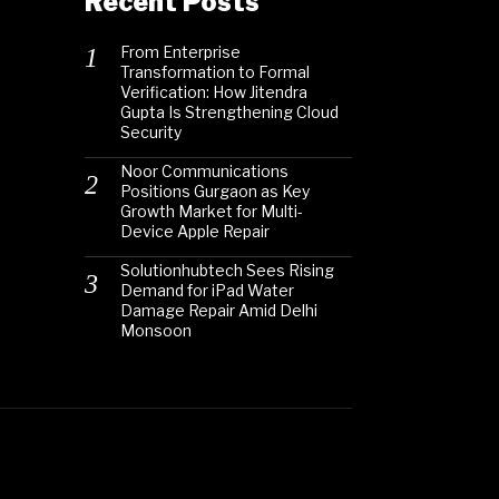
Recent Posts
From Enterprise
Transformation to Formal
Verification: How Jitendra
Gupta Is Strengthening Cloud
Security
Noor Communications
Positions Gurgaon as Key
Growth Market for Multi-
Device Apple Repair
Solutionhubtech Sees Rising
Demand for iPad Water
Damage Repair Amid Delhi
Monsoon