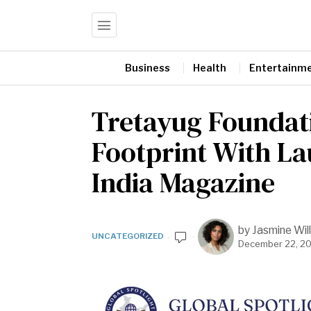
Business
Health
Entertainm
Tretayug Foundat
Footprint With La
India Magazine
by
Jasmine Will
UNCATEGORIZED
December 22, 2