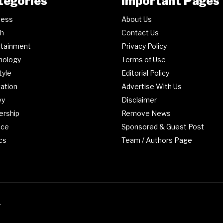
tegories
Important Pages
ness
About Us
th
Contact Us
rtainment
Privacy Policy
nology
Terms of Use
tyle
Editorial Policy
ation
Advertise With Us
ey
Disclaimer
ership
Remove News
nce
Sponsored & Guest Post
ics
Team / Authors Page
.