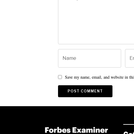
Save my name, email, and website in thi