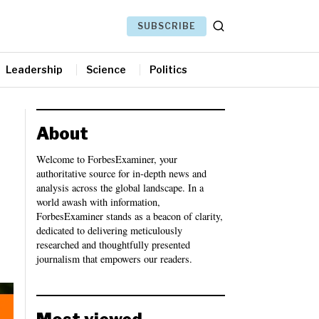
SUBSCRIBE
Leadership
Science
Politics
About
Welcome to ForbesExaminer, your
authoritative source for in-depth news and
analysis across the global landscape. In a
world awash with information,
ForbesExaminer stands as a beacon of clarity,
dedicated to delivering meticulously
researched and thoughtfully presented
journalism that empowers our readers.