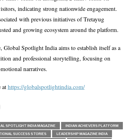
isitors, indicating strong nationwide engagement.
ciated with previous initiatives of Tretayug
usted and growing ecosystem around the platform.
Global Spotlight India aims to establish itself as a
ition and professional storytelling, focusing on
omotional narratives.
e at
https://globalspotlightindia.com/
AL SPOTLIGHT INDIA MAGAZINE
INDIAN ACHIEVERS PLATFORM
TIONAL SUCCESS STORIES
LEADERSHIP MAGAZINE INDIA