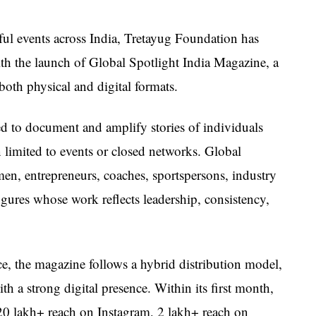
ful events across India, Tretayug Foundation has
ith the launch of Global Spotlight India Magazine, a
both physical and digital formats.
 to document and amplify stories of individuals
limited to events or closed networks. Global
men, entrepreneurs, coaches, sportspersons, industry
gures whose work reflects leadership, consistency,
e, the magazine follows a hybrid distribution model,
h a strong digital presence. Within its first month,
20 lakh+ reach on Instagram, 2 lakh+ reach on