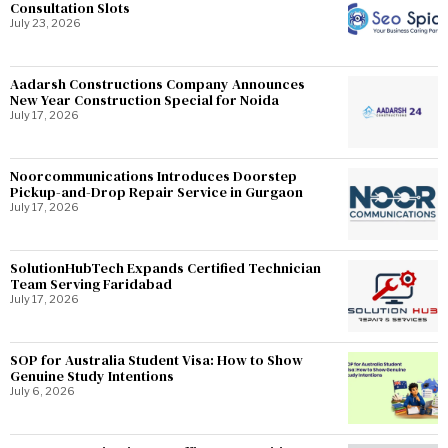
Consultation Slots
July 23, 2026
Aadarsh Constructions Company Announces
New Year Construction Special for Noida
July 17, 2026
Noorcommunications Introduces Doorstep
Pickup-and-Drop Repair Service in Gurgaon
July 17, 2026
SolutionHubTech Expands Certified Technician
Team Serving Faridabad
July 17, 2026
SOP for Australia Student Visa: How to Show
Genuine Study Intentions
July 6, 2026