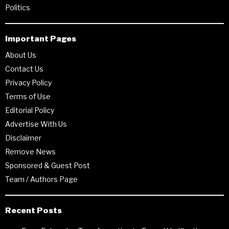
Politics
Important Pages
About Us
Contact Us
Privacy Policy
Terms of Use
Editorial Policy
Advertise With Us
Disclaimer
Remove News
Sponsored & Guest Post
Team / Authors Page
Recent Posts