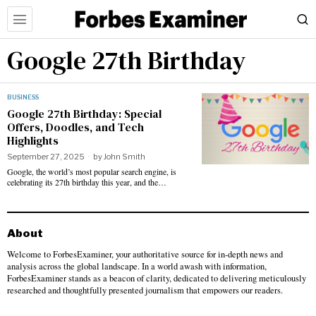
Google 27th Birthday
BUSINESS
Google 27th Birthday: Special
Offers, Doodles, and Tech
Highlights
September 27, 2025
by
John Smith
Google, the world’s most popular search engine, is
celebrating its 27th birthday this year, and the…
About
Welcome to ForbesExaminer, your authoritative source for in-depth news and
analysis across the global landscape. In a world awash with information,
ForbesExaminer stands as a beacon of clarity, dedicated to delivering meticulously
researched and thoughtfully presented journalism that empowers our readers.