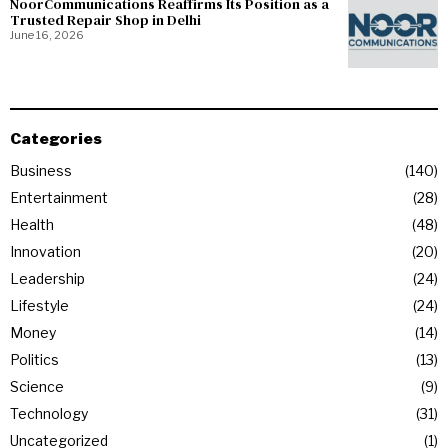
NoorCommunications Reaffirms Its Position as a
Trusted Repair Shop in Delhi
June 16, 2026
Categories
Business
140
Entertainment
28
Health
48
Innovation
20
Leadership
24
Lifestyle
24
Money
14
Politics
13
Science
9
Technology
31
Uncategorized
1