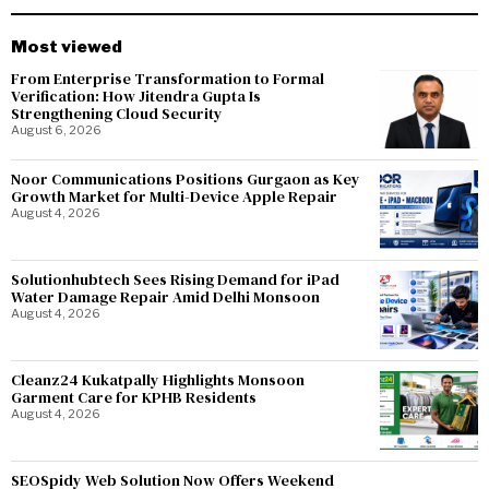
Most viewed
From Enterprise Transformation to Formal
Verification: How Jitendra Gupta Is
Strengthening Cloud Security
August 6, 2026
Noor Communications Positions Gurgaon as Key
Growth Market for Multi-Device Apple Repair
August 4, 2026
Solutionhubtech Sees Rising Demand for iPad
Water Damage Repair Amid Delhi Monsoon
August 4, 2026
Cleanz24 Kukatpally Highlights Monsoon
Garment Care for KPHB Residents
August 4, 2026
SEOSpidy Web Solution Now Offers Weekend