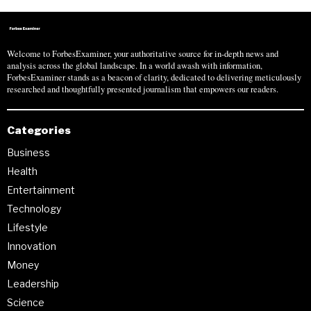
Welcome to ForbesExaminer, your authoritative source for in-depth news and
analysis across the global landscape. In a world awash with information,
ForbesExaminer stands as a beacon of clarity, dedicated to delivering meticulously
researched and thoughtfully presented journalism that empowers our readers.
Categories
Business
Health
Entertainment
Technology
Lifestyle
Innovation
Money
Leadership
Science