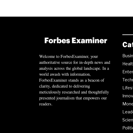
Ca
Busi
Welcome to ForbesExaminer, your
authoritative source for in-depth news and
Heal
analysis across the global landscape. In a
Ente
world awash with information,
ForbesExaminer stands as a beacon of
Tech
clarity, dedicated to delivering
Lifes
meticulously researched and thoughtfully
Innov
presented journalism that empowers our
readers.
Mon
Lead
Scie
Polit