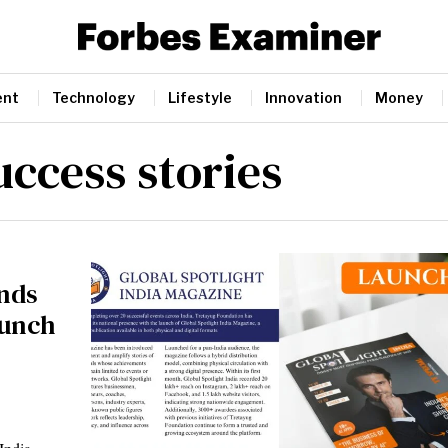
ent
Technology
Lifestyle
Innovation
Money
uccess stories
nds
aunch