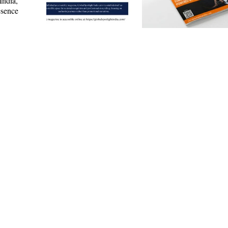
India,
esence