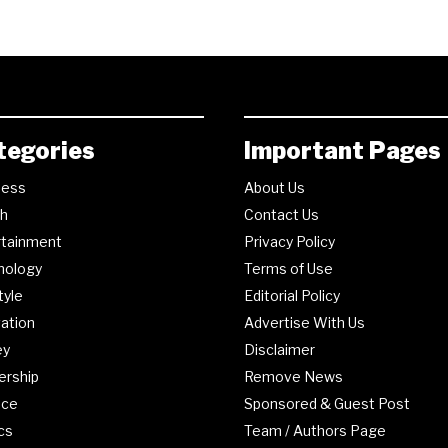
tegories
Important Pages
ness
About Us
th
Contact Us
rtainment
Privacy Policy
nology
Terms of Use
tyle
Editorial Policy
ation
Advertise With Us
ey
Disclaimer
ership
Remove News
nce
Sponsored & Guest Post
ics
Team / Authors Page