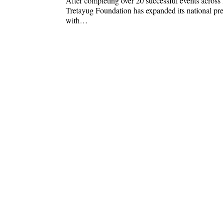
After completing over 20 successful events across 
Tretayug Foundation has expanded its national pr
with…