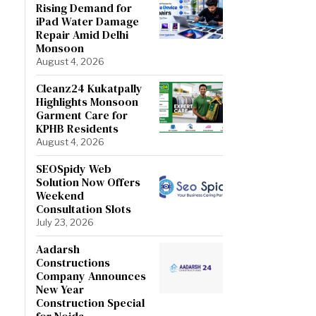
Rising Demand for
iPad Water Damage
Repair Amid Delhi
Monsoon
August 4, 2026
Cleanz24 Kukatpally
Highlights Monsoon
Garment Care for
KPHB Residents
August 4, 2026
SEOSpidy Web
Solution Now Offers
Weekend
Consultation Slots
July 23, 2026
Aadarsh
Constructions
Company Announces
New Year
Construction Special
for Noida