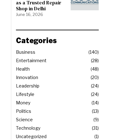
as a Trusted Repair
Shop in Delhi
June 16, 2026
Categories
Business
140
Entertainment
28
Health
48
Innovation
20
Leadership
24
Lifestyle
24
Money
14
Politics
13
Science
9
Technology
31
Uncategorized
1