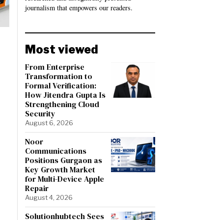
journalism that empowers our readers.
Most viewed
From Enterprise
Transformation to
Formal Verification:
How Jitendra Gupta Is
Strengthening Cloud
Security
August 6, 2026
Noor
Communications
Positions Gurgaon as
Key Growth Market
for Multi-Device Apple
Repair
August 4, 2026
Solutionhubtech Sees