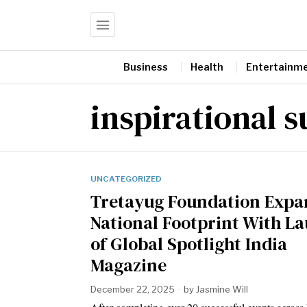
Business
Health
Entertainm
inspirational s
UNCATEGORIZED
Tretayug Foundation Expa
National Footprint With L
of Global Spotlight India
Magazine
December 22, 2025
by
Jasmine Will