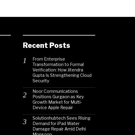
Recent Posts
From Enterprise
Transformation to Formal
Verification: How Jitendra
Gupta Is Strengthening Cloud
Security
Noor Communications
Positions Gurgaon as Key
Growth Market for Multi-
Device Apple Repair
Solutionhubtech Sees Rising
Demand for iPad Water
Damage Repair Amid Delhi
Monsoon