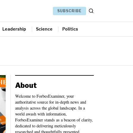
SUBSCRIBE
Leadership
Science
Politics
About
Welcome to ForbesExaminer, your
authoritative source for in-depth news and
analysis across the global landscape. In a
world awash with information,
ForbesExaminer stands as a beacon of clarity,
dedicated to delivering meticulously
researched and thoughtfully presented