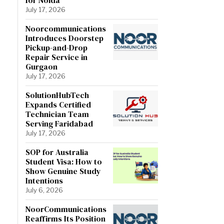
July 17, 2026
Noorcommunications
Introduces Doorstep
Pickup-and-Drop
Repair Service in
Gurgaon
July 17, 2026
SolutionHubTech
Expands Certified
Technician Team
Serving Faridabad
July 17, 2026
SOP for Australia
Student Visa: How to
Show Genuine Study
Intentions
July 6, 2026
NoorCommunications
Reaffirms Its Position