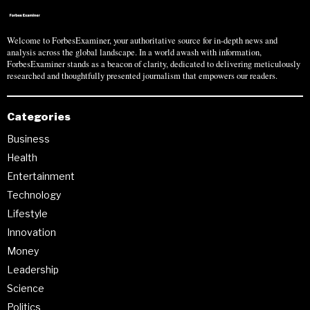
Welcome to ForbesExaminer, your authoritative source for in-depth news and
analysis across the global landscape. In a world awash with information,
ForbesExaminer stands as a beacon of clarity, dedicated to delivering meticulously
researched and thoughtfully presented journalism that empowers our readers.
Categories
Business
Health
Entertainment
Technology
Lifestyle
Innovation
Money
Leadership
Science
Politics