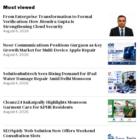
Most viewed
From Enterprise Transformation to Formal
Verification: How Jitendra Gupta Is
Strengthening Cloud Security
August 6, 2026
Noor Communications Positions Gurgaon as Key
Growth Market for Multi-Device Apple Repair
August 4, 2026
Solutionhubtech Sees Rising Demand for iPad
Water Damage Repair Amid Delhi Monsoon
August 4, 2026
Cleanz24 Kukatpally Highlights Monsoon
Garment Care for KPHB Residents
August 4, 2026
SEOSpidy Web Solution Now Offers Weekend
Consultation Slots