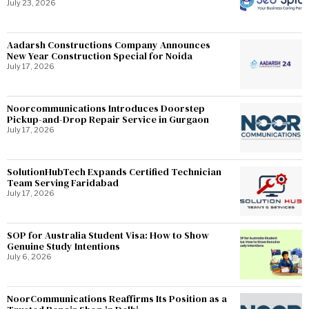
July 23, 2026
Aadarsh Constructions Company Announces
New Year Construction Special for Noida
July 17, 2026
Noorcommunications Introduces Doorstep
Pickup-and-Drop Repair Service in Gurgaon
July 17, 2026
SolutionHubTech Expands Certified Technician
Team Serving Faridabad
July 17, 2026
SOP for Australia Student Visa: How to Show
Genuine Study Intentions
July 6, 2026
NoorCommunications Reaffirms Its Position as a