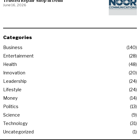
Trusted Repair Shop in Delhi
June 16, 2026
Categories
Business
140
Entertainment
28
Health
48
Innovation
20
Leadership
24
Lifestyle
24
Money
14
Politics
13
Science
9
Technology
31
Uncategorized
1