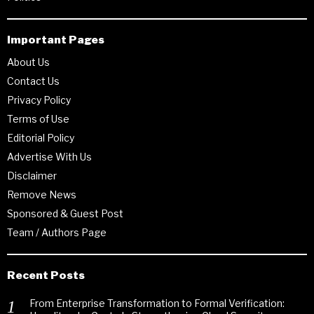
Important Pages
About Us
Contact Us
Privacy Policy
Terms of Use
Editorial Policy
Advertise With Us
Disclaimer
Remove News
Sponsored & Guest Post
Team / Authors Page
Recent Posts
From Enterprise Transformation to Formal Verification: