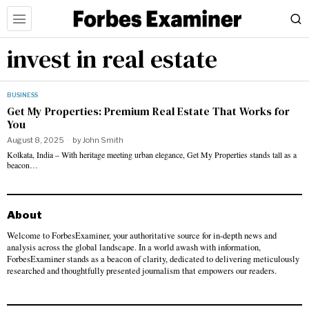
invest in real estate
BUSINESS
Get My Properties: Premium Real Estate That Works for
You
August 8, 2025
by
John Smith
Kolkata, India – With heritage meeting urban elegance, Get My Properties stands tall as a
beacon…
About
Welcome to ForbesExaminer, your authoritative source for in-depth news and
analysis across the global landscape. In a world awash with information,
ForbesExaminer stands as a beacon of clarity, dedicated to delivering meticulously
researched and thoughtfully presented journalism that empowers our readers.