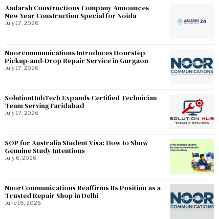
Aadarsh Constructions Company Announces
New Year Construction Special for Noida
July 17, 2026
Noorcommunications Introduces Doorstep
Pickup-and-Drop Repair Service in Gurgaon
July 17, 2026
SolutionHubTech Expands Certified Technician
Team Serving Faridabad
July 17, 2026
SOP for Australia Student Visa: How to Show
Genuine Study Intentions
July 6, 2026
NoorCommunications Reaffirms Its Position as a
Trusted Repair Shop in Delhi
June 16, 2026