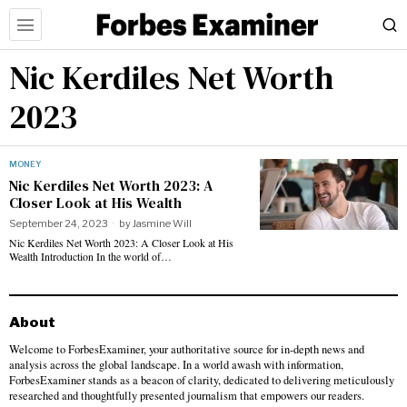
Nic Kerdiles Net Worth
2023
MONEY
Nic Kerdiles Net Worth 2023: A
Closer Look at His Wealth
September 24, 2023
by
Jasmine Will
Nic Kerdiles Net Worth 2023: A Closer Look at His
Wealth Introduction In the world of…
About
Welcome to ForbesExaminer, your authoritative source for in-depth news and
analysis across the global landscape. In a world awash with information,
ForbesExaminer stands as a beacon of clarity, dedicated to delivering meticulously
researched and thoughtfully presented journalism that empowers our readers.