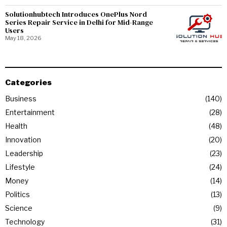
Solutionhubtech Introduces OnePlus Nord
Series Repair Service in Delhi for Mid-Range
Users
May 18, 2026
Categories
Business
140
Entertainment
28
Health
48
Innovation
20
Leadership
23
Lifestyle
24
Money
14
Politics
13
Science
9
Technology
31