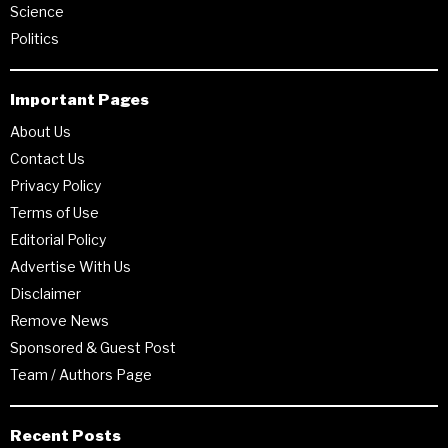
Science
Politics
Important Pages
About Us
Contact Us
Privacy Policy
Terms of Use
Editorial Policy
Advertise With Us
Disclaimer
Remove News
Sponsored & Guest Post
Team / Authors Page
Recent Posts