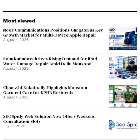
Most viewed
Noor Communications Positions Gurgaon as Key
Growth Market for Multi-Device Apple Repair
August 4, 2026
Solutionhubtech Sees Rising Demand for iPad
Water Damage Repair Amid Delhi Monsoon
August 4, 2026
Cleanz24 Kukatpally Highlights Monsoon
Garment Care for KPHB Residents
August 4, 2026
SEOSpidy Web Solution Now Offers Weekend
Consultation Slots
July 23, 2026