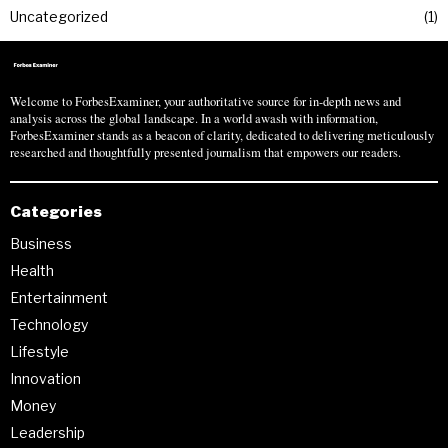
Uncategorized
1
Welcome to ForbesExaminer, your authoritative source for in-depth news and
analysis across the global landscape. In a world awash with information,
ForbesExaminer stands as a beacon of clarity, dedicated to delivering meticulously
researched and thoughtfully presented journalism that empowers our readers.
Categories
Business
Health
Entertainment
Technology
Lifestyle
Innovation
Money
Leadership