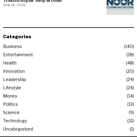
Trusted Repair Shop in Delhi
June 16, 2026
Categories
Business
140
Entertainment
28
Health
48
Innovation
20
Leadership
24
Lifestyle
24
Money
14
Politics
13
Science
9
Technology
31
Uncategorized
1