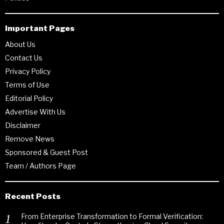
Important Pages
About Us
Contact Us
Privacy Policy
Terms of Use
Editorial Policy
Advertise With Us
Disclaimer
Remove News
Sponsored & Guest Post
Team / Authors Page
Recent Posts
From Enterprise Transformation to Formal Verification: