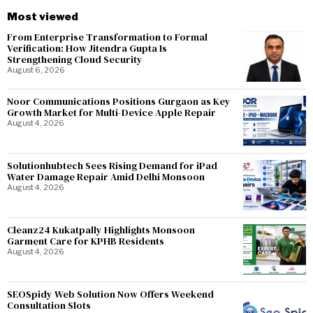
Most viewed
From Enterprise Transformation to Formal
Verification: How Jitendra Gupta Is
Strengthening Cloud Security
August 6, 2026
Noor Communications Positions Gurgaon as Key
Growth Market for Multi-Device Apple Repair
August 4, 2026
Solutionhubtech Sees Rising Demand for iPad
Water Damage Repair Amid Delhi Monsoon
August 4, 2026
Cleanz24 Kukatpally Highlights Monsoon
Garment Care for KPHB Residents
August 4, 2026
SEOSpidy Web Solution Now Offers Weekend
Consultation Slots