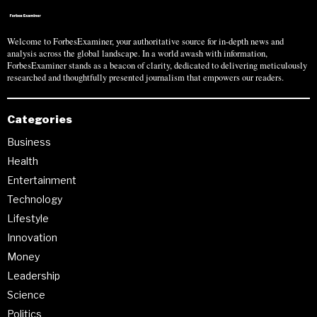
Welcome to ForbesExaminer, your authoritative source for in-depth news and
analysis across the global landscape. In a world awash with information,
ForbesExaminer stands as a beacon of clarity, dedicated to delivering meticulously
researched and thoughtfully presented journalism that empowers our readers.
Categories
Business
Health
Entertainment
Technology
Lifestyle
Innovation
Money
Leadership
Science
Politics