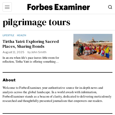
pilgrimage tours
LIFESTYLE
·
HEALTH
Tirtha Yatri: Exploring Sacred
Places, Sharing Bonds
August 11, 2025
by
John Smith
In an era when life’s pace leaves little room for
reflection, Tirtha Yatri is offering something…
About
Welcome to ForbesExaminer, your authoritative source for in-depth news and
analysis across the global landscape. In a world awash with information,
ForbesExaminer stands as a beacon of clarity, dedicated to delivering meticulously
researched and thoughtfully presented journalism that empowers our readers.