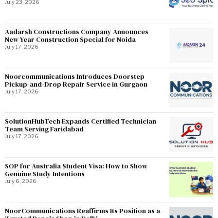
July 23, 2026
Aadarsh Constructions Company Announces
New Year Construction Special for Noida
July 17, 2026
Noorcommunications Introduces Doorstep
Pickup-and-Drop Repair Service in Gurgaon
July 17, 2026
SolutionHubTech Expands Certified Technician
Team Serving Faridabad
July 17, 2026
SOP for Australia Student Visa: How to Show
Genuine Study Intentions
July 6, 2026
NoorCommunications Reaffirms Its Position as a