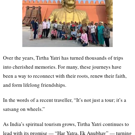
Over the years, Tirtha Yatri has turned thousands of trips
into cherished memories. For many, these journeys have
been a way to reconnect with their roots, renew their faith,
and form lifelong friendships.
In the words of a recent traveller, “It’s not just a tour; it’s a
satsang on wheels.”
As India’s spiritual tourism grows, Tirtha Yatri continues to
lead with its promise — “Har Yatra, Ek Anubhav” — turning