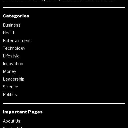
Categories
Business
Health
Entertainment
Technology
Lifestyle
Innovation
Money
Leadership
Science
Politics
Important Pages
About Us