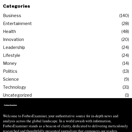
Categories
Business
140
Entertainment
28
Health
48
Innovation
20
Leadership
24
Lifestyle
24
Money
14
Politics
13
Science
9
Technology
31
Uncategorized
1
Welcome to ForbesExaminer, your authoritative source for in-depth news and
analysis across the global landscape. In a world awash with information,
ForbesExaminer stands as a beacon of clarity, dedicated to delivering meticulously
researched and thoughtfully presented journalism that empowers our readers.