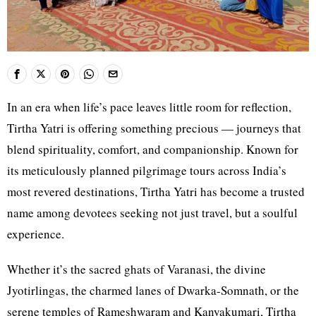
In an era when life’s pace leaves little room for reflection,
Tirtha Yatri is offering something precious — journeys that
blend spirituality, comfort, and companionship. Known for
its meticulously planned pilgrimage tours across India’s
most revered destinations, Tirtha Yatri has become a trusted
name among devotees seeking not just travel, but a soulful
experience.
Whether it’s the sacred ghats of Varanasi, the divine
Jyotirlingas, the charmed lanes of Dwarka-Somnath, or the
serene temples of Rameshwaram and Kanyakumari, Tirtha