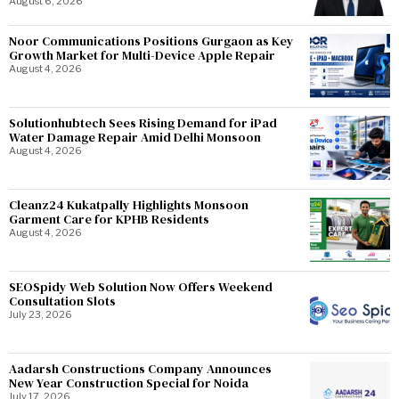
August 6, 2026
Noor Communications Positions Gurgaon as Key
Growth Market for Multi-Device Apple Repair
August 4, 2026
Solutionhubtech Sees Rising Demand for iPad
Water Damage Repair Amid Delhi Monsoon
August 4, 2026
Cleanz24 Kukatpally Highlights Monsoon
Garment Care for KPHB Residents
August 4, 2026
SEOSpidy Web Solution Now Offers Weekend
Consultation Slots
July 23, 2026
Aadarsh Constructions Company Announces
New Year Construction Special for Noida
July 17, 2026