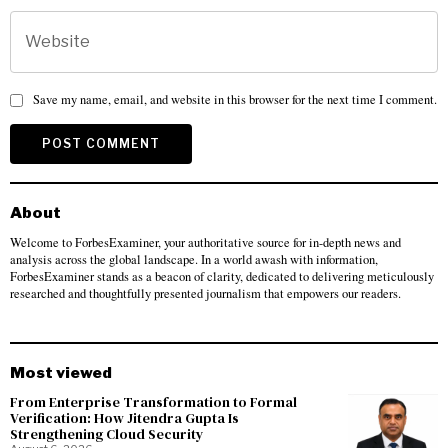
Save my name, email, and website in this browser for the next time I comment.
About
Welcome to ForbesExaminer, your authoritative source for in-depth news and
analysis across the global landscape. In a world awash with information,
ForbesExaminer stands as a beacon of clarity, dedicated to delivering meticulously
researched and thoughtfully presented journalism that empowers our readers.
Most viewed
From Enterprise Transformation to Formal
Verification: How Jitendra Gupta Is
Strengthening Cloud Security