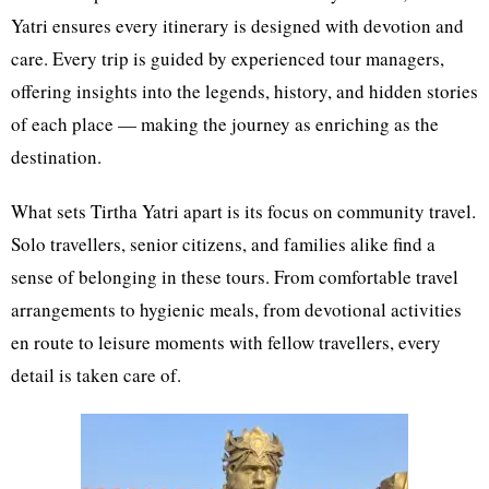
Yatri ensures every itinerary is designed with devotion and
care. Every trip is guided by experienced tour managers,
offering insights into the legends, history, and hidden stories
of each place — making the journey as enriching as the
destination.
What sets Tirtha Yatri apart is its focus on community travel.
Solo travellers, senior citizens, and families alike find a
sense of belonging in these tours. From comfortable travel
arrangements to hygienic meals, from devotional activities
en route to leisure moments with fellow travellers, every
detail is taken care of.