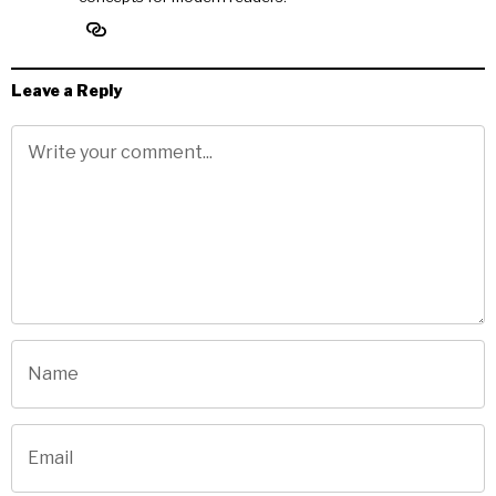
Leave a Reply