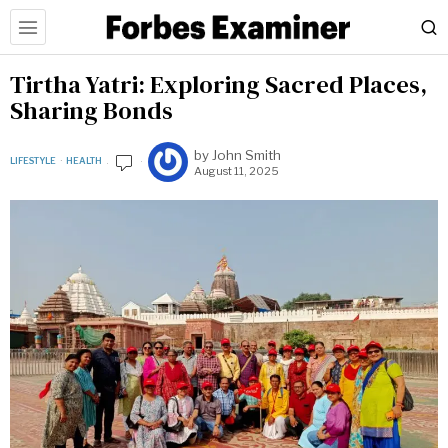
Tirtha Yatri: Exploring Sacred Places,
Sharing Bonds
by
John Smith
LIFESTYLE
·
HEALTH
August 11, 2025