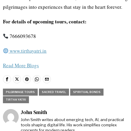
pilgrimages into experiences that stay in the heart forever.
For details of upcoming tours, contact:
7666093678
www.tirthayatri.in
Read More Blogs
PILGRIMAGE TOURS
SACRED TRAVEL
SPIRITUAL BONDS
TIRTHA YATRI
John Smith
John Smith writes about emerging tech, AI, and practical
tools shaping digital life. His work simplifies complex
concepts for modern readers.