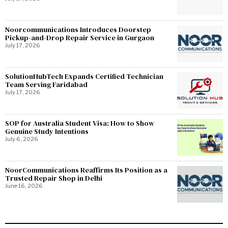
Noorcommunications Introduces Doorstep
Pickup-and-Drop Repair Service in Gurgaon
July 17, 2026
SolutionHubTech Expands Certified Technician
Team Serving Faridabad
July 17, 2026
SOP for Australia Student Visa: How to Show
Genuine Study Intentions
July 6, 2026
NoorCommunications Reaffirms Its Position as a
Trusted Repair Shop in Delhi
June 16, 2026