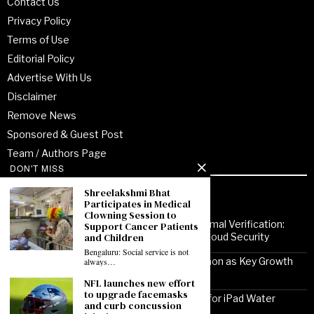
Contact Us
Privacy Policy
Terms of Use
Editorial Policy
Advertise With Us
Disclaimer
Remove News
Sponsored & Guest Post
Team / Authors Page
DON'T MISS
Shreelakshmi Bhat
Recent Posts
Participates in Medical
Clowning Session to
From Enterprise Transformation to Formal Verification:
Support Cancer Patients
and Children
How Jitendra Gupta Is Strengthening Cloud Security
Bengaluru: Social service is not
Noor Communications Positions Gurgaon as Key Growth
always…
Market for Multi-Device Apple Repair
NFL launches new effort
to upgrade facemasks
Solutionhubtech Sees Rising Demand for iPad Water
and curb concussion
Damage Repair Amid Delhi Monsoon