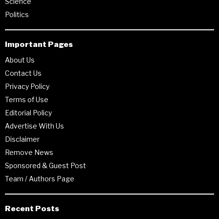
Science
Politics
Important Pages
About Us
Contact Us
Privacy Policy
Terms of Use
Editorial Policy
Advertise With Us
Disclaimer
Remove News
Sponsored & Guest Post
Team / Authors Page
Recent Posts