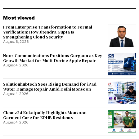
Most viewed
From Enterprise Transformation to Formal
Verification: How Jitendra Gupta Is
Strengthening Cloud Security
August 6, 2026
Noor Communications Positions Gurgaon as Key
Growth Market for Multi-Device Apple Repair
August 4, 2026
Solutionhubtech Sees Rising Demand for iPad
Water Damage Repair Amid Delhi Monsoon
August 4, 2026
Cleanz24 Kukatpally Highlights Monsoon
Garment Care for KPHB Residents
August 4, 2026