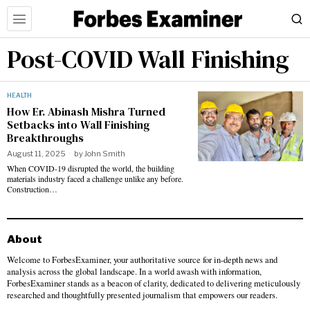
Post-COVID Wall Finishing
HEALTH
How Er. Abinash Mishra Turned
Setbacks into Wall Finishing
Breakthroughs
August 11, 2025
by
John Smith
When COVID-19 disrupted the world, the building
materials industry faced a challenge unlike any before.
Construction…
About
Welcome to ForbesExaminer, your authoritative source for in-depth news and
analysis across the global landscape. In a world awash with information,
ForbesExaminer stands as a beacon of clarity, dedicated to delivering meticulously
researched and thoughtfully presented journalism that empowers our readers.