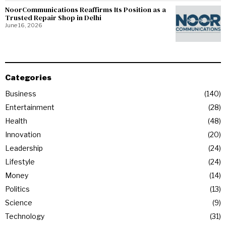
NoorCommunications Reaffirms Its Position as a
Trusted Repair Shop in Delhi
June 16, 2026
Categories
Business
140
Entertainment
28
Health
48
Innovation
20
Leadership
24
Lifestyle
24
Money
14
Politics
13
Science
9
Technology
31