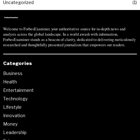
Uncategorized
1
Welcome to ForbesExaminer, your authoritative source for in-depth news and
analysis across the global landscape. In a world awash with information,
ForbesExaminer stands as a beacon of clarity, dedicated to delivering meticulously
researched and thoughtfully presented journalism that empowers our readers.
Categories
Business
Health
Entertainment
Technology
Lifestyle
Innovation
Money
Leadership