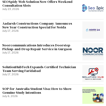
SEOSpidy Web Solution Now Offers Weekend
Consultation Slots
July 23, 2026
Aadarsh Constructions Company Announces
New Year Construction Special for Noida
July 17, 2026
Noorcommunications Introduces Doorstep
Pickup-and-Drop Repair Service in Gurgaon
July 17, 2026
SolutionHubTech Expands Certified Technician
Team Serving Faridabad
July 17, 2026
SOP for Australia Student Visa: How to Show
Genuine Study Intentions
July 6, 2026