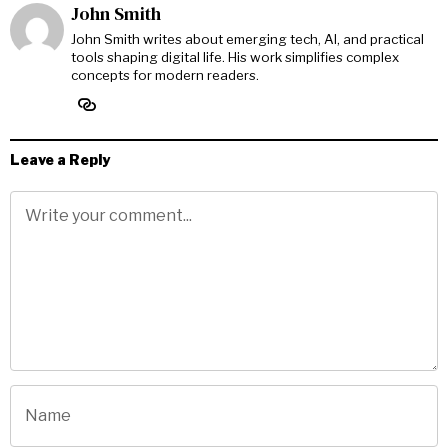
John Smith
John Smith writes about emerging tech, AI, and practical
tools shaping digital life. His work simplifies complex
concepts for modern readers.
Leave a Reply