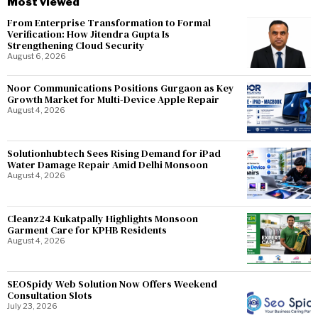
Most viewed
From Enterprise Transformation to Formal
Verification: How Jitendra Gupta Is
Strengthening Cloud Security
August 6, 2026
Noor Communications Positions Gurgaon as Key
Growth Market for Multi-Device Apple Repair
August 4, 2026
Solutionhubtech Sees Rising Demand for iPad
Water Damage Repair Amid Delhi Monsoon
August 4, 2026
Cleanz24 Kukatpally Highlights Monsoon
Garment Care for KPHB Residents
August 4, 2026
SEOSpidy Web Solution Now Offers Weekend
Consultation Slots
July 23, 2026