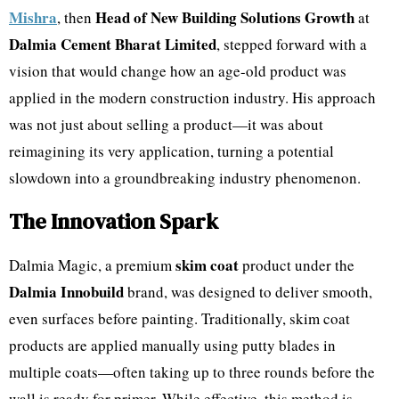
Mishra
Head of New Building Solutions Growth
, then
at
Dalmia Cement Bharat Limited
, stepped forward with a
vision that would change how an age-old product was
applied in the modern construction industry. His approach
was not just about selling a product—it was about
reimagining its very application, turning a potential
slowdown into a groundbreaking industry phenomenon.
The Innovation Spark
skim coat
Dalmia Magic, a premium
product under the
Dalmia Innobuild
brand, was designed to deliver smooth,
even surfaces before painting. Traditionally, skim coat
products are applied manually using putty blades in
multiple coats—often taking up to three rounds before the
wall is ready for primer. While effective, this method is