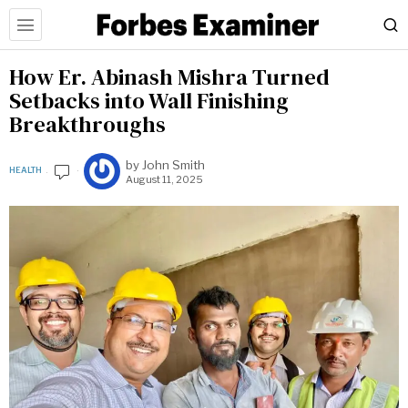
How Er. Abinash Mishra Turned
Setbacks into Wall Finishing
Breakthroughs
by
John Smith
HEALTH
August 11, 2025