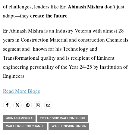
Er. Abinash Mishra
of challenges, leaders like
don’t just
create the future
adapt—they
.
Er Abinash Mishra is an Industry Veteran with almost 28
years in Construction Material and construction Chemicals
segment and known for his Technology and
Transformational quality and is recipient of Eminent
engineering personality of the Year 24-25 by Institution of
Engineers.
Read More Blogs
ABINASH MISHRA
POST-COVID WALL FINISHING
WALL FINISHING CHANGE
WALL FINISHING INDIA