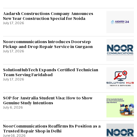
Aadarsh Constructions Company Announces
New Year Construction Special for Noida
July 17, 2026
Noorcommunications Introduces Doorstep
Pickup-and-Drop Repair Service in Gurgaon
July 17, 2026
SolutionHubTech Expands Certified Technician
Team Serving Faridabad
July 17, 2026
SOP for Australia Student Visa: How to Show
Genuine Study Intentions
July 6, 2026
NoorCommunications Reaffirms Its Position as a
Trusted Repair Shop in Delhi
June 16, 2026