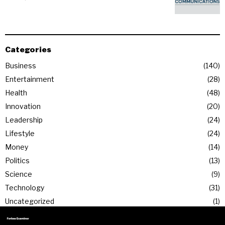
Categories
Business
140
Entertainment
28
Health
48
Innovation
20
Leadership
24
Lifestyle
24
Money
14
Politics
13
Science
9
Technology
31
Uncategorized
1