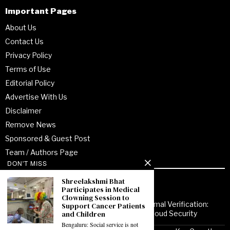
Important Pages
About Us
Contact Us
Privacy Policy
Terms of Use
Editorial Policy
Advertise With Us
Disclaimer
Remove News
Sponsored & Guest Post
Team / Authors Page
DON'T MISS
Shreelakshmi Bhat
Recent Posts
Participates in Medical
Clowning Session to
From Enterprise Transformation to Formal Verification:
Support Cancer Patients
and Children
How Jitendra Gupta Is Strengthening Cloud Security
Bengaluru: Social service is not