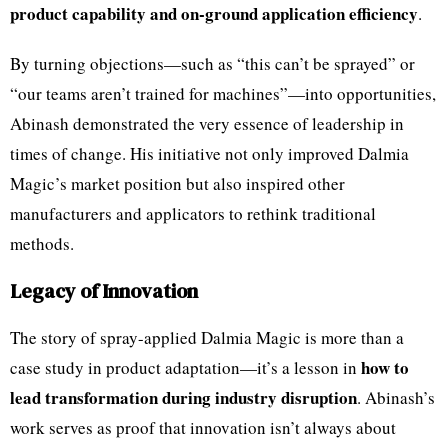
product capability and on-ground application efficiency
.
By turning objections—such as “this can’t be sprayed” or
“our teams aren’t trained for machines”—into opportunities,
Abinash demonstrated the very essence of leadership in
times of change. His initiative not only improved Dalmia
Magic’s market position but also inspired other
manufacturers and applicators to rethink traditional
methods.
Legacy of Innovation
The story of spray-applied Dalmia Magic is more than a
how to
case study in product adaptation—it’s a lesson in
lead transformation during industry disruption
. Abinash’s
work serves as proof that innovation isn’t always about