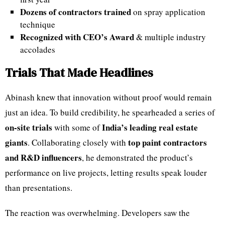
Dozens of contractors trained
on spray application
technique
Recognized with CEO’s Award
& multiple industry
accolades
Trials That Made Headlines
Abinash knew that innovation without proof would remain
just an idea. To build credibility, he spearheaded a series of
on-site trials
India’s leading real estate
with some of
giants
top paint contractors
. Collaborating closely with
and R&D influencers
, he demonstrated the product’s
performance on live projects, letting results speak louder
than presentations.
The reaction was overwhelming. Developers saw the