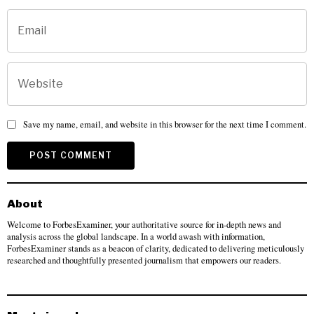
Save my name, email, and website in this browser for the next time I comment.
About
Welcome to ForbesExaminer, your authoritative source for in-depth news and
analysis across the global landscape. In a world awash with information,
ForbesExaminer stands as a beacon of clarity, dedicated to delivering meticulously
researched and thoughtfully presented journalism that empowers our readers.