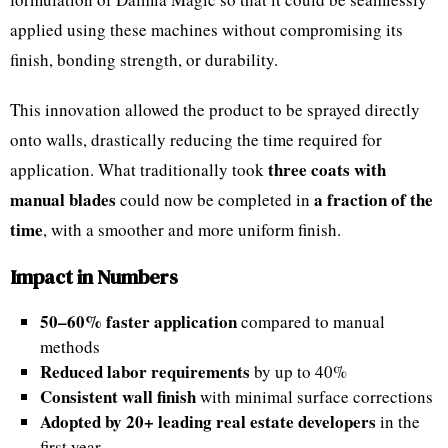
applied using these machines without compromising its
finish, bonding strength, or durability.
This innovation allowed the product to be sprayed directly
onto walls, drastically reducing the time required for
three coats with
application. What traditionally took
manual blades
a fraction of the
could now be completed in
time
, with a smoother and more uniform finish.
Impact in Numbers
50–60% faster application
compared to manual
methods
Reduced labor requirements
by up to 40%
Consistent wall finish
with minimal surface corrections
Adopted by 20+ leading real estate developers
in the
first year