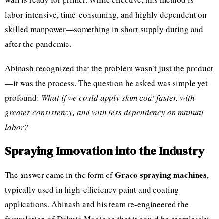
labor-intensive, time-consuming, and highly dependent on
skilled manpower—something in short supply during and
after the pandemic.
Abinash recognized that the problem wasn’t just the product
—it was the process. The question he asked was simple yet
profound:
What if we could apply skim coat faster, with
greater consistency, and with less dependency on manual
labor?
Spraying Innovation into the Industry
Graco spraying machines
The answer came in the form of
,
typically used in high-efficiency paint and coating
applications. Abinash and his team re-engineered the
formulation of Dalmia Magic so that it could be seamlessly