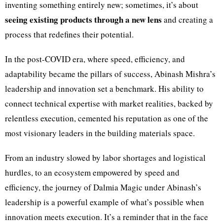
inventing something entirely new; sometimes, it’s about
seeing existing products through a new lens
and creating a
process that redefines their potential.
In the post-COVID era, where speed, efficiency, and
adaptability became the pillars of success, Abinash Mishra’s
leadership and innovation set a benchmark. His ability to
connect technical expertise with market realities, backed by
relentless execution, cemented his reputation as one of the
most visionary leaders in the building materials space.
From an industry slowed by labor shortages and logistical
hurdles, to an ecosystem empowered by speed and
efficiency, the journey of Dalmia Magic under Abinash’s
leadership is a powerful example of what’s possible when
innovation meets execution. It’s a reminder that in the face