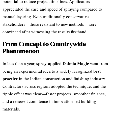
potential to reduce project timelines. Applicators
appreciated the ease and speed of spraying compared to
manual layering. Even traditionally conservative
stakeholders—those resistant to new methods—were
convinced after witnessing the results firsthand.
From Concept to Countrywide
Phenomenon
spray-applied Dalmia Magic
In less than a year,
went from
best
being an experimental idea to a widely recognized
practice
in the Indian construction and finishing industry.
Contractors across regions adopted the technique, and the
ripple effect was clear—faster projects, smoother finishes,
and a renewed confidence in innovation-led building
materials.