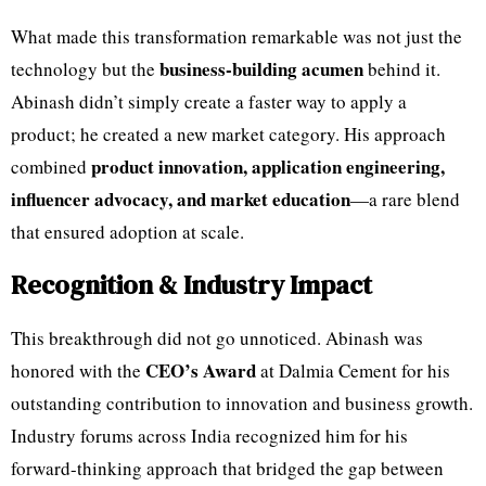
What made this transformation remarkable was not just the
business-building acumen
technology but the
behind it.
Abinash didn’t simply create a faster way to apply a
product; he created a new market category. His approach
product innovation, application engineering,
combined
influencer advocacy, and market education
—a rare blend
that ensured adoption at scale.
Recognition & Industry Impact
This breakthrough did not go unnoticed. Abinash was
CEO’s Award
honored with the
at Dalmia Cement for his
outstanding contribution to innovation and business growth.
Industry forums across India recognized him for his
forward-thinking approach that bridged the gap between