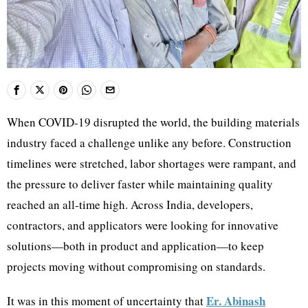
When COVID-19 disrupted the world, the building materials
industry faced a challenge unlike any before. Construction
timelines were stretched, labor shortages were rampant, and
the pressure to deliver faster while maintaining quality
reached an all-time high. Across India, developers,
contractors, and applicators were looking for innovative
solutions—both in product and application—to keep
projects moving without compromising on standards.
Er. Abinash
It was in this moment of uncertainty that