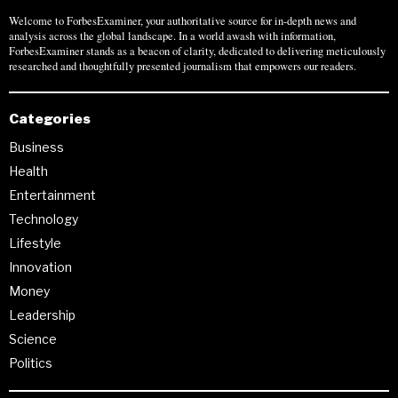
Welcome to ForbesExaminer, your authoritative source for in-depth news and
analysis across the global landscape. In a world awash with information,
ForbesExaminer stands as a beacon of clarity, dedicated to delivering meticulously
researched and thoughtfully presented journalism that empowers our readers.
Categories
Business
Health
Entertainment
Technology
Lifestyle
Innovation
Money
Leadership
Science
Politics