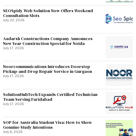
SEOSpidy Web Solution Now Offers Weekend
Consultation Slots
July 23, 2026
Aadarsh Constructions Company Announces
New Year Construction Special for Noida
July 17, 2026
Noorcommunications Introduces Doorstep
Pickup-and-Drop Repair Service in Gurgaon
July 17, 2026
SolutionHubTech Expands Certified Technician
Team Serving Faridabad
July 17, 2026
SOP for Australia Student Visa: How to Show
Genuine Study Intentions
July 6, 2026