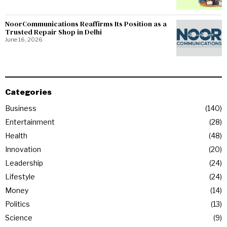
NoorCommunications Reaffirms Its Position as a
Trusted Repair Shop in Delhi
June 16, 2026
Categories
Business
140
Entertainment
28
Health
48
Innovation
20
Leadership
24
Lifestyle
24
Money
14
Politics
13
Science
9