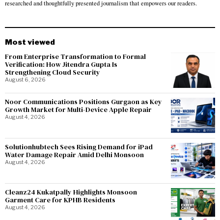
researched and thoughtfully presented journalism that empowers our readers.
Most viewed
From Enterprise Transformation to Formal
Verification: How Jitendra Gupta Is
Strengthening Cloud Security
August 6, 2026
Noor Communications Positions Gurgaon as Key
Growth Market for Multi-Device Apple Repair
August 4, 2026
Solutionhubtech Sees Rising Demand for iPad
Water Damage Repair Amid Delhi Monsoon
August 4, 2026
Cleanz24 Kukatpally Highlights Monsoon
Garment Care for KPHB Residents
August 4, 2026