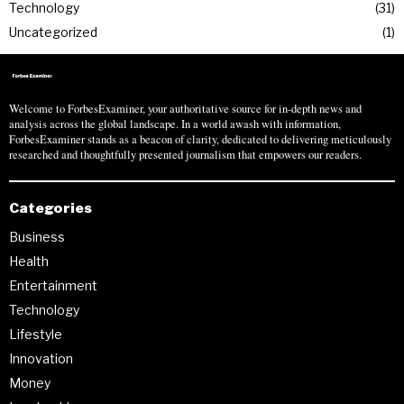
Technology
31
Uncategorized
1
Welcome to ForbesExaminer, your authoritative source for in-depth news and
analysis across the global landscape. In a world awash with information,
ForbesExaminer stands as a beacon of clarity, dedicated to delivering meticulously
researched and thoughtfully presented journalism that empowers our readers.
Categories
Business
Health
Entertainment
Technology
Lifestyle
Innovation
Money