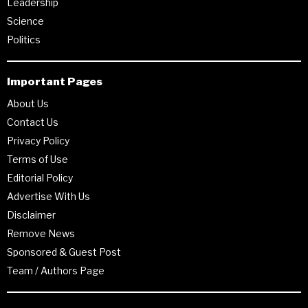
Leadership
Science
Politics
Important Pages
About Us
Contact Us
Privacy Policy
Terms of Use
Editorial Policy
Advertise With Us
Disclaimer
Remove News
Sponsored & Guest Post
Team / Authors Page