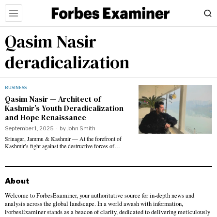
Qasim Nasir
deradicalization
BUSINESS
Qasim Nasir — Architect of
Kashmir’s Youth Deradicalization
and Hope Renaissance
September 1, 2025
by
John Smith
Srinagar, Jammu & Kashmir — At the forefront of
Kashmir’s fight against the destructive forces of…
About
Welcome to ForbesExaminer, your authoritative source for in-depth news and
analysis across the global landscape. In a world awash with information,
ForbesExaminer stands as a beacon of clarity, dedicated to delivering meticulously