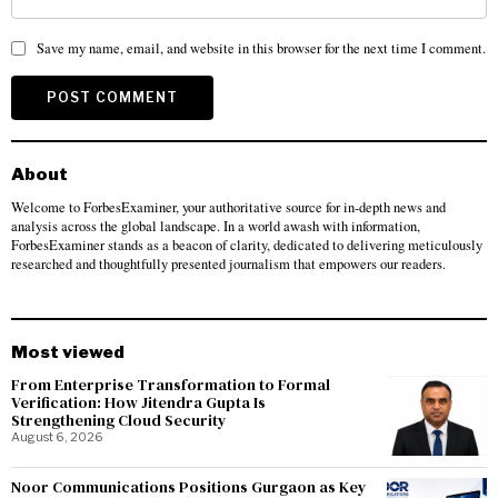
Save my name, email, and website in this browser for the next time I comment.
About
Welcome to ForbesExaminer, your authoritative source for in-depth news and
analysis across the global landscape. In a world awash with information,
ForbesExaminer stands as a beacon of clarity, dedicated to delivering meticulously
researched and thoughtfully presented journalism that empowers our readers.
Most viewed
From Enterprise Transformation to Formal
Verification: How Jitendra Gupta Is
Strengthening Cloud Security
August 6, 2026
Noor Communications Positions Gurgaon as Key