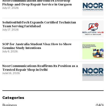
Noorcommunications Introduces Doorstep
Pickup-and-Drop Repair Service in Gurgaon
July 17, 2026
SolutionHubTech Expands Certified Technician
Team Serving Faridabad
July 17, 2026
SOP for Australia Student Visa: How to Show
Genuine Study Intentions
July 6, 2026
NoorCommunications Reaffirms Its Position as a
Trusted Repair Shop in Delhi
June 16, 2026
Categories
Business
140