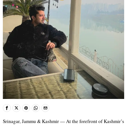
Srinagar, Jammu & Kashmir — At the forefront of Kashmir’s