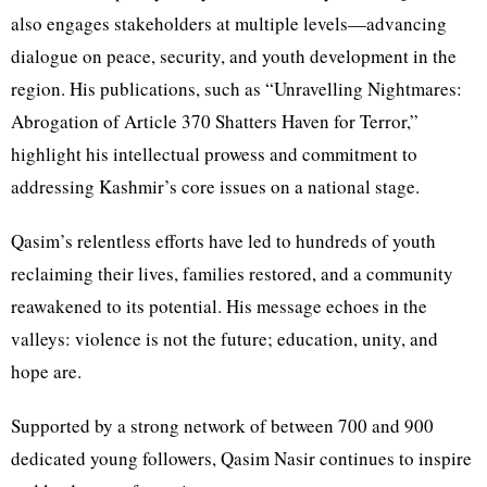
also engages stakeholders at multiple levels—advancing
dialogue on peace, security, and youth development in the
region. His publications, such as “Unravelling Nightmares:
Abrogation of Article 370 Shatters Haven for Terror,”
highlight his intellectual prowess and commitment to
addressing Kashmir’s core issues on a national stage.
Qasim’s relentless efforts have led to hundreds of youth
reclaiming their lives, families restored, and a community
reawakened to its potential. His message echoes in the
valleys: violence is not the future; education, unity, and
hope are.
Supported by a strong network of between 700 and 900
dedicated young followers, Qasim Nasir continues to inspire