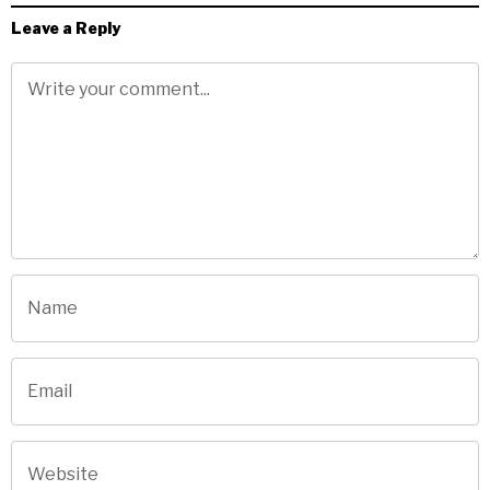
Leave a Reply