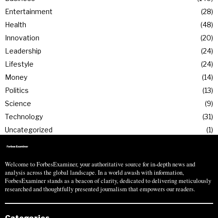
Entertainment
28
Health
48
Innovation
20
Leadership
24
Lifestyle
24
Money
14
Politics
13
Science
9
Technology
31
Uncategorized
1
Welcome to ForbesExaminer, your authoritative source for in-depth news and
analysis across the global landscape. In a world awash with information,
ForbesExaminer stands as a beacon of clarity, dedicated to delivering meticulously
researched and thoughtfully presented journalism that empowers our readers.
Categories