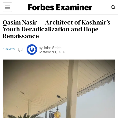
Qasim Nasir — Architect of Kashmir’s
Youth Deradicalization and Hope
Renaissance
by
John Smith
BUSINESS
September 1, 2025