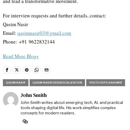
and lead a transformative movement.
For interview requests and further details, contact:
Qasim Nasir
Email:
qasimnasir03@gmail.com
Phone: ‪+91 9622832144‬
Read More Blogs
QASIM NASIR
QASIM NASIR DERADICALIZATION
YOUTH HOPE KASHMIR
John Smith
John Smith writes about emerging tech, AI, and practical
tools shaping digital life. His work simplifies complex
concepts for modern readers.