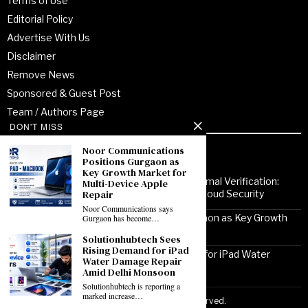
Terms of Use
Editorial Policy
Advertise With Us
Disclaimer
Remove News
Sponsored & Guest Post
Team / Authors Page
DON'T MISS
Noor Communications
Recent Posts
Positions Gurgaon as
Key Growth Market for
From Enterprise Transformation to Formal Verification:
Multi-Device Apple
How Jitendra Gupta Is Strengthening Cloud Security
Repair
Noor Communications says
Noor Communications Positions Gurgaon as Key Growth
Gurgaon has become…
Market for Multi-Device Apple Repair
Solutionhubtech Sees
Rising Demand for iPad
Solutionhubtech Sees Rising Demand for iPad Water
Water Damage Repair
Damage Repair Amid Delhi Monsoon
Amid Delhi Monsoon
Solutionhubtech is reporting a
marked increase…
Copyright ©2026 VirtuoPress, LLC. All Rights Reserved.