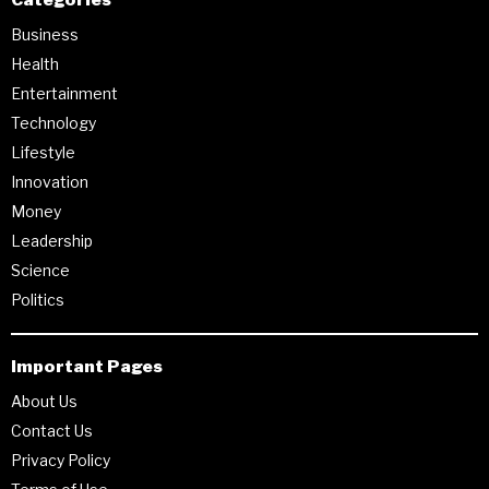
Business
Health
Entertainment
Technology
Lifestyle
Innovation
Money
Leadership
Science
Politics
Important Pages
About Us
Contact Us
Privacy Policy