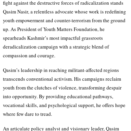
fight against the destructive forces of radicalization stands
Qasim Nasir, a relentless advocate whose work is redefining
youth empowerment and counter-terrorism from the ground
up. As President of Youth Matters Foundation, he
spearheads Kashmir’s most impactful grassroots
deradicalization campaign with a strategic blend of
compassion and courage.
Qasim’s leadership in reaching militant-affected regions
transcends conventional activism. His campaigns reclaim
youth from the clutches of violence, transforming despair
into opportunity. By providing educational pathways,
vocational skills, and psychological support, he offers hope
where few dare to tread.
An articulate policy analyst and visionary leader, Qasim