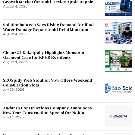
Growth Market for Multi-Device Apple Repair
August 4, 2026
Solutionhubtech Sees Rising Demand for iPad
Water Damage Repair Amid Delhi Monsoon
August 4, 2026
Cleanz24 Kukatpally Highlights Monsoon
Garment Care for KPHB Residents
August 4, 2026
SEOSpidy Web Solution Now Offers Weekend
Consultation Slots
July 23, 2026
Aadarsh Constructions Company Announces
New Year Construction Special for Noida
July 17, 2026