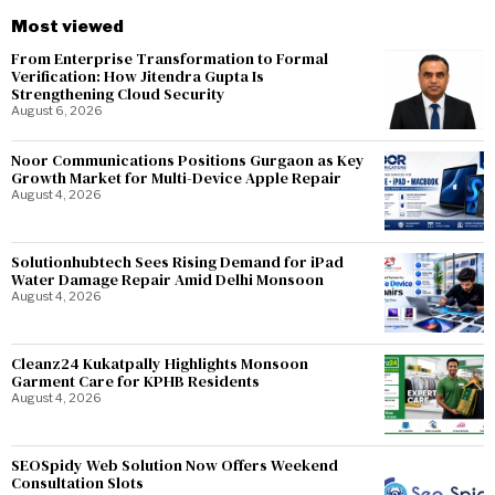
Most viewed
From Enterprise Transformation to Formal
Verification: How Jitendra Gupta Is
Strengthening Cloud Security
August 6, 2026
Noor Communications Positions Gurgaon as Key
Growth Market for Multi-Device Apple Repair
August 4, 2026
Solutionhubtech Sees Rising Demand for iPad
Water Damage Repair Amid Delhi Monsoon
August 4, 2026
Cleanz24 Kukatpally Highlights Monsoon
Garment Care for KPHB Residents
August 4, 2026
SEOSpidy Web Solution Now Offers Weekend
Consultation Slots