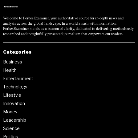
Welcome to ForbesExaminer, your authoritative source for in-depth news and
analysis across the global landscape. In a world awash with information,
ForbesExaminer stands as a beacon of clarity, dedicated to delivering meticulously
researched and thoughtfully presented journalism that empowers our readers.
Categories
Business
Health
Entertainment
Technology
Lifestyle
Innovation
Money
Leadership
Science
Politics