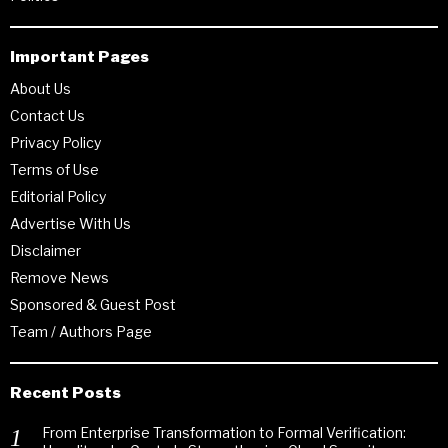
Important Pages
About Us
Contact Us
Privacy Policy
Terms of Use
Editorial Policy
Advertise With Us
Disclaimer
Remove News
Sponsored & Guest Post
Team / Authors Page
Recent Posts
From Enterprise Transformation to Formal Verification: