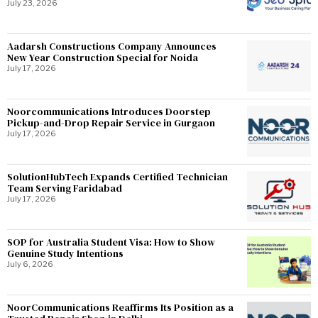
July 23, 2026
Aadarsh Constructions Company Announces
New Year Construction Special for Noida
July 17, 2026
Noorcommunications Introduces Doorstep
Pickup-and-Drop Repair Service in Gurgaon
July 17, 2026
SolutionHubTech Expands Certified Technician
Team Serving Faridabad
July 17, 2026
SOP for Australia Student Visa: How to Show
Genuine Study Intentions
July 6, 2026
NoorCommunications Reaffirms Its Position as a