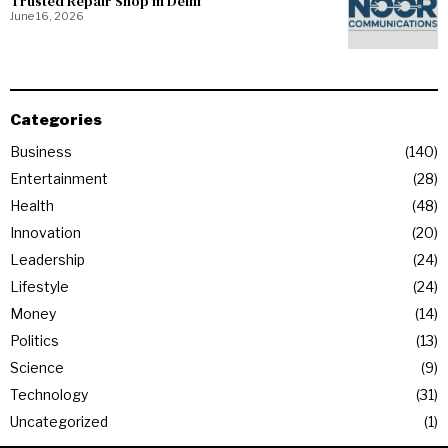
Trusted Repair Shop in Delhi
June 16, 2026
Categories
Business
140
Entertainment
28
Health
48
Innovation
20
Leadership
24
Lifestyle
24
Money
14
Politics
13
Science
9
Technology
31
Uncategorized
1