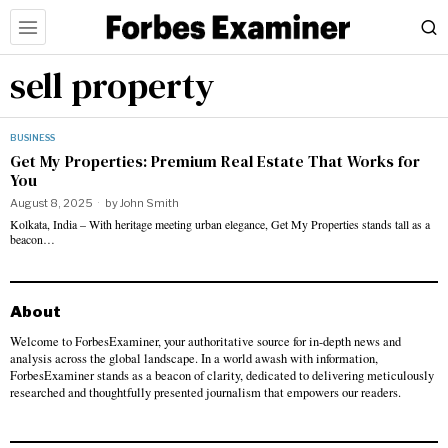
sell property
BUSINESS
Get My Properties: Premium Real Estate That Works for
You
August 8, 2025
by
John Smith
Kolkata, India – With heritage meeting urban elegance, Get My Properties stands tall as a
beacon…
About
Welcome to ForbesExaminer, your authoritative source for in-depth news and
analysis across the global landscape. In a world awash with information,
ForbesExaminer stands as a beacon of clarity, dedicated to delivering meticulously
researched and thoughtfully presented journalism that empowers our readers.