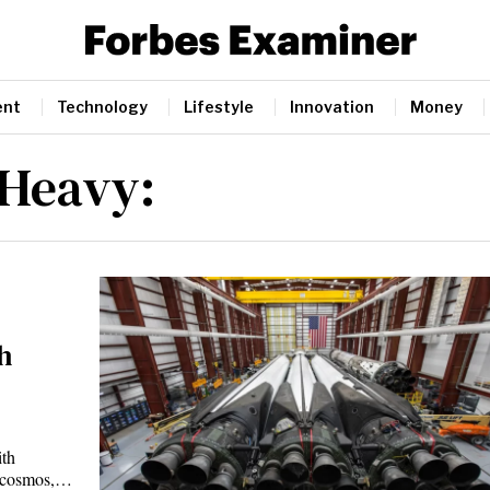
ent
Technology
Lifestyle
Innovation
Money
 Heavy:
h
th
he cosmos,…