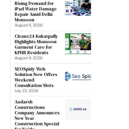
Rising Demand for
iPad Water Damage
Repair Amid Delhi
Monsoon
August 4, 2026
Cleanz24 Kukatpally
Highlights Monsoon
Garment Care for
KPHB Residents
August 4, 2026
SEOSpidy Web
Solution Now Offers
Weekend
Consultation Slots
July 23, 2026
Aadarsh
Constructions
Company Announces
New Year
Construction Special
for Noida