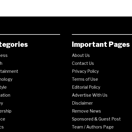
tegories
Important Pages
ness
About Us
th
Contact Us
rtainment
Privacy Policy
nology
Terms of Use
tyle
Editorial Policy
ation
Advertise With Us
ey
Disclaimer
ership
Remove News
nce
Sponsored & Guest Post
ics
Team / Authors Page