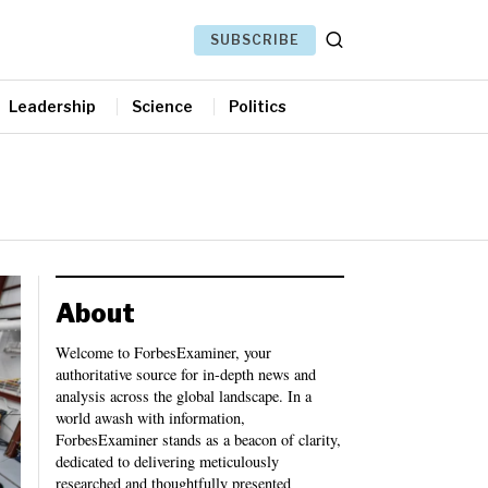
SUBSCRIBE
Leadership
Science
Politics
About
Welcome to ForbesExaminer, your
authoritative source for in-depth news and
analysis across the global landscape. In a
world awash with information,
ForbesExaminer stands as a beacon of clarity,
dedicated to delivering meticulously
researched and thoughtfully presented