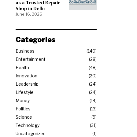
as a Trusted Repair
Shop in Delhi
June 16, 2026
Categories
Business
140
Entertainment
28
Health
48
Innovation
20
Leadership
24
Lifestyle
24
Money
14
Politics
13
Science
9
Technology
31
Uncategorized
1