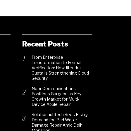
Recent Posts
From Enterprise
Transformation to Formal
Verification: How Jitendra
Gupta Is Strengthening Cloud
Security
Noor Communications
Positions Gurgaon as Key
Growth Market for Multi-
Device Apple Repair
Solutionhubtech Sees Rising
Demand for iPad Water
Damage Repair Amid Delhi
Monsoon