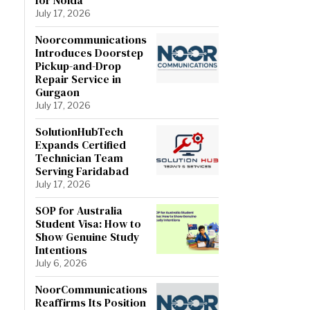
July 17, 2026
Noorcommunications
Introduces Doorstep
Pickup-and-Drop
Repair Service in
Gurgaon
July 17, 2026
SolutionHubTech
Expands Certified
Technician Team
Serving Faridabad
July 17, 2026
SOP for Australia
Student Visa: How to
Show Genuine Study
Intentions
July 6, 2026
NoorCommunications
Reaffirms Its Position