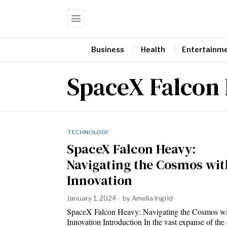
Business
Health
Entertainm
SpaceX Falcon
TECHNOLOGY
SpaceX Falcon Heavy:
Navigating the Cosmos wit
Innovation
January 1, 2024
by
Amelia Ingrid
SpaceX Falcon Heavy: Navigating the Cosmos wi
Innovation Introduction In the vast expanse of t