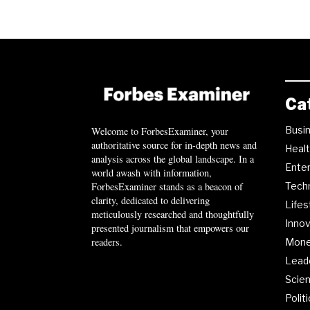
Ca
Busi
Welcome to ForbesExaminer, your
authoritative source for in-depth news and
Heal
analysis across the global landscape. In a
Ente
world awash with information,
ForbesExaminer stands as a beacon of
Tech
clarity, dedicated to delivering
Lifes
meticulously researched and thoughtfully
Innov
presented journalism that empowers our
readers.
Mon
Lead
Scie
Polit