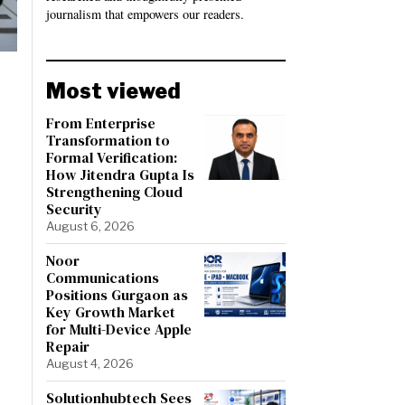
journalism that empowers our readers.
Most viewed
From Enterprise
Transformation to
Formal Verification:
How Jitendra Gupta Is
Strengthening Cloud
Security
August 6, 2026
Noor
Communications
Positions Gurgaon as
Key Growth Market
for Multi-Device Apple
Repair
August 4, 2026
Solutionhubtech Sees