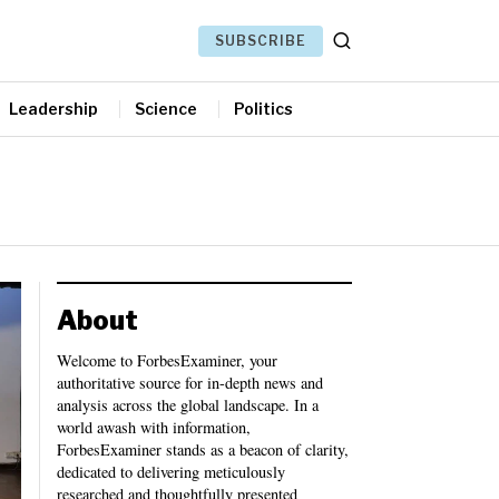
SUBSCRIBE
Leadership
Science
Politics
About
Welcome to ForbesExaminer, your
authoritative source for in-depth news and
analysis across the global landscape. In a
world awash with information,
ForbesExaminer stands as a beacon of clarity,
dedicated to delivering meticulously
researched and thoughtfully presented