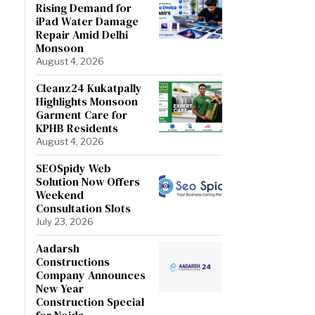
Rising Demand for
iPad Water Damage
Repair Amid Delhi
Monsoon
August 4, 2026
Cleanz24 Kukatpally
Highlights Monsoon
Garment Care for
KPHB Residents
August 4, 2026
SEOSpidy Web
Solution Now Offers
Weekend
Consultation Slots
July 23, 2026
Aadarsh
Constructions
Company Announces
New Year
Construction Special
for Noida