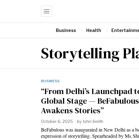
Business
Health
Entertainm
Storytelling P
BUSINESS
“From Delhi’s Launchpad t
Global Stage — BeFabulous
Awakens Stories”
October 6, 2025
by
John Smith
BeFabulous was inaugurated in New Delhi as a b
expression of storytelling. Spearheaded by Ms. Sh