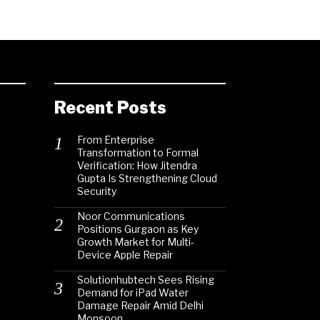
Recent Posts
From Enterprise
Transformation to Formal
Verification: How Jitendra
Gupta Is Strengthening Cloud
Security
Noor Communications
Positions Gurgaon as Key
Growth Market for Multi-
Device Apple Repair
Solutionhubtech Sees Rising
Demand for iPad Water
Damage Repair Amid Delhi
Monsoon