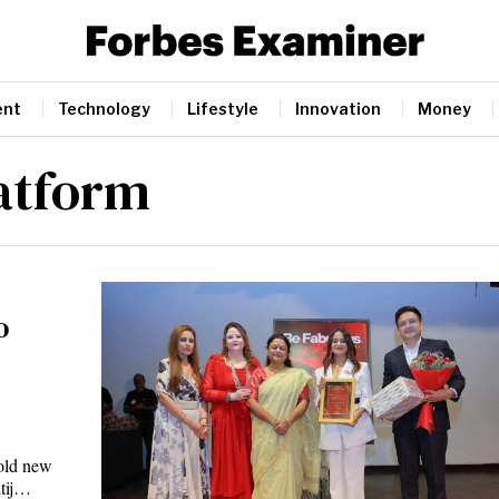
ent
Technology
Lifestyle
Innovation
Money
latform
o
old new
itij…