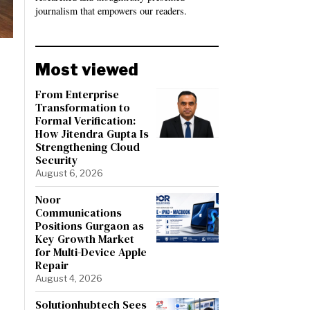
journalism that empowers our readers.
Most viewed
From Enterprise
Transformation to
Formal Verification:
How Jitendra Gupta Is
Strengthening Cloud
Security
August 6, 2026
Noor
Communications
Positions Gurgaon as
Key Growth Market
for Multi-Device Apple
Repair
August 4, 2026
Solutionhubtech Sees