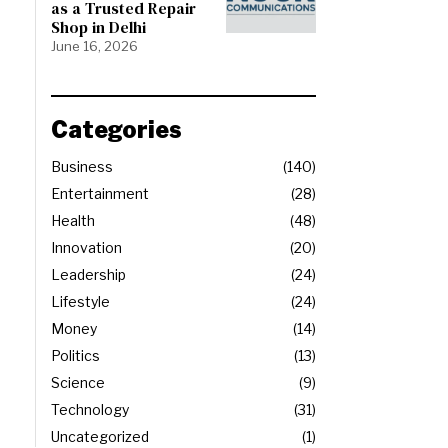
as a Trusted Repair
Shop in Delhi
June 16, 2026
Categories
Business
140
Entertainment
28
Health
48
Innovation
20
Leadership
24
Lifestyle
24
Money
14
Politics
13
Science
9
Technology
31
Uncategorized
1