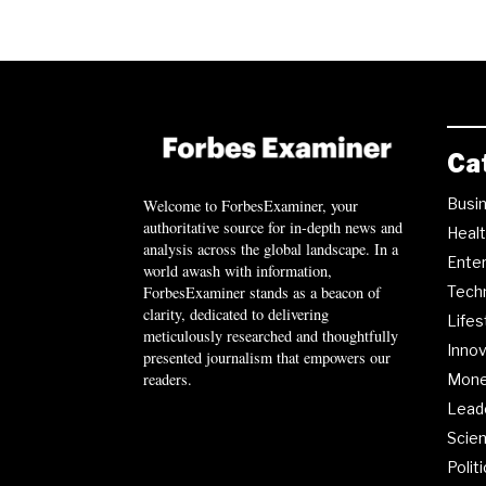
Ca
Busi
Welcome to ForbesExaminer, your
authoritative source for in-depth news and
Heal
analysis across the global landscape. In a
Ente
world awash with information,
ForbesExaminer stands as a beacon of
Tech
clarity, dedicated to delivering
Lifes
meticulously researched and thoughtfully
Innov
presented journalism that empowers our
readers.
Mon
Lead
Scie
Polit