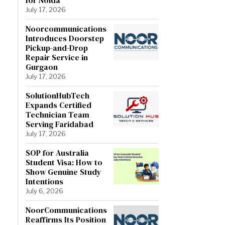
July 17, 2026
Noorcommunications
Introduces Doorstep
Pickup-and-Drop
Repair Service in
Gurgaon
July 17, 2026
SolutionHubTech
Expands Certified
Technician Team
Serving Faridabad
July 17, 2026
SOP for Australia
Student Visa: How to
Show Genuine Study
Intentions
July 6, 2026
NoorCommunications
Reaffirms Its Position