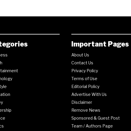
tegories
Important Pages
ness
About Us
th
Contact Us
rtainment
Privacy Policy
nology
Terms of Use
tyle
Editorial Policy
ation
Advertise With Us
ey
Disclaimer
ership
Remove News
nce
Sponsored & Guest Post
ics
Team / Authors Page