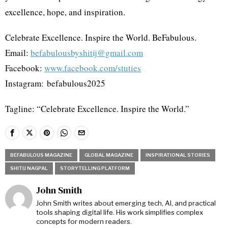
excellence, hope, and inspiration.
Celebrate Excellence. Inspire the World. BeFabulous.
Email:
befabulousbyshitij@gmail.com
Facebook:
www.facebook.com/stuties
Instagram: befabulous2025
Tagline: “Celebrate Excellence. Inspire the World.”
BEFABULOUS MAGAZINE
GLOBAL MAGAZINE
INSPIRATIONAL STORIES
SHITIJ NAGPAL
STORYTELLING PLATFORM
John Smith
John Smith writes about emerging tech, AI, and practical
tools shaping digital life. His work simplifies complex
concepts for modern readers.