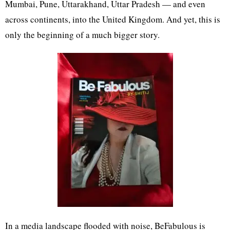
Mumbai, Pune, Uttarakhand, Uttar Pradesh — and even
across continents, into the United Kingdom. And yet, this is
only the beginning of a much bigger story.
In a media landscape flooded with noise, BeFabulous is