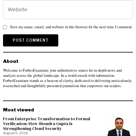
Save my name, email, and website in this browser for the next time I comment.
About
Welcome to ForbesExaminer, your authoritative source for in-depth news and
analysis across the global landscape. In a world awash with information,
ForbesExaminer stands as a beacon of clarity, dedicated to delivering meticulously
researched and thoughtfully presented journalism that empowers our readers.
Most viewed
From Enterprise Transformation to Formal
Verification: How Jitendra Gupta Is
Strengthening Cloud Security
August 6, 2026