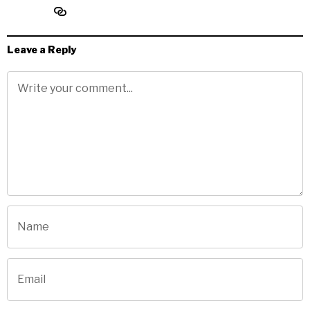
Leave a Reply