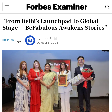
“From Delhi’s Launchpad to Global
Stage — BeFabulous Awakens Stories”
by
John Smith
BUSINESS
October 6, 2025