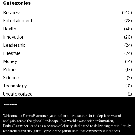
Categories
Business
140
Entertainment
28
Health
48
Innovation
20
Leadership
24
Lifestyle
24
Money
14
Politics
13
Science
9
Technology
31
Uncategorized
1
Welcome to ForbesExaminer, your authoritative source for in-depth news and
analysis across the global landscape. In a world awash with information,
ForbesExaminer stands as a beacon of clarity, dedicated to delivering meticulously
researched and thoughtfully presented journalism that empowers our readers.