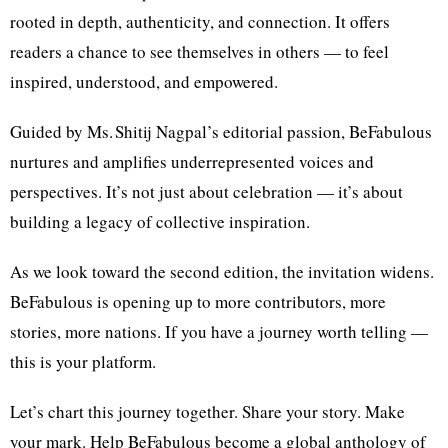
rooted in depth, authenticity, and connection. It offers
readers a chance to see themselves in others — to feel
inspired, understood, and empowered.
Guided by Ms. Shitij Nagpal’s editorial passion, BeFabulous
nurtures and amplifies underrepresented voices and
perspectives. It’s not just about celebration — it’s about
building a legacy of collective inspiration.
As we look toward the second edition, the invitation widens.
BeFabulous is opening up to more contributors, more
stories, more nations. If you have a journey worth telling —
this is your platform.
Let’s chart this journey together. Share your story. Make
your mark. Help BeFabulous become a global anthology of