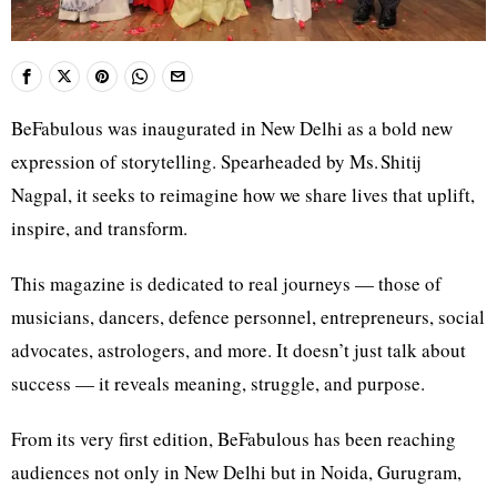
BeFabulous was inaugurated in New Delhi as a bold new
expression of storytelling. Spearheaded by Ms. Shitij
Nagpal, it seeks to reimagine how we share lives that uplift,
inspire, and transform.
This magazine is dedicated to real journeys — those of
musicians, dancers, defence personnel, entrepreneurs, social
advocates, astrologers, and more. It doesn’t just talk about
success — it reveals meaning, struggle, and purpose.
From its very first edition, BeFabulous has been reaching
audiences not only in New Delhi but in Noida, Gurugram,