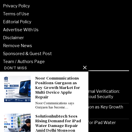
Privacy Policy
Terms of Use
Editorial Policy
Advertise With Us
Disclaimer
Remove News
Sponsored & Guest Post
Team / Authors Page
DON'T MISS
Noor Communications
Recent Posts
Positions Gurgaon as
Key Growth Market for
From Enterprise Transformation to Formal Verification:
Multi-Device Apple
How Jitendra Gupta Is Strengthening Cloud Security
Repair
Noor Communications says
Noor Communications Positions Gurgaon as Key Growth
Gurgaon has become…
Market for Multi-Device Apple Repair
Solutionhubtech Sees
Rising Demand for iPad
Solutionhubtech Sees Rising Demand for iPad Water
Water Damage Repair
Damage Repair Amid Delhi Monsoon
Amid Delhi Monsoon