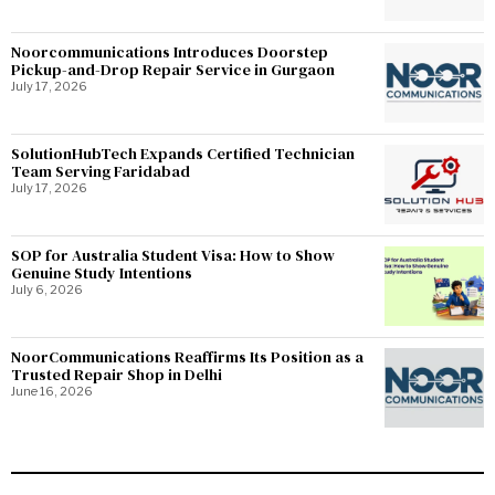
Noorcommunications Introduces Doorstep
Pickup-and-Drop Repair Service in Gurgaon
July 17, 2026
SolutionHubTech Expands Certified Technician
Team Serving Faridabad
July 17, 2026
SOP for Australia Student Visa: How to Show
Genuine Study Intentions
July 6, 2026
NoorCommunications Reaffirms Its Position as a
Trusted Repair Shop in Delhi
June 16, 2026