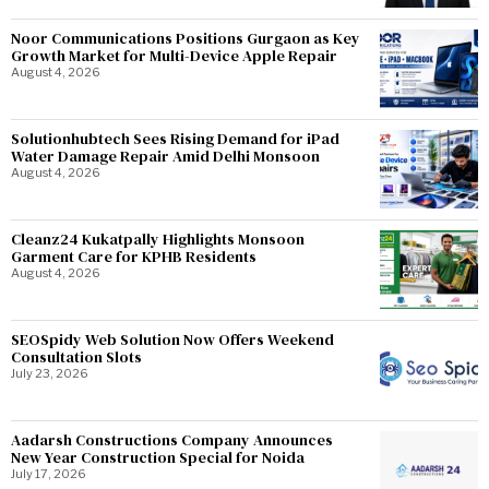
Noor Communications Positions Gurgaon as Key
Growth Market for Multi-Device Apple Repair
August 4, 2026
Solutionhubtech Sees Rising Demand for iPad
Water Damage Repair Amid Delhi Monsoon
August 4, 2026
Cleanz24 Kukatpally Highlights Monsoon
Garment Care for KPHB Residents
August 4, 2026
SEOSpidy Web Solution Now Offers Weekend
Consultation Slots
July 23, 2026
Aadarsh Constructions Company Announces
New Year Construction Special for Noida
July 17, 2026