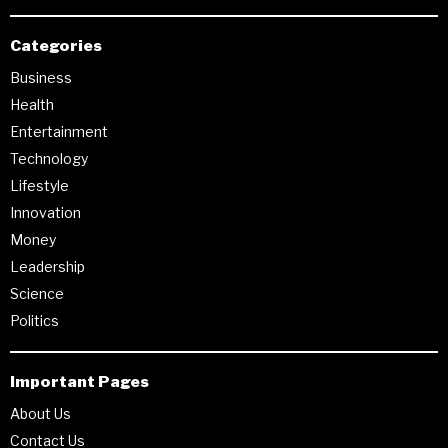
Categories
Business
Health
Entertainment
Technology
Lifestyle
Innovation
Money
Leadership
Science
Politics
Important Pages
About Us
Contact Us