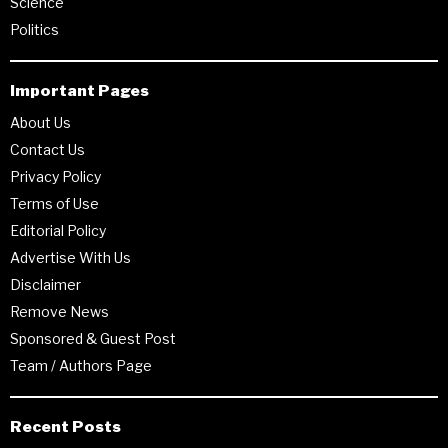
Science
Politics
Important Pages
About Us
Contact Us
Privacy Policy
Terms of Use
Editorial Policy
Advertise With Us
Disclaimer
Remove News
Sponsored & Guest Post
Team / Authors Page
Recent Posts