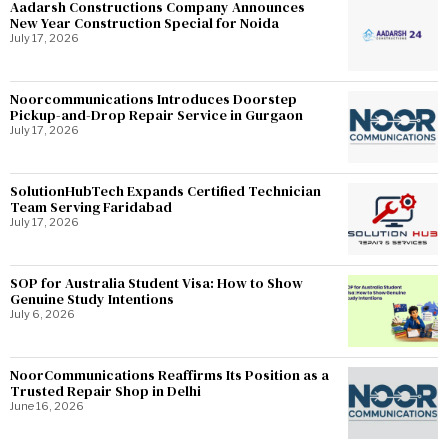
Aadarsh Constructions Company Announces
New Year Construction Special for Noida
July 17, 2026
Noorcommunications Introduces Doorstep
Pickup-and-Drop Repair Service in Gurgaon
July 17, 2026
SolutionHubTech Expands Certified Technician
Team Serving Faridabad
July 17, 2026
SOP for Australia Student Visa: How to Show
Genuine Study Intentions
July 6, 2026
NoorCommunications Reaffirms Its Position as a
Trusted Repair Shop in Delhi
June 16, 2026