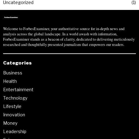
Uncategorized
1
Welcome to ForbesExaminer, your authoritative source for in-depth news and
analysis across the global landscape. In a world awash with information,
ForbesExaminer stands as a beacon of clarity, dedicated to delivering meticulously
researched and thoughtfully presented journalism that empowers our readers.
Categories
Business
Health
Entertainment
Technology
Lifestyle
Innovation
Money
Leadership