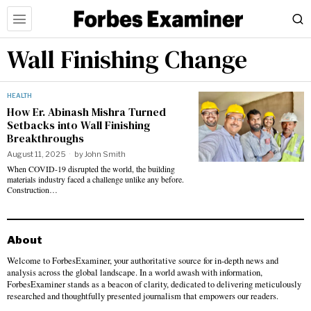
Wall Finishing Change
HEALTH
How Er. Abinash Mishra Turned
Setbacks into Wall Finishing
Breakthroughs
August 11, 2025
by
John Smith
When COVID-19 disrupted the world, the building
materials industry faced a challenge unlike any before.
Construction…
About
Welcome to ForbesExaminer, your authoritative source for in-depth news and
analysis across the global landscape. In a world awash with information,
ForbesExaminer stands as a beacon of clarity, dedicated to delivering meticulously
researched and thoughtfully presented journalism that empowers our readers.