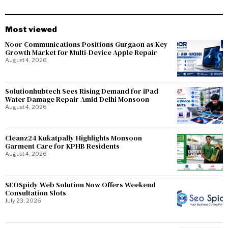
Most viewed
Noor Communications Positions Gurgaon as Key
Growth Market for Multi-Device Apple Repair
August 4, 2026
Solutionhubtech Sees Rising Demand for iPad
Water Damage Repair Amid Delhi Monsoon
August 4, 2026
Cleanz24 Kukatpally Highlights Monsoon
Garment Care for KPHB Residents
August 4, 2026
SEOSpidy Web Solution Now Offers Weekend
Consultation Slots
July 23, 2026