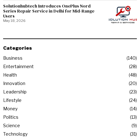
Solutionhubtech Introduces OnePlus Nord
Series Repair Service in Delhi for Mid-Range
Users
May 18, 2026
Categories
Business
140
Entertainment
28
Health
48
Innovation
20
Leadership
23
Lifestyle
24
Money
14
Politics
13
Science
9
Technology
31