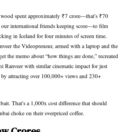
llywood spent approximately ₹7 crore—that’s ₹70
 our international friends keeping score—to film
ing in Iceland for four minutes of screen time.
eer the Videopreneur, armed with a laptop and the
get the memo about “how things are done,” recreated
 Ranveer with similar cinematic impact for just
y by attracting over 100,000+ views and 230+
kbait. That’s a 1,000x cost difference that should
ai choke on their overpriced coffee.
ew Crores