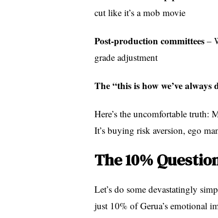
cut like it’s a mob movie
Post-production committees
– W
grade adjustment
The “this is how we’ve always d
Here’s the uncomfortable truth: M
It’s buying risk aversion, ego man
The 10% Question
Let’s do some devastatingly simp
just 10% of Gerua’s emotional i