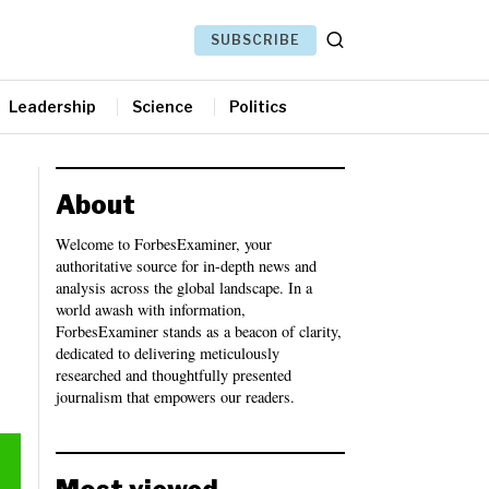
SUBSCRIBE
Leadership
Science
Politics
About
Welcome to ForbesExaminer, your
authoritative source for in-depth news and
analysis across the global landscape. In a
world awash with information,
ForbesExaminer stands as a beacon of clarity,
dedicated to delivering meticulously
researched and thoughtfully presented
journalism that empowers our readers.