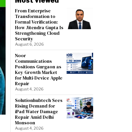
Most viewed
From Enterprise
Transformation to
Formal Verification:
How Jitendra Gupta Is
Strengthening Cloud
Security
August 6, 2026
Noor
Communications
Positions Gurgaon as
Key Growth Market
for Multi-Device Apple
Repair
August 4, 2026
Solutionhubtech Sees
Rising Demand for
iPad Water Damage
Repair Amid Delhi
Monsoon
August 4, 2026