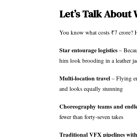
Let’s Talk About
You know what costs ₹7 crore? H
Star entourage logistics
– Becau
him look brooding in a leather ja
Multi-location travel
– Flying en
and looks equally stunning
Choreography teams and endles
fewer than forty-seven takes
Traditional VFX pipelines wit