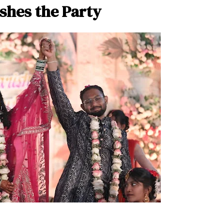
shes the Party