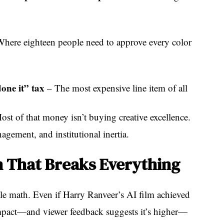
here eighteen people need to approve every color
one it” tax
– The most expensive line item of all
ost of that money isn’t buying creative excellence.
agement, and institutional inertia.
 That Breaks Everything
le math. Even if Harry Ranveer’s AI film achieved
mpact—and viewer feedback suggests it’s higher—