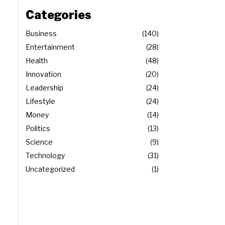
Categories
Business
140
Entertainment
28
Health
48
Innovation
20
Leadership
24
Lifestyle
24
Money
14
Politics
13
Science
9
Technology
31
Uncategorized
1