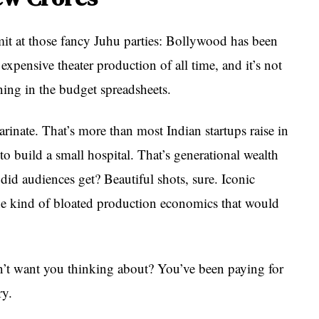
t at those fancy Juhu parties: Bollywood has been
xpensive theater production of all time, and it’s not
ing in the budget spreadsheets.
arinate. That’s more than most Indian startups raise in
o build a small hospital. That’s generational wealth
did audiences get? Beautiful shots, sure. Iconic
he kind of bloated production economics that would
’t want you thinking about? You’ve been paying for
ry.