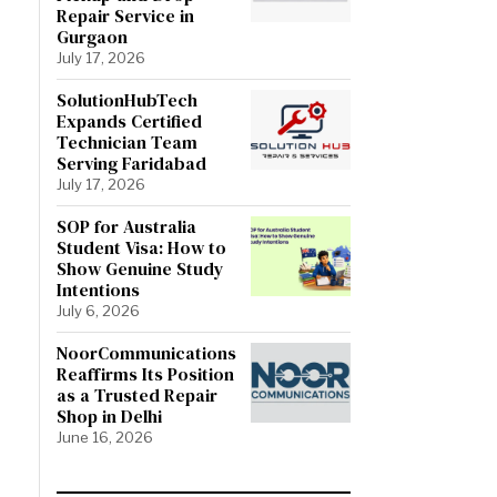
Repair Service in
Gurgaon
July 17, 2026
SolutionHubTech
Expands Certified
Technician Team
Serving Faridabad
July 17, 2026
SOP for Australia
Student Visa: How to
Show Genuine Study
Intentions
July 6, 2026
NoorCommunications
Reaffirms Its Position
as a Trusted Repair
Shop in Delhi
June 16, 2026