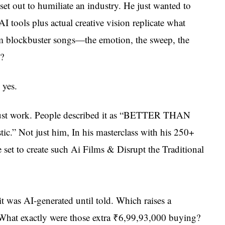
et out to humiliate an industry. He just wanted to
I tools plus actual creative vision replicate what
m blockbuster songs—the emotion, the sweep, the
?
 yes.
 just work. People described it as “BETTER THAN
c.” Not just him, In his masterclass with his 250+
set to create such Ai Films & Disrupt the Traditional
it was AI-generated until told. Which raises a
: What exactly were those extra ₹6,99,93,000 buying?