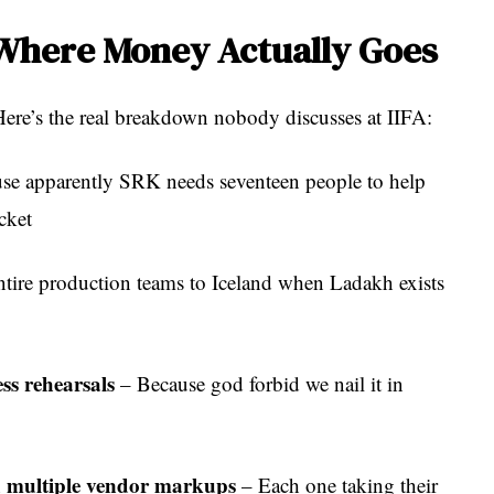
 Where Money Actually Goes
ere’s the real breakdown nobody discusses at IIFA:
se apparently SRK needs seventeen people to help
cket
tire production teams to Iceland when Ladakh exists
s rehearsals
– Because god forbid we nail it in
h multiple vendor markups
– Each one taking their