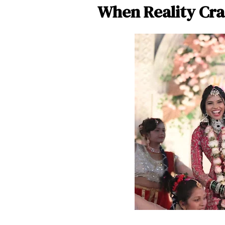
When Reality Cra