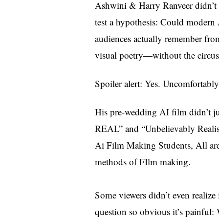
Ashwini & Harry Ranveer didn’t s
test a hypothesis: Could modern A
audiences actually remember fro
visual poetry—without the circus
Spoiler alert: Yes. Uncomfortably
His pre-wedding AI film didn’t
REAL” and “Unbelievably Realisti
Ai Film Making Students, All are 
methods of FIlm making.
Some viewers didn’t even realize 
question so obvious it’s painful