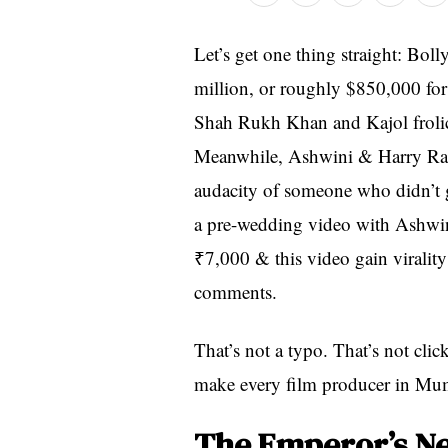
Let’s get one thing straight: Bo
million, or roughly $850,000 for
Shah Rukh Khan and Kajol frolick
Meanwhile, Ashwini & Harry Ranv
audacity of someone who didn’t 
a pre-wedding video with Ashwini
₹7,000 & this video gain viralit
comments.
That’s not a typo. That’s not clic
make every film producer in Mumb
The Emperor’s N