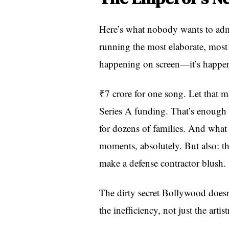
Here’s what nobody wants to admi
running the most elaborate, most e
happening on screen—it’s happen
₹7 crore for one song. Let that m
Series A funding. That’s enough t
for dozens of families. And what 
moments, absolutely. But also: t
make a defense contractor blush.
The dirty secret Bollywood doesn
the inefficiency, not just the artist