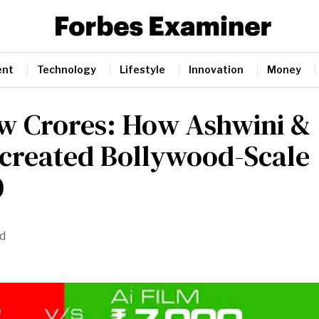
ent
Technology
Lifestyle
Innovation
Money
w Crores: How Ashwini &
created Bollywood-Scale
0
id