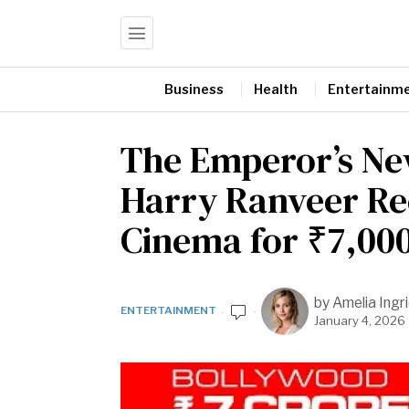
Business
Health
Entertainm
The Emperor’s Ne
Harry Ranveer Re
Cinema for ₹7,00
by
Amelia Ingr
ENTERTAINMENT
January 4, 2026