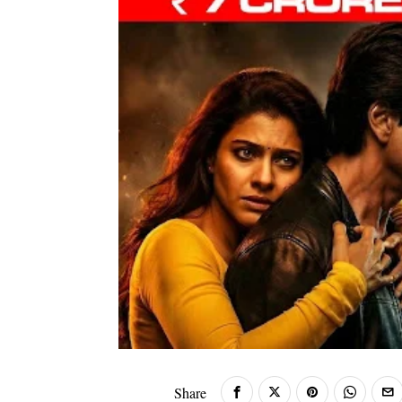
Share