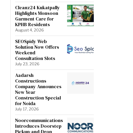
Cleanz24 Kukatpally
Highlights Monsoon
Garment Care for
KPHB Residents
August 4, 2026
SEOSpidy Web
Solution Now Offers
Weekend
Consultation Slots
July 23, 2026
Aadarsh
Constructions
Company Announces
New Year
Construction Special
for Noida
July 17, 2026
Noorcommunications
Introduces Doorstep
Pickup-and-Drop