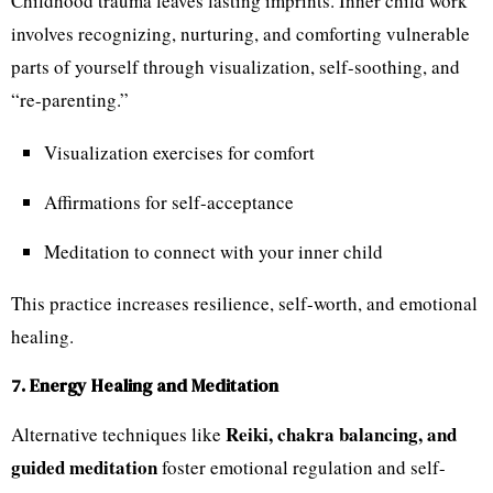
Childhood trauma leaves lasting imprints. Inner child work
involves recognizing, nurturing, and comforting vulnerable
parts of yourself through visualization, self-soothing, and
“re-parenting.”
Visualization exercises for comfort
Affirmations for self-acceptance
Meditation to connect with your inner child
This practice increases resilience, self-worth, and emotional
healing.
7. Energy Healing and Meditation
Reiki, chakra balancing, and
Alternative techniques like
guided meditation
foster emotional regulation and self-