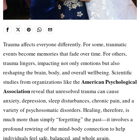
Trauma affects everyone differently. For some, traumatic
events become memories that fade over time. For others,
trauma lingers, impacting not only emotions but also
reshaping the brain, body, and overall wellbeing. Scientific
American Psychological
studies from organizations like the
Association
reveal that unresolved trauma can cause
anxiety, depression, sleep disturbances, chronic pain, and a
variety of psychosomatic disorders. Healing, therefore, is
much more than simply “forgetting” the past—it involves a
profound rewiring of the mind-body connection to help
individuals feel safe, balanced, and whole again.