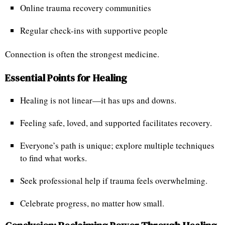
Online trauma recovery communities
Regular check-ins with supportive people
Connection is often the strongest medicine.
Essential Points for Healing
Healing is not linear—it has ups and downs.
Feeling safe, loved, and supported facilitates recovery.
Everyone’s path is unique; explore multiple techniques
to find what works.
Seek professional help if trauma feels overwhelming.
Celebrate progress, no matter how small.