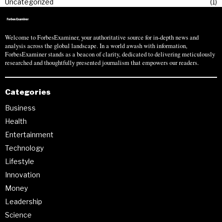
Uncategorized
1
Welcome to ForbesExaminer, your authoritative source for in-depth news and
analysis across the global landscape. In a world awash with information,
ForbesExaminer stands as a beacon of clarity, dedicated to delivering meticulously
researched and thoughtfully presented journalism that empowers our readers.
Categories
Business
Health
Entertainment
Technology
Lifestyle
Innovation
Money
Leadership
Science