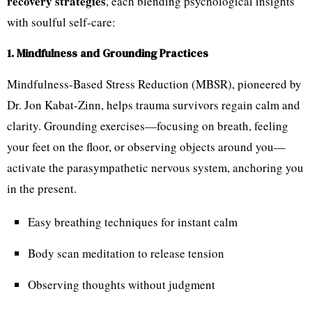
recovery strategies
, each blending psychological insights
with soulful self-care:
1. Mindfulness and Grounding Practices
Mindfulness-Based Stress Reduction (MBSR), pioneered by
Dr. Jon Kabat-Zinn, helps trauma survivors regain calm and
clarity. Grounding exercises—focusing on breath, feeling
your feet on the floor, or observing objects around you—
activate the parasympathetic nervous system, anchoring you
in the present.
Easy breathing techniques for instant calm
Body scan meditation to release tension
Observing thoughts without judgment