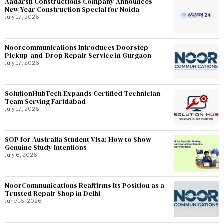
Aadarsh Constructions Company Announces
New Year Construction Special for Noida
July 17, 2026
Noorcommunications Introduces Doorstep
Pickup-and-Drop Repair Service in Gurgaon
July 17, 2026
SolutionHubTech Expands Certified Technician
Team Serving Faridabad
July 17, 2026
SOP for Australia Student Visa: How to Show
Genuine Study Intentions
July 6, 2026
NoorCommunications Reaffirms Its Position as a
Trusted Repair Shop in Delhi
June 16, 2026