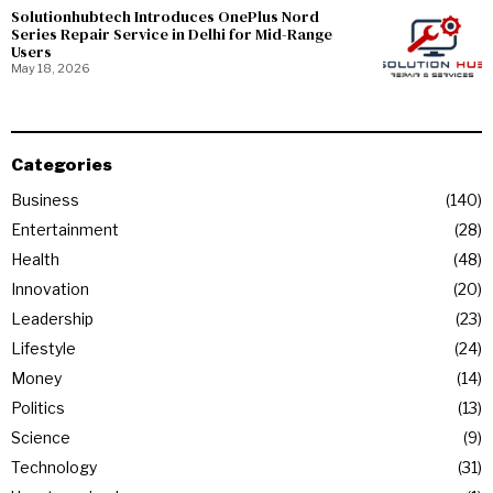
Solutionhubtech Introduces OnePlus Nord
Series Repair Service in Delhi for Mid-Range
Users
May 18, 2026
Categories
Business
140
Entertainment
28
Health
48
Innovation
20
Leadership
23
Lifestyle
24
Money
14
Politics
13
Science
9
Technology
31