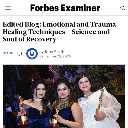
Edited Blog: Emotional and Trauma
Healing Techniques – Science and
Soul of Recovery
by
John Smith
HEALTH
September 25, 2025