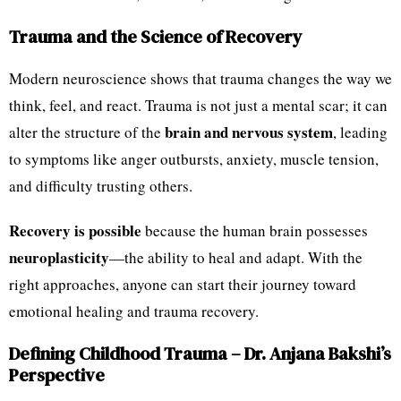
Trauma and the Science of Recovery
Modern neuroscience shows that trauma changes the way we
think, feel, and react. Trauma is not just a mental scar; it can
brain and nervous system
alter the structure of the
, leading
to symptoms like anger outbursts, anxiety, muscle tension,
and difficulty trusting others.
Recovery is possible
because the human brain possesses
neuroplasticity
—the ability to heal and adapt. With the
right approaches, anyone can start their journey toward
emotional healing and trauma recovery.
Defining Childhood Trauma – Dr. Anjana Bakshi’s
Perspective