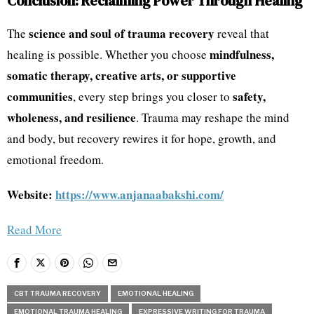
Conclusion: Reclaiming Power Through Healing
science and soul of trauma recovery
The
reveal that
mindfulness,
healing is possible. Whether you choose
somatic therapy, creative arts, or supportive
communities
safety,
, every step brings you closer to
wholeness, and resilience
. Trauma may reshape the mind
and body, but recovery rewires it for hope, growth, and
emotional freedom.
Website:
https://www.anjanaabakshi.com/
Read More
CBT TRAUMA RECOVERY
EMOTIONAL HEALING
EMOTIONAL TRAUMA HEALING
EXPRESSIVE WRITING FOR TRAUMA