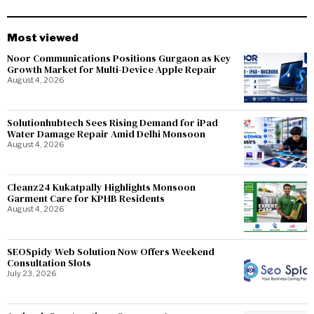
Most viewed
Noor Communications Positions Gurgaon as Key
Growth Market for Multi-Device Apple Repair
August 4, 2026
Solutionhubtech Sees Rising Demand for iPad
Water Damage Repair Amid Delhi Monsoon
August 4, 2026
Cleanz24 Kukatpally Highlights Monsoon
Garment Care for KPHB Residents
August 4, 2026
SEOSpidy Web Solution Now Offers Weekend
Consultation Slots
July 23, 2026