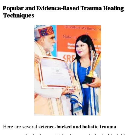
Popular and Evidence-Based Trauma Healing
Techniques
science-backed and holistic trauma
Here are several