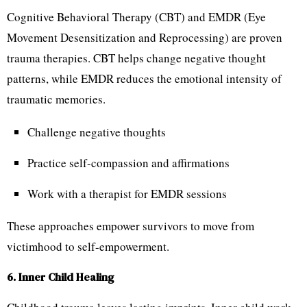
Cognitive Behavioral Therapy (CBT) and EMDR (Eye
Movement Desensitization and Reprocessing) are proven
trauma therapies. CBT helps change negative thought
patterns, while EMDR reduces the emotional intensity of
traumatic memories.
Challenge negative thoughts
Practice self-compassion and affirmations
Work with a therapist for EMDR sessions
These approaches empower survivors to move from
victimhood to self-empowerment.
6. Inner Child Healing