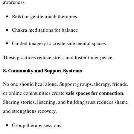
awareness.
Reiki or gentle touch therapies
Chakra meditations for balance
Guided imagery to create safe mental spaces
These practices reduce stress and foster inner peace.
8. Community and Support Systems
No one should heal alone. Support groups, therapy, friends,
safe spaces for connection
or online communities create
.
Sharing stories, listening, and building trust reduces shame
and strengthens recovery.
Group therapy sessions