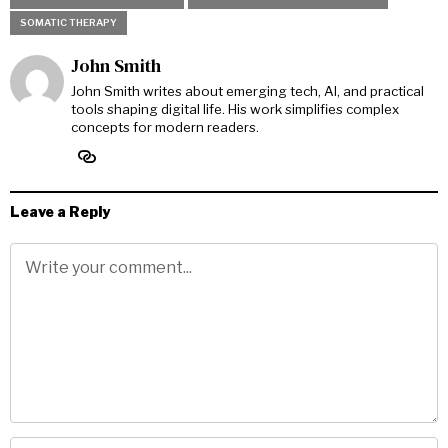
SOMATIC THERAPY
John Smith
John Smith writes about emerging tech, AI, and practical
tools shaping digital life. His work simplifies complex
concepts for modern readers.
Leave a Reply