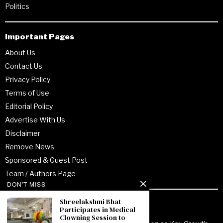
Politics
Important Pages
About Us
Contact Us
Privacy Policy
Terms of Use
Editorial Policy
Advertise With Us
Disclaimer
Remove News
Sponsored & Guest Post
Team / Authors Page
DON'T MISS
Shreelakshmi Bhat
Recent Posts
Participates in Medical
Clowning Session to