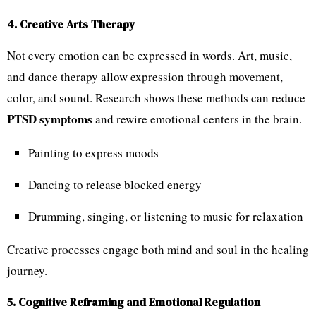
4. Creative Arts Therapy
Not every emotion can be expressed in words. Art, music,
and dance therapy allow expression through movement,
color, and sound. Research shows these methods can reduce
PTSD symptoms
and rewire emotional centers in the brain.
Painting to express moods
Dancing to release blocked energy
Drumming, singing, or listening to music for relaxation
Creative processes engage both mind and soul in the healing
journey.
5. Cognitive Reframing and Emotional Regulation