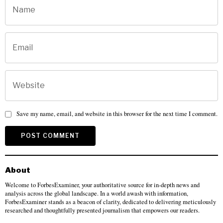
Save my name, email, and website in this browser for the next time I comment.
About
Welcome to ForbesExaminer, your authoritative source for in-depth news and
analysis across the global landscape. In a world awash with information,
ForbesExaminer stands as a beacon of clarity, dedicated to delivering meticulously
researched and thoughtfully presented journalism that empowers our readers.