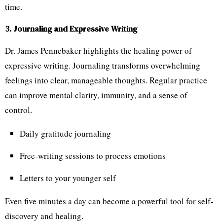
time.
3. Journaling and Expressive Writing
Dr. James Pennebaker highlights the healing power of
expressive writing. Journaling transforms overwhelming
feelings into clear, manageable thoughts. Regular practice
can improve mental clarity, immunity, and a sense of
control.
Daily gratitude journaling
Free-writing sessions to process emotions
Letters to your younger self
Even five minutes a day can become a powerful tool for self-
discovery and healing.