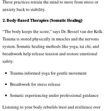
These practices retrain the mind to move from stress or
anxiety back to stability.
2. Body-Based Therapies (Somatic Healing)
“The body keeps the score,” says Dr. Bessel van der Kolk.
Trauma is stored physically in muscles and the nervous
system. Somatic healing methods like yoga, tai chi, and
breathwork help release tension and restore emotional
safety.
Trauma-informed yoga for gentle movement
Breathwork for stress release
Somatic experiencing under professional guidance
Listening to your body rebuilds trust and resilience over