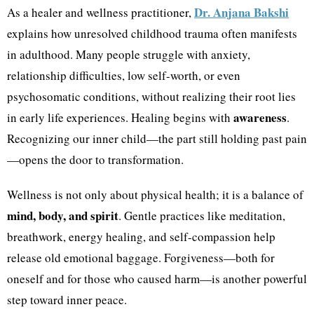
Dr. Anjana Bakshi
As a healer and wellness practitioner,
explains how unresolved childhood trauma often manifests
in adulthood. Many people struggle with anxiety,
relationship difficulties, low self-worth, or even
psychosomatic conditions, without realizing their root lies
awareness
in early life experiences. Healing begins with
.
Recognizing our inner child—the part still holding past pain
—opens the door to transformation.
Wellness is not only about physical health; it is a balance of
mind, body, and spirit
. Gentle practices like meditation,
breathwork, energy healing, and self-compassion help
release old emotional baggage. Forgiveness—both for
oneself and for those who caused harm—is another powerful
step toward inner peace.