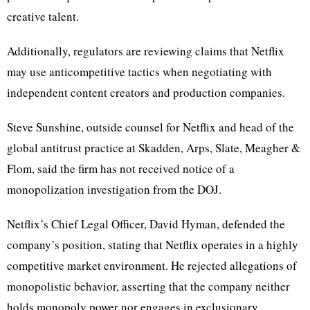
creative talent.
Additionally, regulators are reviewing claims that Netflix
may use anticompetitive tactics when negotiating with
independent content creators and production companies.
Steve Sunshine, outside counsel for Netflix and head of the
global antitrust practice at Skadden, Arps, Slate, Meagher &
Flom, said the firm has not received notice of a
monopolization investigation from the DOJ.
Netflix’s Chief Legal Officer, David Hyman, defended the
company’s position, stating that Netflix operates in a highly
competitive market environment. He rejected allegations of
monopolistic behavior, asserting that the company neither
holds monopoly power nor engages in exclusionary