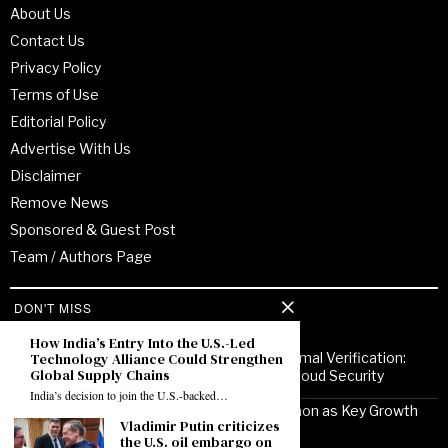
About Us
Contact Us
Privacy Policy
Terms of Use
Editorial Policy
Advertise With Us
Disclaimer
Remove News
Sponsored & Guest Post
Team / Authors Page
DON'T MISS
Recent Posts
How India’s Entry Into the U.S.-Led
Technology Alliance Could Strengthen
From Enterprise Transformation to Formal Verification:
Global Supply Chains
How Jitendra Gupta Is Strengthening Cloud Security
India’s decision to join the U.S.-backed…
Noor Communications Positions Gurgaon as Key Growth
Vladimir Putin criticizes
Market for Multi-Device Apple Repair
the U.S. oil embargo on