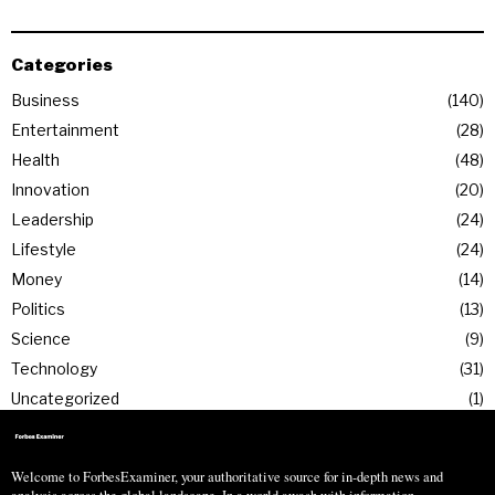
Categories
Business
140
Entertainment
28
Health
48
Innovation
20
Leadership
24
Lifestyle
24
Money
14
Politics
13
Science
9
Technology
31
Uncategorized
1
Welcome to ForbesExaminer, your authoritative source for in-depth news and