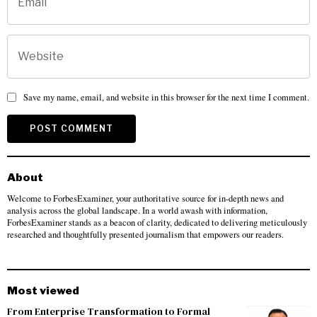
Save my name, email, and website in this browser for the next time I comment.
About
Welcome to ForbesExaminer, your authoritative source for in-depth news and
analysis across the global landscape. In a world awash with information,
ForbesExaminer stands as a beacon of clarity, dedicated to delivering meticulously
researched and thoughtfully presented journalism that empowers our readers.
Most viewed
From Enterprise Transformation to Formal