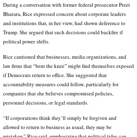
During a conversation with former federal prosecutor Preet
Bharara, Rice expressed concern about corporate leaders
and institutions that, in her view, had shown deference to
Trump. She argued that such decisions could backfire if
political power shifts.
Rice cautioned that businesses, media organizations, and
law firms that “bent the knee” might find themselves exposed
if Democrats return to office. She suggested that
accountability measures could follow, particularly for
companies that she believes compromised policies,
personnel decisions, or legal standards.
“If corporations think they’ll simply be forgiven and
allowed to return to business as usual, they may be
mistaken,” Rice said, emphasizing that political tides can