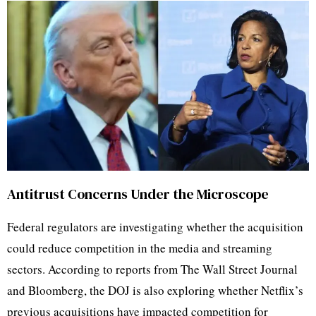
Antitrust Concerns Under the Microscope
Federal regulators are investigating whether the acquisition
could reduce competition in the media and streaming
sectors. According to reports from The Wall Street Journal
and Bloomberg, the DOJ is also exploring whether Netflix’s
previous acquisitions have impacted competition for