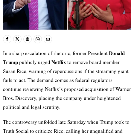
Donald
In a sharp escalation of rhetoric, former President
Trump
Netflix
publicly urged
to remove board member
Susan Rice, warning of repercussions if the streaming giant
fails to act. The demand comes as federal regulators
continue reviewing Netflix’s proposed acquisition of Warner
Bros. Discovery, placing the company under heightened
political and legal scrutiny.
The controversy unfolded late Saturday when Trump took to
Truth Social to criticize Rice, calling her unqualified and