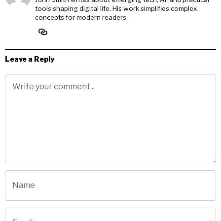
tools shaping digital life. His work simplifies complex
concepts for modern readers.
Leave a Reply