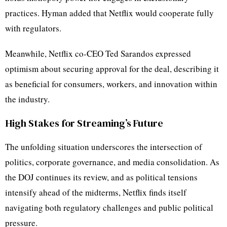
practices. Hyman added that Netflix would cooperate fully
with regulators.
Meanwhile, Netflix co-CEO Ted Sarandos expressed
optimism about securing approval for the deal, describing it
as beneficial for consumers, workers, and innovation within
the industry.
High Stakes for Streaming’s Future
The unfolding situation underscores the intersection of
politics, corporate governance, and media consolidation. As
the DOJ continues its review, and as political tensions
intensify ahead of the midterms, Netflix finds itself
navigating both regulatory challenges and public political
pressure.