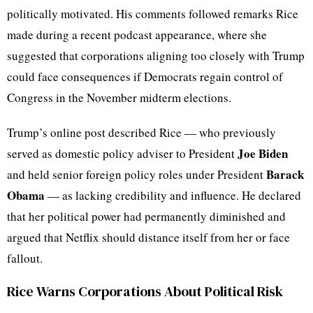
politically motivated. His comments followed remarks Rice
made during a recent podcast appearance, where she
suggested that corporations aligning too closely with Trump
could face consequences if Democrats regain control of
Congress in the November midterm elections.
Trump’s online post described Rice — who previously
Joe Biden
served as domestic policy adviser to President
Barack
and held senior foreign policy roles under President
Obama
— as lacking credibility and influence. He declared
that her political power had permanently diminished and
argued that Netflix should distance itself from her or face
fallout.
Rice Warns Corporations About Political Risk