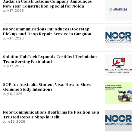
Aadarsh Constructions Company Announces
New Year Construction Special for Noida
July 17, 2026
Noorcommunications Introduces Doorstep
Pickup-and-Drop Repair Service in Gurgaon
July 17, 2026
SolutionHubTech Expands Certified Technician
Team Serving Faridabad
July 17, 2026
SOP for Australia Student Visa: How to Show
Genuine Study Intentions
July 6, 2026
NoorCommunications Reaffirms Its Position as a
Trusted Repair Shop in Delhi
June 16, 2026