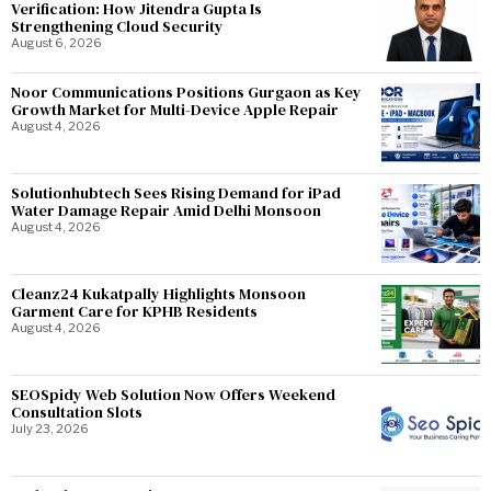
Verification: How Jitendra Gupta Is
Strengthening Cloud Security
August 6, 2026
Noor Communications Positions Gurgaon as Key
Growth Market for Multi-Device Apple Repair
August 4, 2026
Solutionhubtech Sees Rising Demand for iPad
Water Damage Repair Amid Delhi Monsoon
August 4, 2026
Cleanz24 Kukatpally Highlights Monsoon
Garment Care for KPHB Residents
August 4, 2026
SEOSpidy Web Solution Now Offers Weekend
Consultation Slots
July 23, 2026