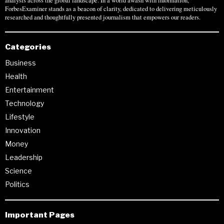
analysis across the global landscape. In a world awash with information,
ForbesExaminer stands as a beacon of clarity, dedicated to delivering meticulously
researched and thoughtfully presented journalism that empowers our readers.
Categories
Business
Health
Entertainment
Technology
Lifestyle
Innovation
Money
Leadership
Science
Politics
Important Pages