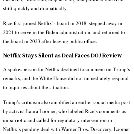
shift quickly and dramatically.
Rice first joined Netflix’s board in 2018, stepped away in
2021 to serve in the Biden administration, and returned to
the board in 2023 after leaving public office.
Netflix Stays Silent as Deal Faces DOJ Review
A spokesperson for Netflix declined to comment on Trump’s
remarks, and the White House did not immediately respond
to inquiries about the situation.
Trump’s criticism also amplified an earlier social media post
by activist Laura Loomer, who labeled Rice’s comments as
unpatriotic and called for regulatory intervention in
Netflix’s pending deal with Warner Bros. Discovery. Loomer