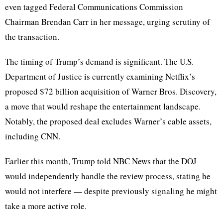
even tagged Federal Communications Commission
Chairman Brendan Carr in her message, urging scrutiny of
the transaction.
The timing of Trump’s demand is significant. The U.S.
Department of Justice is currently examining Netflix’s
proposed $72 billion acquisition of Warner Bros. Discovery,
a move that would reshape the entertainment landscape.
Notably, the proposed deal excludes Warner’s cable assets,
including CNN.
Earlier this month, Trump told NBC News that the DOJ
would independently handle the review process, stating he
would not interfere — despite previously signaling he might
take a more active role.