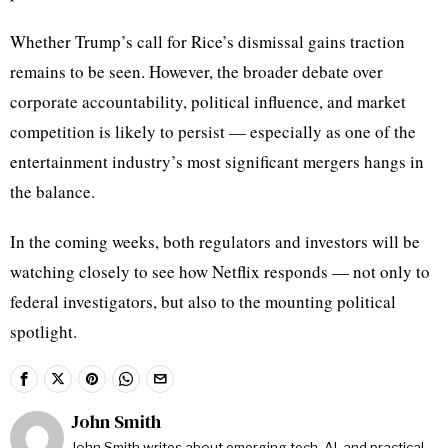
Whether Trump’s call for Rice’s dismissal gains traction
remains to be seen. However, the broader debate over
corporate accountability, political influence, and market
competition is likely to persist — especially as one of the
entertainment industry’s most significant mergers hangs in
the balance.
In the coming weeks, both regulators and investors will be
watching closely to see how Netflix responds — not only to
federal investigators, but also to the mounting political
spotlight.
John Smith
John Smith writes about emerging tech, AI, and practical