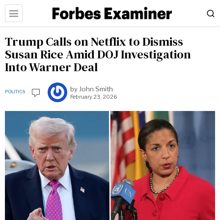
Trump Calls on Netflix to Dismiss
Susan Rice Amid DOJ Investigation
Into Warner Deal
by
John Smith
POLITICS
February 23, 2026