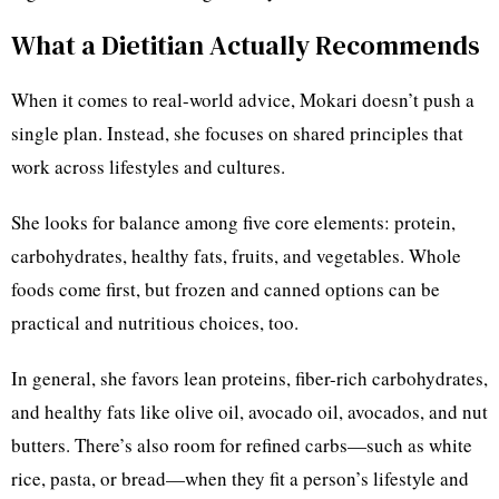
What a Dietitian Actually Recommends
When it comes to real-world advice, Mokari doesn’t push a
single plan. Instead, she focuses on shared principles that
work across lifestyles and cultures.
She looks for balance among five core elements: protein,
carbohydrates, healthy fats, fruits, and vegetables. Whole
foods come first, but frozen and canned options can be
practical and nutritious choices, too.
In general, she favors lean proteins, fiber-rich carbohydrates,
and healthy fats like olive oil, avocado oil, avocados, and nut
butters. There’s also room for refined carbs—such as white
rice, pasta, or bread—when they fit a person’s lifestyle and