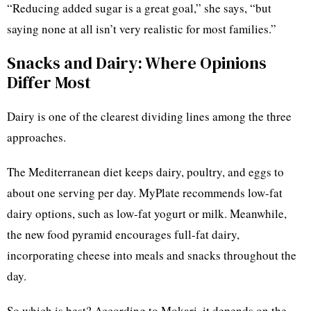
“Reducing added sugar is a great goal,” she says, “but
saying none at all isn’t very realistic for most families.”
Snacks and Dairy: Where Opinions
Differ Most
Dairy is one of the clearest dividing lines among the three
approaches.
The Mediterranean diet keeps dairy, poultry, and eggs to
about one serving per day. MyPlate recommends low-fat
dairy options, such as low-fat yogurt or milk. Meanwhile,
the new food pyramid encourages full-fat dairy,
incorporating cheese into meals and snacks throughout the
day.
So which is best? According to Mokari, it depends on the