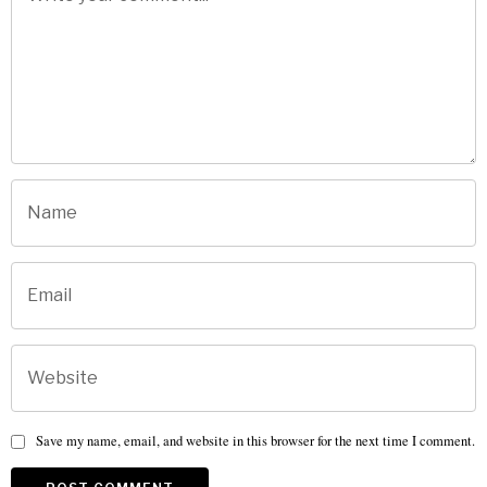
Save my name, email, and website in this browser for the next time I comment.