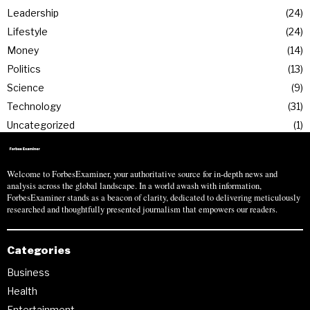
Leadership
24
Lifestyle
24
Money
14
Politics
13
Science
9
Technology
31
Uncategorized
1
Welcome to ForbesExaminer, your authoritative source for in-depth news and
analysis across the global landscape. In a world awash with information,
ForbesExaminer stands as a beacon of clarity, dedicated to delivering meticulously
researched and thoughtfully presented journalism that empowers our readers.
Categories
Business
Health
Entertainment