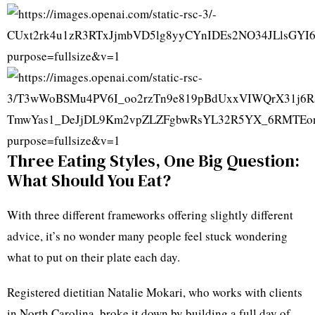
Three Eating Styles, One Big Question:
What Should You Eat?
With three different frameworks offering slightly different
advice, it’s no wonder many people feel stuck wondering
what to put on their plate each day.
Registered dietitian Natalie Mokari, who works with clients
in North Carolina, broke it down by building a full day of