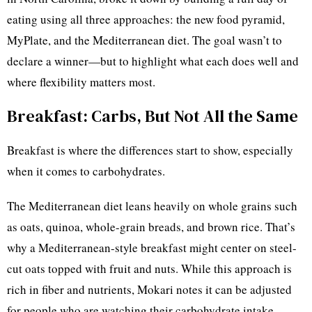
eating using all three approaches: the new food pyramid,
MyPlate, and the Mediterranean diet. The goal wasn’t to
declare a winner—but to highlight what each does well and
where flexibility matters most.
Breakfast: Carbs, But Not All the Same
Breakfast is where the differences start to show, especially
when it comes to carbohydrates.
The Mediterranean diet leans heavily on whole grains such
as oats, quinoa, whole-grain breads, and brown rice. That’s
why a Mediterranean-style breakfast might center on steel-
cut oats topped with fruit and nuts. While this approach is
rich in fiber and nutrients, Mokari notes it can be adjusted
for people who are watching their carbohydrate intake.