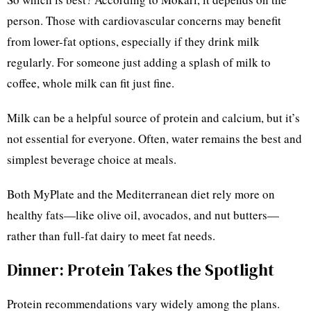
person. Those with cardiovascular concerns may benefit
from lower-fat options, especially if they drink milk
regularly. For someone just adding a splash of milk to
coffee, whole milk can fit just fine.
Milk can be a helpful source of protein and calcium, but it’s
not essential for everyone. Often, water remains the best and
simplest beverage choice at meals.
Both MyPlate and the Mediterranean diet rely more on
healthy fats—like olive oil, avocados, and nut butters—
rather than full-fat dairy to meet fat needs.
Dinner: Protein Takes the Spotlight
Protein recommendations vary widely among the plans.