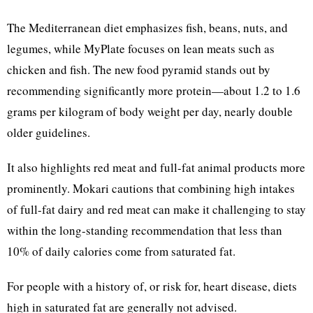
The Mediterranean diet emphasizes fish, beans, nuts, and
legumes, while MyPlate focuses on lean meats such as
chicken and fish. The new food pyramid stands out by
recommending significantly more protein—about 1.2 to 1.6
grams per kilogram of body weight per day, nearly double
older guidelines.
It also highlights red meat and full-fat animal products more
prominently. Mokari cautions that combining high intakes
of full-fat dairy and red meat can make it challenging to stay
within the long-standing recommendation that less than
10% of daily calories come from saturated fat.
For people with a history of, or risk for, heart disease, diets
high in saturated fat are generally not advised.