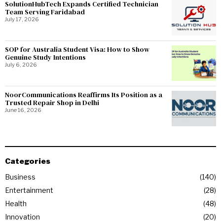
SolutionHubTech Expands Certified Technician
Team Serving Faridabad
July 17, 2026
SOP for Australia Student Visa: How to Show
Genuine Study Intentions
July 6, 2026
NoorCommunications Reaffirms Its Position as a
Trusted Repair Shop in Delhi
June 16, 2026
Categories
Business
140
Entertainment
28
Health
48
Innovation
20