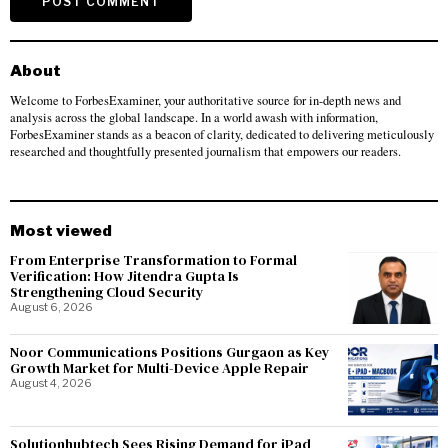
About
Welcome to ForbesExaminer, your authoritative source for in-depth news and
analysis across the global landscape. In a world awash with information,
ForbesExaminer stands as a beacon of clarity, dedicated to delivering meticulously
researched and thoughtfully presented journalism that empowers our readers.
Most viewed
From Enterprise Transformation to Formal
Verification: How Jitendra Gupta Is
Strengthening Cloud Security
August 6, 2026
Noor Communications Positions Gurgaon as Key
Growth Market for Multi-Device Apple Repair
August 4, 2026
Solutionhubtech Sees Rising Demand for iPad