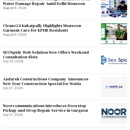
Water Damage Repair Amid Delhi Monsoon
August 4, 2026
Cleanz24 Kukatpally Highlights Monsoon
Garment Care for KPHB Residents
August 4, 2026
SEOSpidy Web Solution Now Offers Weekend
Consultation Slots
July 23, 2026
Aadarsh Constructions Company Announces
New Year Construction Special for Noida
July 17, 2026
Noorcommunications Introduces Doorstep
Pickup-and-Drop Repair Service in Gurgaon
July 17, 2026