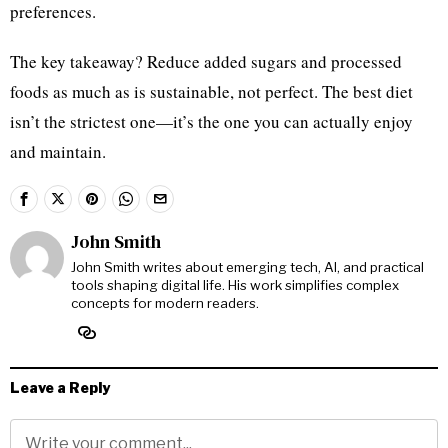
preferences.
The key takeaway? Reduce added sugars and processed
foods as much as is sustainable, not perfect. The best diet
isn’t the strictest one—it’s the one you can actually enjoy
and maintain.
John Smith
John Smith writes about emerging tech, AI, and practical
tools shaping digital life. His work simplifies complex
concepts for modern readers.
Leave a Reply