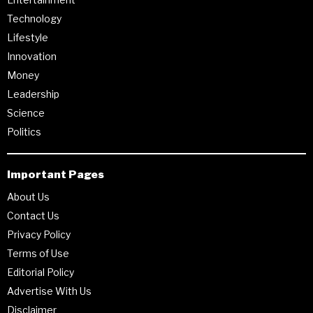
Technology
Lifestyle
Innovation
Money
Leadership
Science
Politics
Important Pages
About Us
Contact Us
Privacy Policy
Terms of Use
Editorial Policy
Advertise With Us
Disclaimer