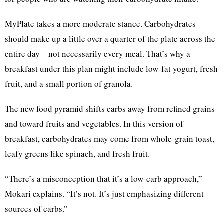
MyPlate takes a more moderate stance. Carbohydrates
should make up a little over a quarter of the plate across the
entire day—not necessarily every meal. That’s why a
breakfast under this plan might include low-fat yogurt, fresh
fruit, and a small portion of granola.
The new food pyramid shifts carbs away from refined grains
and toward fruits and vegetables. In this version of
breakfast, carbohydrates may come from whole-grain toast,
leafy greens like spinach, and fresh fruit.
“There’s a misconception that it’s a low-carb approach,”
Mokari explains. “It’s not. It’s just emphasizing different
sources of carbs.”