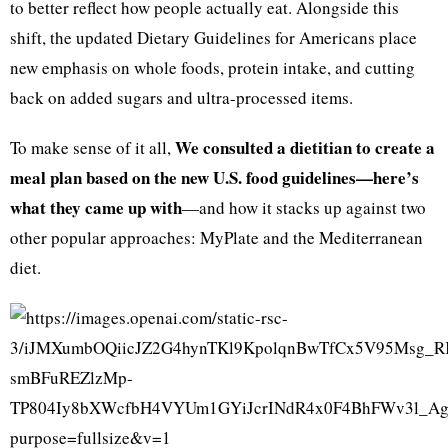
to better reflect how people actually eat. Alongside this
shift, the updated Dietary Guidelines for Americans place
new emphasis on whole foods, protein intake, and cutting
back on added sugars and ultra-processed items.
We consulted a dietitian to create a
To make sense of it all,
meal plan based on the new U.S. food guidelines—here’s
what they came up with
—and how it stacks up against two
other popular approaches: MyPlate and the Mediterranean
diet.