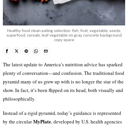
Healthy food clean eating selection: fish, fruit, vegetable, seeds,
superfood, cereals, leaf vegetable on gray concrete background
copy space
The latest update to America’s nutrition advice has sparked
plenty of conversation—and confusion. The traditional food
pyramid many of us grew up with is no longer the star of the
show. In fact, it’s been flipped on its head, both visually and
philosophically.
Instead of a rigid pyramid, today’s guidance is represented
MyPlate
by the circular
, developed by U.S. health agencies