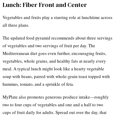
Lunch: Fiber Front and Center
Vegetables and fruits play a starring role at lunchtime across
all three plans.
The updated food pyramid recommends about three servings
of vegetables and two servings of fruit per day. The
Mediterranean diet goes even further, encouraging fruits,
vegetables, whole grains, and healthy fats at nearly every
meal. A typical lunch might look like a hearty vegetable
soup with beans, paired with whole-grain toast topped with
hummus, tomato, and a sprinkle of feta.
MyPlate also promotes generous produce intake—roughly
two to four cups of vegetables and one and a half to two
cups of fruit daily for adults. Spread out over the day, that