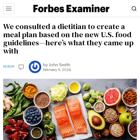
We consulted a dietitian to create a
meal plan based on the new U.S. food
guidelines—here’s what they came up
with
by
John Smith
HEALTH
February 9, 2026