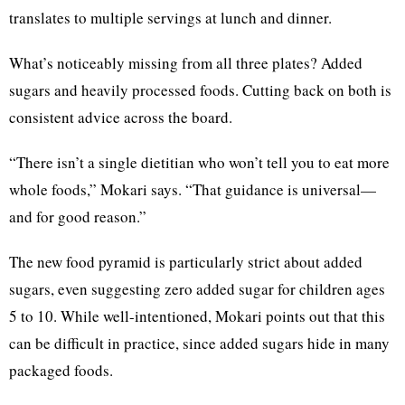
translates to multiple servings at lunch and dinner.
What’s noticeably missing from all three plates? Added
sugars and heavily processed foods. Cutting back on both is
consistent advice across the board.
“There isn’t a single dietitian who won’t tell you to eat more
whole foods,” Mokari says. “That guidance is universal—
and for good reason.”
The new food pyramid is particularly strict about added
sugars, even suggesting zero added sugar for children ages
5 to 10. While well-intentioned, Mokari points out that this
can be difficult in practice, since added sugars hide in many
packaged foods.