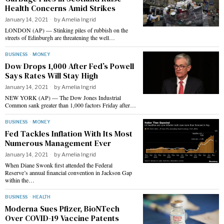
Health Concerns Amid Strikes
January 14, 2021
by
Amelia Ingrid
LONDON (AP) — Stinking piles of rubbish on the
streets of Edinburgh are threatening the well…
BUSINESS
·
MONEY
Dow Drops 1,000 After Fed’s Powell
Says Rates Will Stay High
January 14, 2021
by
Amelia Ingrid
NEW YORK (AP) — The Dow Jones Industrial
Common sank greater than 1,000 factors Friday after…
BUSINESS
·
MONEY
Fed Tackles Inflation With Its Most
Numerous Management Ever
January 14, 2021
by
Amelia Ingrid
When Diane Swonk first attended the Federal
Reserve’s annual financial convention in Jackson Gap
within the…
BUSINESS
·
HEALTH
Moderna Sues Pfizer, BioNTech
Over COVID-19 Vaccine Patents