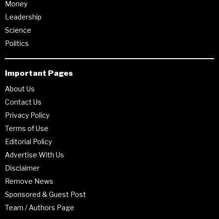
Money
Leadership
Science
Politics
Important Pages
About Us
Contact Us
Privacy Policy
Terms of Use
Editorial Policy
Advertise With Us
Disclaimer
Remove News
Sponsored & Guest Post
Team / Authors Page