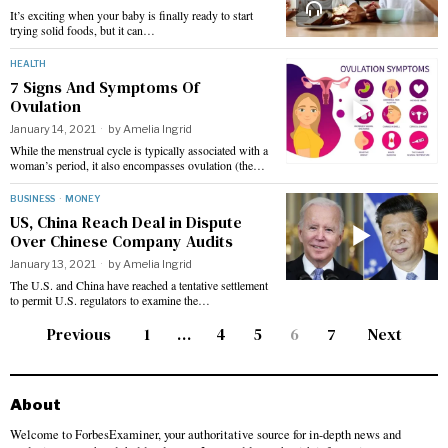
It’s exciting when your baby is finally ready to start
trying solid foods, but it can…
HEALTH
7 Signs And Symptoms Of
Ovulation
January 14, 2021
by
Amelia Ingrid
While the menstrual cycle is typically associated with a
woman’s period, it also encompasses ovulation (the…
BUSINESS
·
MONEY
US, China Reach Deal in Dispute
Over Chinese Company Audits
January 13, 2021
by
Amelia Ingrid
The U.S. and China have reached a tentative settlement
to permit U.S. regulators to examine the…
Previous
1
…
4
5
6
7
Next
About
Welcome to ForbesExaminer, your authoritative source for in-depth news and