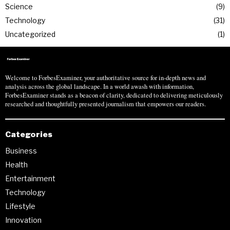
Science
9
Technology
31
Uncategorized
1
Welcome to ForbesExaminer, your authoritative source for in-depth news and
analysis across the global landscape. In a world awash with information,
ForbesExaminer stands as a beacon of clarity, dedicated to delivering meticulously
researched and thoughtfully presented journalism that empowers our readers.
Categories
Business
Health
Entertainment
Technology
Lifestyle
Innovation