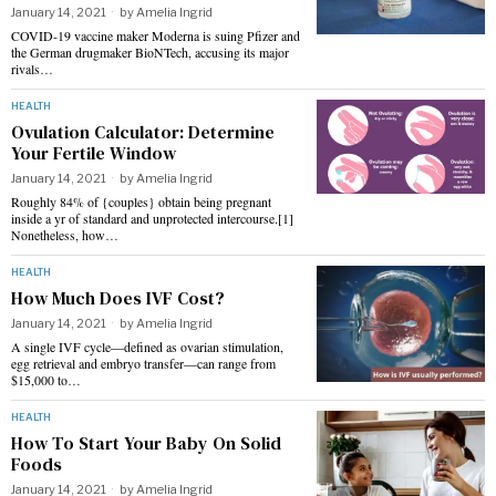
January 14, 2021
by
Amelia Ingrid
COVID-19 vaccine maker Moderna is suing Pfizer and
the German drugmaker BioNTech, accusing its major
rivals…
HEALTH
Ovulation Calculator: Determine
Your Fertile Window
January 14, 2021
by
Amelia Ingrid
Roughly 84% of {couples} obtain being pregnant
inside a yr of standard and unprotected intercourse.[1]
Nonetheless, how…
HEALTH
How Much Does IVF Cost?
January 14, 2021
by
Amelia Ingrid
A single IVF cycle—defined as ovarian stimulation,
egg retrieval and embryo transfer—can range from
$15,000 to…
HEALTH
How To Start Your Baby On Solid
Foods
January 14, 2021
by
Amelia Ingrid