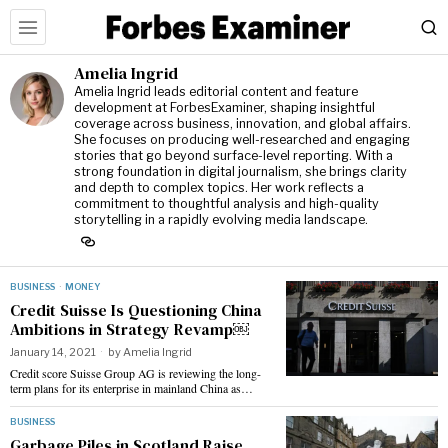
Amelia Ingrid
Amelia Ingrid leads editorial content and feature
development at ForbesExaminer, shaping insightful
coverage across business, innovation, and global affairs.
She focuses on producing well-researched and engaging
stories that go beyond surface-level reporting. With a
strong foundation in digital journalism, she brings clarity
and depth to complex topics. Her work reflects a
commitment to thoughtful analysis and high-quality
storytelling in a rapidly evolving media landscape.
BUSINESS
·
MONEY
Credit Suisse Is Questioning China
Ambitions in Strategy Revamp￼
January 14, 2021
by
Amelia Ingrid
Credit score Suisse Group AG is reviewing the long-
term plans for its enterprise in mainland China as…
BUSINESS
Garbage Piles in Scotland Raise