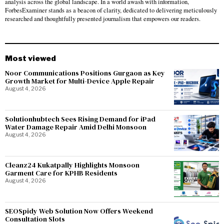
analysis across the global landscape. In a world awash with information,
ForbesExaminer stands as a beacon of clarity, dedicated to delivering meticulously
researched and thoughtfully presented journalism that empowers our readers.
Most viewed
Noor Communications Positions Gurgaon as Key
Growth Market for Multi-Device Apple Repair
August 4, 2026
Solutionhubtech Sees Rising Demand for iPad
Water Damage Repair Amid Delhi Monsoon
August 4, 2026
Cleanz24 Kukatpally Highlights Monsoon
Garment Care for KPHB Residents
August 4, 2026
SEOSpidy Web Solution Now Offers Weekend
Consultation Slots