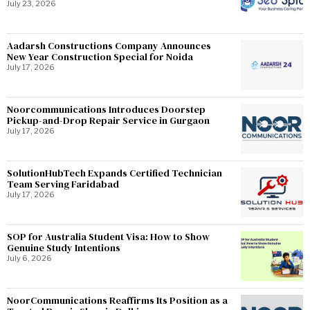
July 23, 2026
Aadarsh Constructions Company Announces
New Year Construction Special for Noida
July 17, 2026
Noorcommunications Introduces Doorstep
Pickup-and-Drop Repair Service in Gurgaon
July 17, 2026
SolutionHubTech Expands Certified Technician
Team Serving Faridabad
July 17, 2026
SOP for Australia Student Visa: How to Show
Genuine Study Intentions
July 6, 2026
NoorCommunications Reaffirms Its Position as a