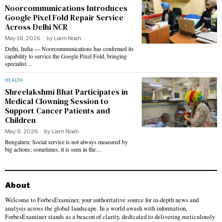
Noorcommunications Introduces
Google Pixel Fold Repair Service
Across Delhi NCR
May 18, 2026
by
Liam Noah
Delhi, India — Noorcommunications has confirmed its
capability to service the Google Pixel Fold, bringing
specialist…
HEALTH
Shreelakshmi Bhat Participates in
Medical Clowning Session to
Support Cancer Patients and
Children
May 8, 2026
by
Liam Noah
Bengaluru: Social service is not always measured by
big actions; sometimes, it is seen in the…
About
Welcome to ForbesExaminer, your authoritative source for in-depth news and
analysis across the global landscape. In a world awash with information,
ForbesExaminer stands as a beacon of clarity, dedicated to delivering meticulously