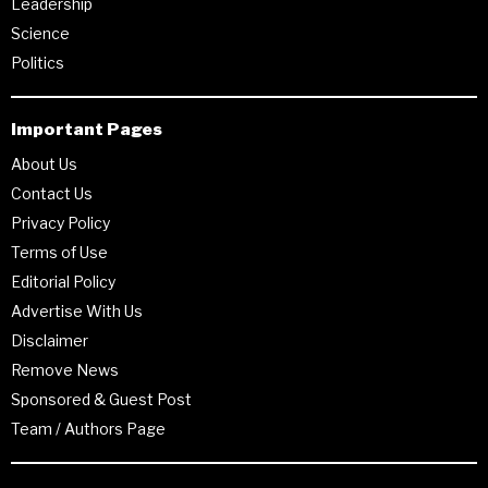
Leadership
Science
Politics
Important Pages
About Us
Contact Us
Privacy Policy
Terms of Use
Editorial Policy
Advertise With Us
Disclaimer
Remove News
Sponsored & Guest Post
Team / Authors Page