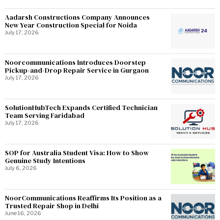
Aadarsh Constructions Company Announces
New Year Construction Special for Noida
July 17, 2026
Noorcommunications Introduces Doorstep
Pickup-and-Drop Repair Service in Gurgaon
July 17, 2026
SolutionHubTech Expands Certified Technician
Team Serving Faridabad
July 17, 2026
SOP for Australia Student Visa: How to Show
Genuine Study Intentions
July 6, 2026
NoorCommunications Reaffirms Its Position as a
Trusted Repair Shop in Delhi
June 16, 2026