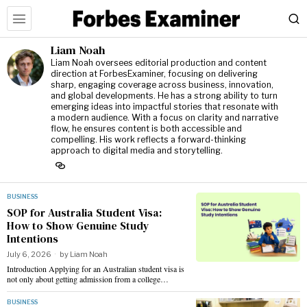
Liam Noah
Liam Noah oversees editorial production and content
direction at ForbesExaminer, focusing on delivering
sharp, engaging coverage across business, innovation,
and global developments. He has a strong ability to turn
emerging ideas into impactful stories that resonate with
a modern audience. With a focus on clarity and narrative
flow, he ensures content is both accessible and
compelling. His work reflects a forward-thinking
approach to digital media and storytelling.
BUSINESS
SOP for Australia Student Visa:
How to Show Genuine Study
Intentions
July 6, 2026
by
Liam Noah
Introduction Applying for an Australian student visa is
not only about getting admission from a college…
BUSINESS