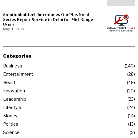
Solutionhubtech Introduces OnePlus Nord
Series Repair Service in Delhi for Mid-Range
Users
May 18, 2026
Categories
Business
140
Entertainment
28
Health
48
Innovation
20
Leadership
23
Lifestyle
24
Money
14
Politics
13
Science
9