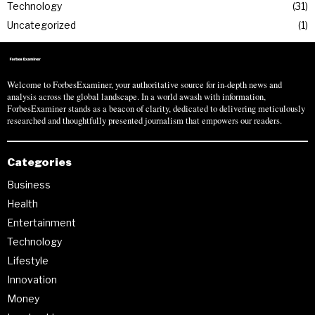
Technology
31
Uncategorized
1
Welcome to ForbesExaminer, your authoritative source for in-depth news and
analysis across the global landscape. In a world awash with information,
ForbesExaminer stands as a beacon of clarity, dedicated to delivering meticulously
researched and thoughtfully presented journalism that empowers our readers.
Categories
Business
Health
Entertainment
Technology
Lifestyle
Innovation
Money