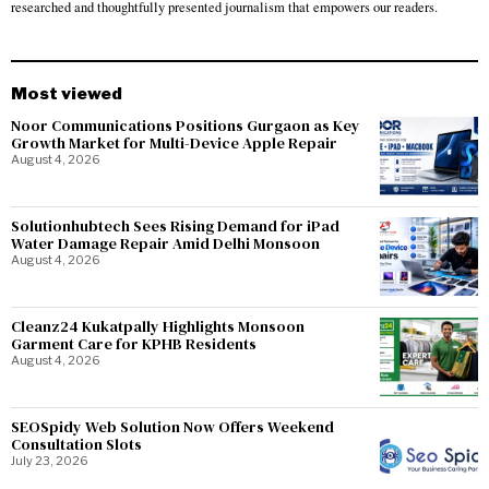
researched and thoughtfully presented journalism that empowers our readers.
Most viewed
Noor Communications Positions Gurgaon as Key
Growth Market for Multi-Device Apple Repair
August 4, 2026
Solutionhubtech Sees Rising Demand for iPad
Water Damage Repair Amid Delhi Monsoon
August 4, 2026
Cleanz24 Kukatpally Highlights Monsoon
Garment Care for KPHB Residents
August 4, 2026
SEOSpidy Web Solution Now Offers Weekend
Consultation Slots
July 23, 2026