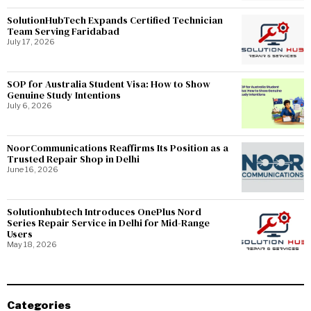
SolutionHubTech Expands Certified Technician
Team Serving Faridabad
July 17, 2026
SOP for Australia Student Visa: How to Show
Genuine Study Intentions
July 6, 2026
NoorCommunications Reaffirms Its Position as a
Trusted Repair Shop in Delhi
June 16, 2026
Solutionhubtech Introduces OnePlus Nord
Series Repair Service in Delhi for Mid-Range
Users
May 18, 2026
Categories