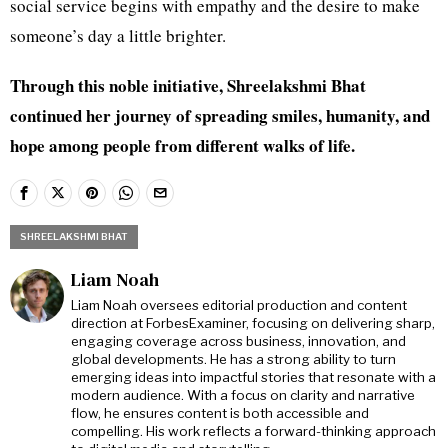
social service begins with empathy and the desire to make
someone’s day a little brighter.
Through this noble initiative, Shreelakshmi Bhat
continued her journey of spreading smiles, humanity, and
hope among people from different walks of life.
SHREELAKSHMI BHAT
Liam Noah
Liam Noah oversees editorial production and content
direction at ForbesExaminer, focusing on delivering sharp,
engaging coverage across business, innovation, and
global developments. He has a strong ability to turn
emerging ideas into impactful stories that resonate with a
modern audience. With a focus on clarity and narrative
flow, he ensures content is both accessible and
compelling. His work reflects a forward-thinking approach