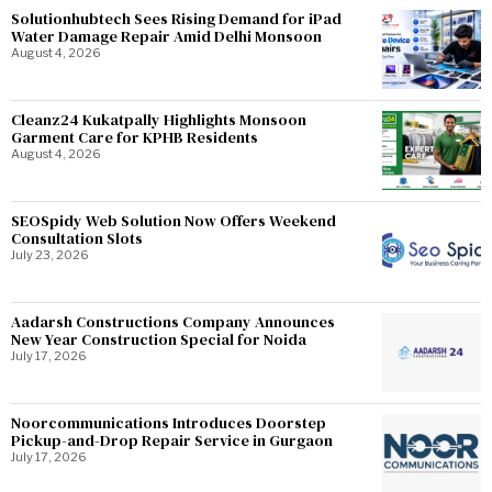
Solutionhubtech Sees Rising Demand for iPad
Water Damage Repair Amid Delhi Monsoon
August 4, 2026
Cleanz24 Kukatpally Highlights Monsoon
Garment Care for KPHB Residents
August 4, 2026
SEOSpidy Web Solution Now Offers Weekend
Consultation Slots
July 23, 2026
Aadarsh Constructions Company Announces
New Year Construction Special for Noida
July 17, 2026
Noorcommunications Introduces Doorstep
Pickup-and-Drop Repair Service in Gurgaon
July 17, 2026