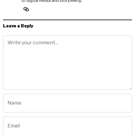
to digital media and storytelling.
Leave a Reply