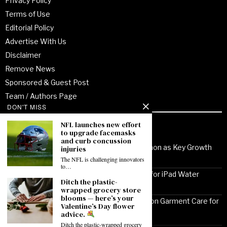
Privacy Policy
Terms of Use
Editorial Policy
Advertise With Us
Disclaimer
Remove News
Sponsored & Guest Post
Team / Authors Page
DON'T MISS
NFL launches new effort
Recent Posts
to upgrade facemasks
and curb concussion
Noor Communications Positions Gurgaon as Key Growth
injuries
Market for Multi-Device Apple Repair
The NFL is challenging innovators
to…
Solutionhubtech Sees Rising Demand for iPad Water
Ditch the plastic-
Damage Repair Amid Delhi Monsoon
wrapped grocery store
blooms — here’s your
Cleanz24 Kukatpally Highlights Monsoon Garment Care for
Valentine’s Day flower
KPHB Residents
advice.
Ditch the plastic-wrapped grocery