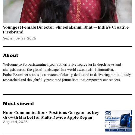
Youngest Female Director Shreelakshmi Bhat — India’s Creative
Firebrand
September 22, 2025
About
Welcome to ForbesExaminer, your authoritative source for in-depth news and
analysis across the global landscape. In a world awash with information,
ForbesExaminer stands as a beacon of clarity, dedicated to delivering meticulously
researched and thoughtfully presented journalism that empowers our readers.
Most viewed
Noor Communications Positions Gurgaon as Key
Growth Market for Multi-Device Apple Repair
August 4, 2026