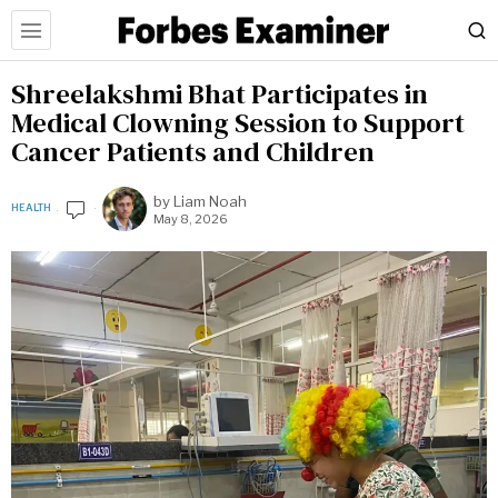
Shreelakshmi Bhat Participates in
Medical Clowning Session to Support
Cancer Patients and Children
by
Liam Noah
HEALTH
May 8, 2026