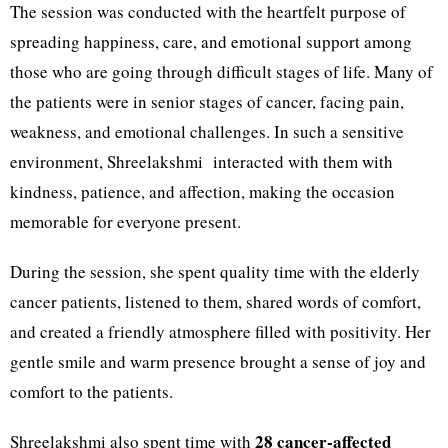
The session was conducted with the heartfelt purpose of
spreading happiness, care, and emotional support among
those who are going through difficult stages of life. Many of
the patients were in senior stages of cancer, facing pain,
weakness, and emotional challenges. In such a sensitive
environment, Shreelakshmi
interacted with them with
kindness, patience, and affection, making the occasion
memorable for everyone present.
During the session, she spent quality time with the elderly
cancer patients, listened to them, shared words of comfort,
and created a friendly atmosphere filled with positivity. Her
gentle smile and warm presence brought a sense of joy and
comfort to the patients.
28 cancer-affected
Shreelakshmi also spent time with