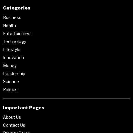
Categories
Business
Health
Entertainment
Technology
Lifestyle
Innovation
Money
Leadership
Science
Politics
Important Pages
About Us
Contact Us