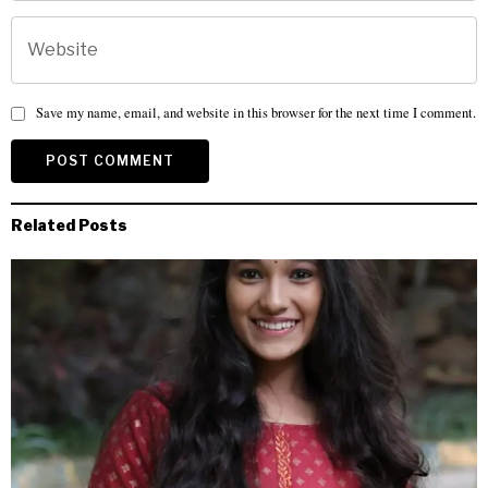
Save my name, email, and website in this browser for the next time I comment.
Related Posts