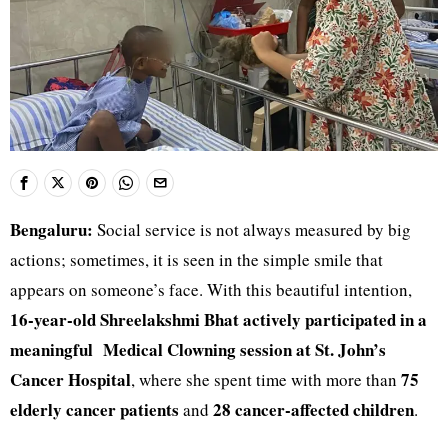
Bengaluru:
Social service is not always measured by big
actions; sometimes, it is seen in the simple smile that
appears on someone’s face. With this beautiful intention,
16-year-old Shreelakshmi Bhat actively participated in a
meaningful
Medical Clowning session at St. John’s
Cancer Hospital
75
, where she spent time with more than
elderly cancer patients
28 cancer-affected children
and
.