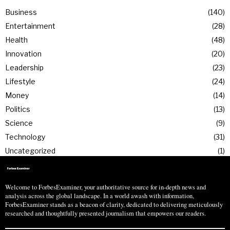
Business
140
Entertainment
28
Health
48
Innovation
20
Leadership
23
Lifestyle
24
Money
14
Politics
13
Science
9
Technology
31
Uncategorized
1
Welcome to ForbesExaminer, your authoritative source for in-depth news and
analysis across the global landscape. In a world awash with information,
ForbesExaminer stands as a beacon of clarity, dedicated to delivering meticulously
researched and thoughtfully presented journalism that empowers our readers.