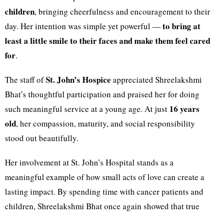
children
, bringing cheerfulness and encouragement to their
to bring at
day. Her intention was simple yet powerful —
least a little smile to their faces and make them feel cared
for
.
St. John’s Hospice
The staff of
appreciated Shreelakshmi
Bhat’s thoughtful participation and praised her for doing
16 years
such meaningful service at a young age. At just
old
, her compassion, maturity, and social responsibility
stood out beautifully.
Her involvement at St. John’s Hospital stands as a
meaningful example of how small acts of love can create a
lasting impact. By spending time with cancer patients and
children, Shreelakshmi Bhat once again showed that true