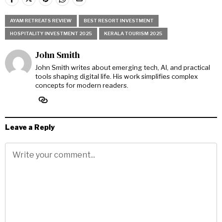
AYAM RETREATS REVIEW
BEST RESORT INVESTMENT
HOSPITALITY INVESTMENT 2025
KERALA TOURISM 2025
John Smith
John Smith writes about emerging tech, AI, and practical
tools shaping digital life. His work simplifies complex
concepts for modern readers.
Leave a Reply