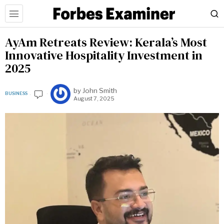
AyAm Retreats Review: Kerala’s Most
Innovative Hospitality Investment in
2025
by
John Smith
BUSINESS
August 7, 2025