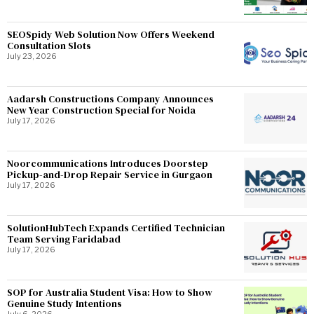
SEOSpidy Web Solution Now Offers Weekend
Consultation Slots
July 23, 2026
Aadarsh Constructions Company Announces
New Year Construction Special for Noida
July 17, 2026
Noorcommunications Introduces Doorstep
Pickup-and-Drop Repair Service in Gurgaon
July 17, 2026
SolutionHubTech Expands Certified Technician
Team Serving Faridabad
July 17, 2026
SOP for Australia Student Visa: How to Show
Genuine Study Intentions
July 6, 2026