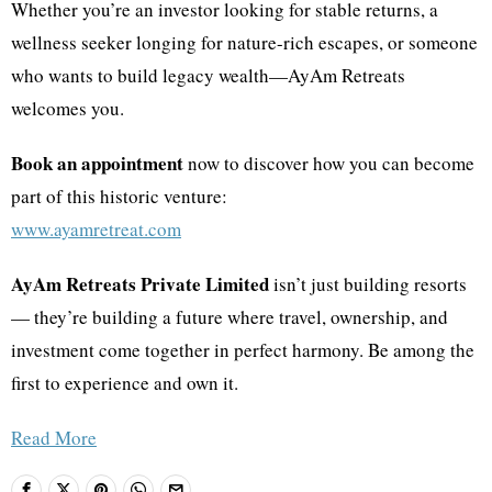
Whether you’re an investor looking for stable returns, a
wellness seeker longing for nature-rich escapes, or someone
who wants to build legacy wealth—AyAm Retreats
welcomes you.
Book an appointment
now to discover how you can become
part of this historic venture:
www.ayamretreat.com
AyAm Retreats Private Limited
isn’t just building resorts
— they’re building a future where travel, ownership, and
investment come together in perfect harmony. Be among the
first to experience and own it.
Read More