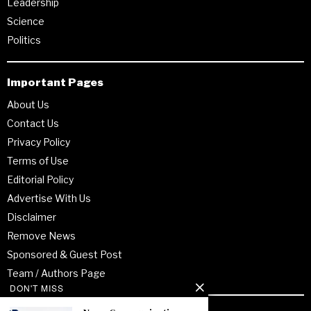
Leadership
Science
Politics
Important Pages
About Us
Contact Us
Privacy Policy
Terms of Use
Editorial Policy
Advertise With Us
Disclaimer
Remove News
Sponsored & Guest Post
Team / Authors Page
DON'T MISS