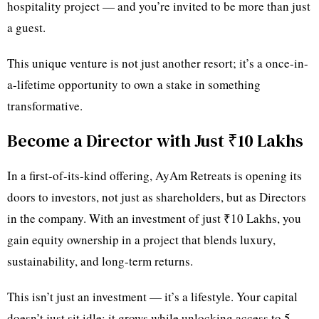
hospitality project — and you’re invited to be more than just
a guest.
This unique venture is not just another resort; it’s a once-in-
a-lifetime opportunity to own a stake in something
transformative.
Become a Director with Just ₹10 Lakhs
In a first-of-its-kind offering, AyAm Retreats is opening its
doors to investors, not just as shareholders, but as Directors
in the company. With an investment of just ₹10 Lakhs, you
gain equity ownership in a project that blends luxury,
sustainability, and long-term returns.
This isn’t just an investment — it’s a lifestyle. Your capital
doesn’t just sit idle; it grows while unlocking access to 5