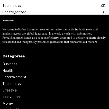
Technology
31
Uncategorized
1
Welcome to ForbesExaminer, your authoritative source for in-depth news and
analysis across the global landscape. In a world awash with information,
ForbesExaminer stands as a beacon of clarity, dedicated to delivering meticulously
researched and thoughtfully presented journalism that empowers our readers.
Categories
Business
Health
Entertainment
Technology
Lifestyle
Innovation
Money