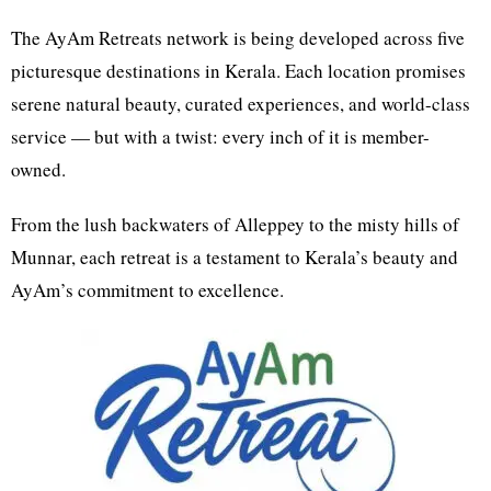
The AyAm Retreats network is being developed across five
picturesque destinations in Kerala. Each location promises
serene natural beauty, curated experiences, and world-class
service — but with a twist: every inch of it is member-
owned.
From the lush backwaters of Alleppey to the misty hills of
Munnar, each retreat is a testament to Kerala’s beauty and
AyAm’s commitment to excellence.