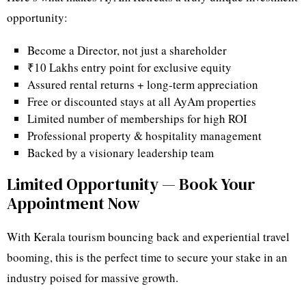
opportunity:
Become a Director, not just a shareholder
₹10 Lakhs entry point for exclusive equity
Assured rental returns + long-term appreciation
Free or discounted stays at all AyAm properties
Limited number of memberships for high ROI
Professional property & hospitality management
Backed by a visionary leadership team
Limited Opportunity — Book Your
Appointment Now
With Kerala tourism bouncing back and experiential travel
booming, this is the perfect time to secure your stake in an
industry poised for massive growth.