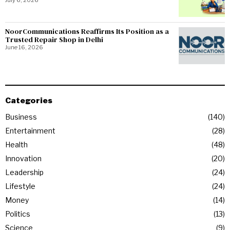
NoorCommunications Reaffirms Its Position as a
Trusted Repair Shop in Delhi
June 16, 2026
Categories
Business
140
Entertainment
28
Health
48
Innovation
20
Leadership
24
Lifestyle
24
Money
14
Politics
13
Science
9