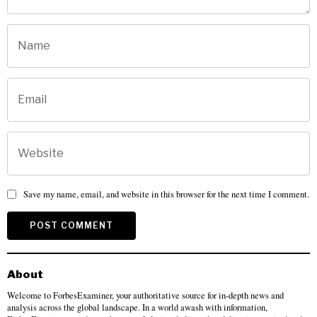
Save my name, email, and website in this browser for the next time I comment.
About
Welcome to ForbesExaminer, your authoritative source for in-depth news and
analysis across the global landscape. In a world awash with information,