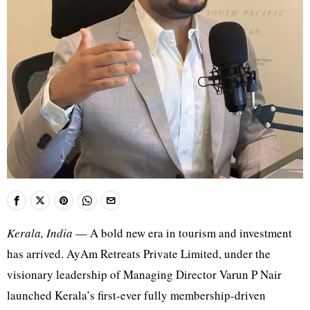
Kerala, India
— A bold new era in tourism and investment
has arrived. AyAm Retreats Private Limited, under the
visionary leadership of Managing Director Varun P Nair
launched Kerala’s first-ever fully membership-driven