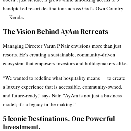
handpicked resort destinations across God’s Own Country
— Kerala.
The Vision Behind AyAm Retreats
Managing Director Varun P Nair envisions more than just
resorts. He’s creating a sustainable, community-driven
ecosystem that empowers investors and holidaymakers alike.
“We wanted to redefine what hospitality means — to create
a luxury experience that is accessible, community-owned,
and future-ready,” says Nair. “AyAm is not just a business
model; it’s a legacy in the making.”
5 Iconic Destinations. One Powerful
Investment.