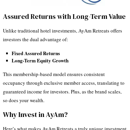
Assured Returns with Long-Term Value
Unlike traditional hotel investments, AyAm Retreats offers
investors the dual advantage of:
Fixed Assured Returns
Long-Term Equity Growth
This membership-based model ensures consistent
occupancy through exclusive member access, translating to
guaranteed income for investors. Plus, as the brand scales,
so does your wealth.
Why Invest in AyAm?
Here’s what makes AyAm Retreats a truly unique investment