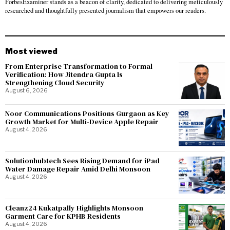
ForbesExaminer stands as a beacon of clarity, dedicated to delivering meticulously
researched and thoughtfully presented journalism that empowers our readers.
Most viewed
From Enterprise Transformation to Formal
Verification: How Jitendra Gupta Is
Strengthening Cloud Security
August 6, 2026
Noor Communications Positions Gurgaon as Key
Growth Market for Multi-Device Apple Repair
August 4, 2026
Solutionhubtech Sees Rising Demand for iPad
Water Damage Repair Amid Delhi Monsoon
August 4, 2026
Cleanz24 Kukatpally Highlights Monsoon
Garment Care for KPHB Residents
August 4, 2026