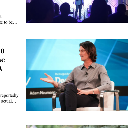
t
ise to be…
50
se
A
 reportedly
w actual…