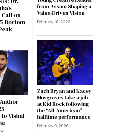
ts: Dr.
from Assam Shaping a
nha’s
Value-Driven Vision
 Call on
25 Bottom
February 16, 2026
Peak
Zach Bryan and Kacey
Musgraves take a jab
 Author
at Kid Rock following
25
the “All-American”
to Vishal
halftime performance
ne
February 9, 2026