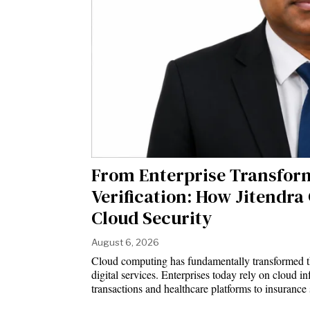
From Enterprise Transfor
Verification: How Jitendra
Cloud Security
August 6, 2026
Cloud computing has fundamentally transformed th
digital services. Enterprises today rely on cloud i
transactions and healthcare platforms to insuranc