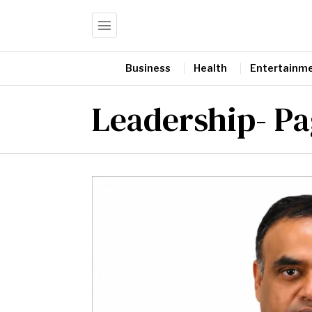
Business
Health
Entertainm
Leadership
- P