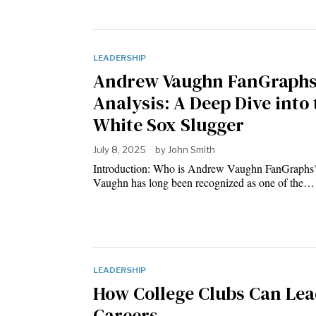
LEADERSHIP
Andrew Vaughn FanGraph
Analysis: A Deep Dive into 
White Sox Slugger
July 8, 2025
by
John Smith
Introduction: Who is Andrew Vaughn FanGraph
Vaughn has long been recognized as one of the…
LEADERSHIP
How College Clubs Can Lea
Careers