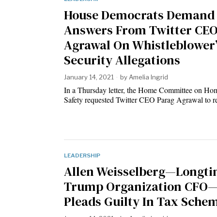
House Democrats Demand
Answers From Twitter CE
Agrawal On Whistleblower’
Security Allegations
January 14, 2021
by
Amelia Ingrid
In a Thursday letter, the Home Committee on Ho
Safety requested Twitter CEO Parag Agrawal to 
LEADERSHIP
Allen Weisselberg—Longt
Trump Organization CFO
Pleads Guilty In Tax Sche