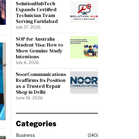
SolutionHubTech
Expands Certified
Technician Team
Serving Faridabad
July 17, 2026
SOP for Australia
Student Visa: How to
Show Genuine Study
Intentions
July 6, 2026
NoorCommunications
Reaffirms Its Position
as a Trusted Repair
Shop in Delhi
June 16, 2026
Categories
Business
140