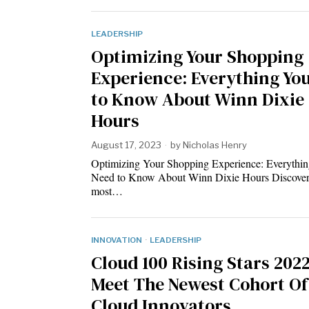
LEADERSHIP
Optimizing Your Shopping
Experience: Everything Yo
to Know About Winn Dixie
Hours
August 17, 2023
by
Nicholas Henry
Optimizing Your Shopping Experience: Everythi
Need to Know About Winn Dixie Hours Discover
most…
INNOVATION
·
LEADERSHIP
Cloud 100 Rising Stars 2022
Meet The Newest Cohort Of
Cloud Innovators