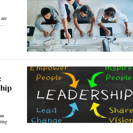
 are
ly…
:
ship
man
ring