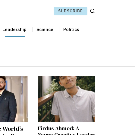
SUBSCRIBE
Leadership
Science
Politics
 World’s
Firdus Ahmed: A
Young Creative Leader