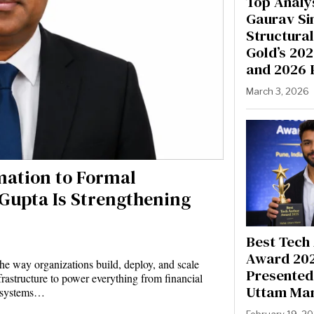
Top Analys
Gaurav Si
Structural
Gold’s 20
and 2026 
March 3, 2026
mation to Formal
 Gupta Is Strengthening
Best Tech
Award 20
e way organizations build, deploy, and scale
Presented 
nfrastructure to power everything from financial
Uttam Ma
e systems…