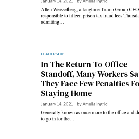
January 14, 2021
by
Amelia Ingrid
Allen Weisselberg, a longtime Trump Group CFO
responsible to fifteen prison tax fraud fees Thur
admitting…
LEADERSHIP
In The Return-To-Office
Standoff, Many Workers Sa
They Face Few Penalties F
Staying Home
January 14, 2021
by
Amelia Ingrid
Generally known as once more to the office and d
to go in for the…