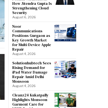
How Jitendra Gupta Is
Strengthening Cloud
Security
August 6, 2026
Noor
Communications
Positions Gurgaon as
Key Growth Market
for Multi-Device Apple
Repair
August 4, 2026
Solutionhubtech Sees
Rising Demand for
iPad Water Damage
Repair Amid Delhi
Monsoon
August 4, 2026
Cleanz24 Kukatpally
Highlights Monsoon
Garment Care for