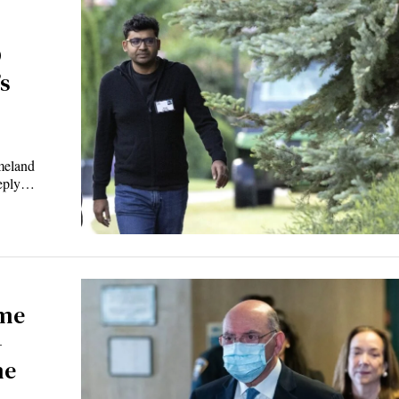
O
s
meland
reply…
ime
—
me