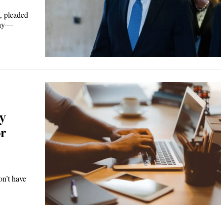
, pleaded
sday—
y
or
on’t have