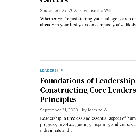
September 27, 2023
by
Jasmine Will
Whether you’re just starting your college search or
already in your first years on campus, you’ve like
LEADERSHIP
Foundations of Leadership
Constructing Core Leader
Principles
September 21, 2023
by
Jasmine Will
Leadership, a timeless and essential aspect of hu
progress, involves guiding, inspiring, and empowe
individuals and…