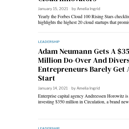
January 15, 2021
by
Amelia Ingrid
Yearly the Forbes Cloud 100 Rising Stars checklis
highlights the highest 20 cloud startups that prom
LEADERSHIP
Adam Neumann Gets A $3
Million Do-Over And Diver
Entrepreneurs Barely Get 
Start
January 14, 2021
by
Amelia Ingrid
Enterprise capital agency Andreessen Horowitz is
investing $350 million in Circulation, a brand ne
LEADERSHIP