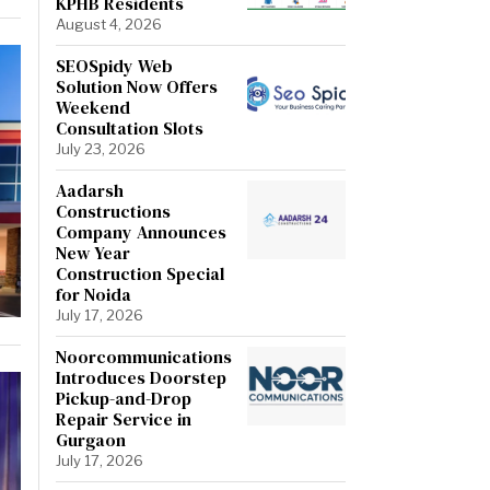
KPHB Residents
August 4, 2026
SEOSpidy Web
Solution Now Offers
Weekend
Consultation Slots
July 23, 2026
Aadarsh
Constructions
Company Announces
New Year
Construction Special
for Noida
July 17, 2026
Noorcommunications
Introduces Doorstep
Pickup-and-Drop
Repair Service in
Gurgaon
July 17, 2026