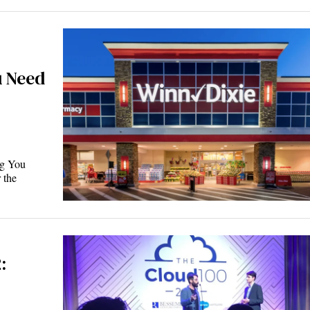
u Need
ng You
 the
: