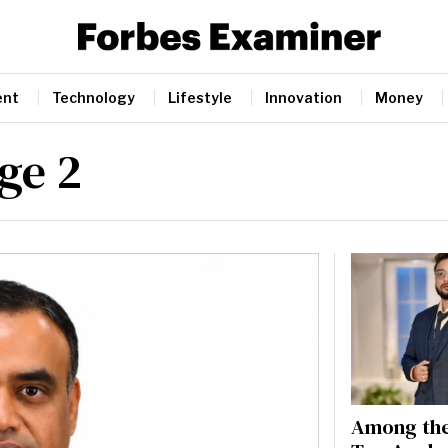
ent
Technology
Lifestyle
Innovation
Money
age 2
Among the