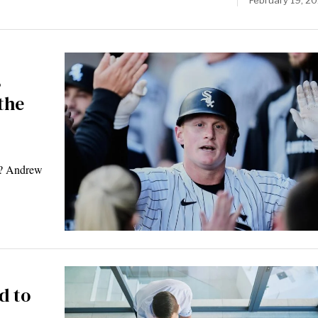
February 19, 2
s
the
s? Andrew
d to