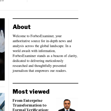
026
About
Welcome to ForbesExaminer, your
authoritative source for in-depth news and
analysis across the global landscape. In a
world awash with information,
ForbesExaminer stands as a beacon of clarity,
dedicated to delivering meticulously
researched and thoughtfully presented
journalism that empowers our readers.
Most viewed
From Enterprise
Transformation to
Formal Verification: