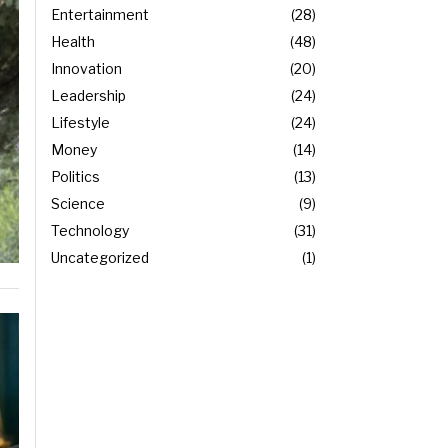
Entertainment
28
Health
48
Innovation
20
Leadership
24
Lifestyle
24
Money
14
Politics
13
Science
9
Technology
31
Uncategorized
1