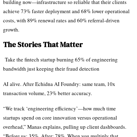
building now—infrastructure so reliable that their clients
achieve 73% faster deployment and 68% lower operational
costs, with 89% renewal rates and 60% referral-driven
growth.
The Stories That Matter
Take the fintech startup burning 65% of engineering
bandwidth just keeping their fraud detection
AI alive. After Echidna AI Foundry: same team, 10x
transaction volume, 23% better accuracy.
“We track ‘engineering efficiency’—how much time
startups spend on core innovation versus operational
overhead,” Manas explains, pulling up client dashboards.
“Before us: 35%. After: 78%. When you multiply that