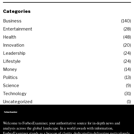
Categories
Business
140
Entertainment
28
Health
48
Innovation
20
Leadership
24
Lifestyle
24
Money
14
Politics
13
Science
9
Technology
31
Uncategorized
1
Welcome to ForbesExaminer, your authoritative source for in-depth news and
analysis across the global landscape. In a world awash with information,
ForbesExaminer stands as a beacon of clarity, dedicated to delivering meticulously