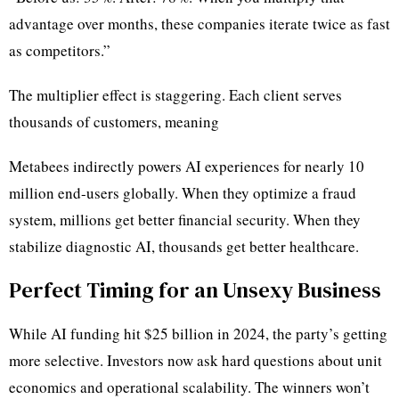
advantage over months, these companies iterate twice as fast
as competitors.”
The multiplier effect is staggering. Each client serves
thousands of customers, meaning
Metabees indirectly powers AI experiences for nearly 10
million end-users globally. When they optimize a fraud
system, millions get better financial security. When they
stabilize diagnostic AI, thousands get better healthcare.
Perfect Timing for an Unsexy Business
While AI funding hit $25 billion in 2024, the party’s getting
more selective. Investors now ask hard questions about unit
economics and operational scalability. The winners won’t