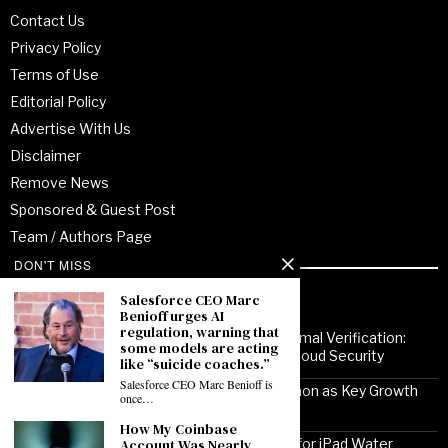
Contact Us
Privacy Policy
Terms of Use
Editorial Policy
Advertise With Us
Disclaimer
Remove News
Sponsored & Guest Post
Team / Authors Page
DON'T MISS
Recent Posts
Salesforce CEO Marc
Benioff urges AI
regulation, warning that
From Enterprise Transformation to Formal Verification:
some models are acting
How Jitendra Gupta Is Strengthening Cloud Security
like “suicide coaches.”
Salesforce CEO Marc Benioff is
Noor Communications Positions Gurgaon as Key Growth
once…
Market for Multi-Device Apple Repair
How My Coinbase
Solutionhubtech Sees Rising Demand for iPad Water
Account Was Nearly