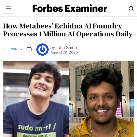
How Metabees’ Echidna AI Foundry
Processes 1 Million AI Operations Daily
by
John Smith
TECHNOLOGY
August 29, 2025