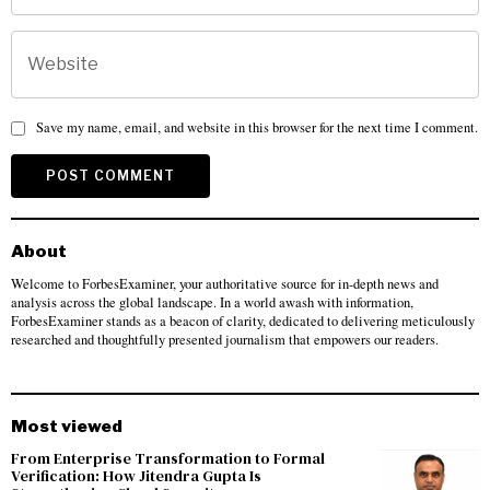
Save my name, email, and website in this browser for the next time I comment.
About
Welcome to ForbesExaminer, your authoritative source for in-depth news and
analysis across the global landscape. In a world awash with information,
ForbesExaminer stands as a beacon of clarity, dedicated to delivering meticulously
researched and thoughtfully presented journalism that empowers our readers.
Most viewed
From Enterprise Transformation to Formal
Verification: How Jitendra Gupta Is