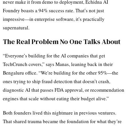
never make it from demo to deployment, Echidna AI
Foundry boasts a 94% success rate. That’s not just
impressive—in enterprise software, it’s practically
supernatural.
The Real Problem No One Talks About
“Everyone’s building for the AI companies that get
TechCrunch covers,” says Manas, leaning back in their
Bengaluru office. “We’re building for the other 95%—the
ones trying to ship fraud detection that doesn’t crash,
diagnostic AI that passes FDA approval, or recommendation
engines that scale without eating their budget alive.”
Both founders lived this nightmare in previous ventures.
That shared trauma became the foundation for what they’re