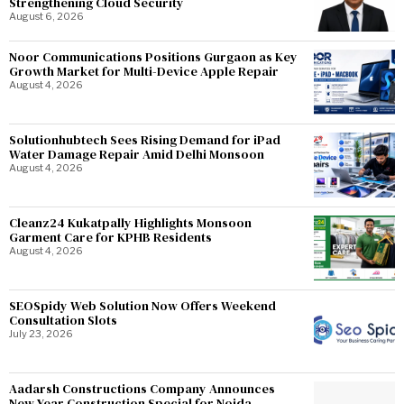
Strengthening Cloud Security
August 6, 2026
Noor Communications Positions Gurgaon as Key
Growth Market for Multi-Device Apple Repair
August 4, 2026
Solutionhubtech Sees Rising Demand for iPad
Water Damage Repair Amid Delhi Monsoon
August 4, 2026
Cleanz24 Kukatpally Highlights Monsoon
Garment Care for KPHB Residents
August 4, 2026
SEOSpidy Web Solution Now Offers Weekend
Consultation Slots
July 23, 2026
Aadarsh Constructions Company Announces
New Year Construction Special for Noida