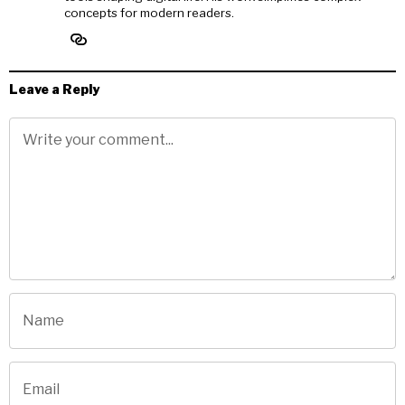
concepts for modern readers.
Leave a Reply