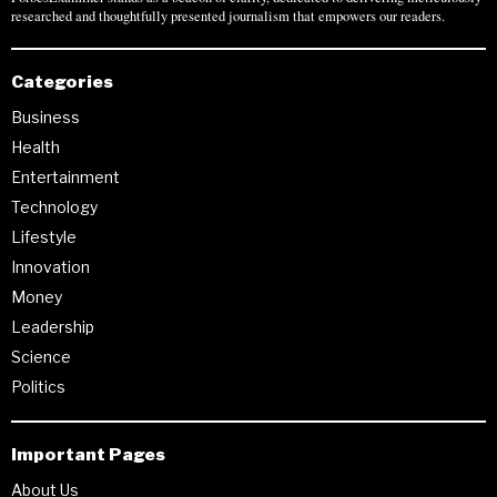
researched and thoughtfully presented journalism that empowers our readers.
Categories
Business
Health
Entertainment
Technology
Lifestyle
Innovation
Money
Leadership
Science
Politics
Important Pages
About Us