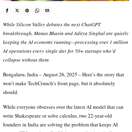
While Silicon Valley debates the next ChatGPT
breakthrough, Manas Bhasin and Aditya Singhal are quietly
keeping the AI economy running—processing over 1 million
AI operations every single day for 50+ startups who’d
collapse without them
Bengaluru, India – August 26, 2025 – Here’s the story that
won’t make TechCrunch’s front page, but it absolutely
should.
While everyone obsesses over the latest AI model that can
write Shakespeare or solve calculus, two 22-year-old
founders in India are solving the problem that keeps AI