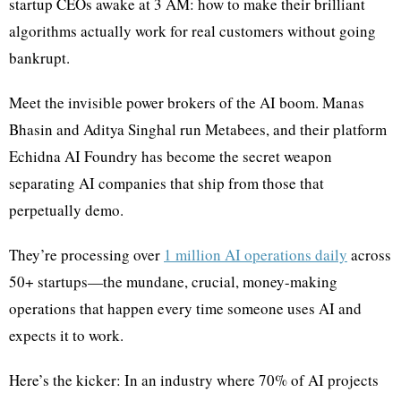
startup CEOs awake at 3 AM: how to make their brilliant
algorithms actually work for real customers without going
bankrupt.
Meet the invisible power brokers of the AI boom. Manas
Bhasin and Aditya Singhal run Metabees, and their platform
Echidna AI Foundry has become the secret weapon
separating AI companies that ship from those that
perpetually demo.
They’re processing over
1 million AI operations daily
across
50+ startups—the mundane, crucial, money-making
operations that happen every time someone uses AI and
expects it to work.
Here’s the kicker: In an industry where 70% of AI projects