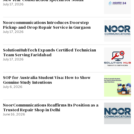
July 17, 2026
Noorcommunications Introduces Doorstep
Pickup-and-Drop Repair Service in Gurgaon
July 17, 2026
SolutionHubTech Expands Certified Technician
Team Serving Faridabad
July 17, 2026
SOP for Australia Student Visa: How to Show
Genuine Study Intentions
July 6, 2026
NoorCommunications Reaffirms Its Position as a
Trusted Repair Shop in Delhi
June 16, 2026