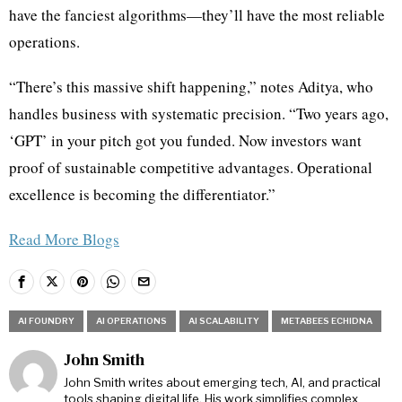
have the fanciest algorithms—they’ll have the most reliable
operations.
“There’s this massive shift happening,” notes Aditya, who
handles business with systematic precision. “Two years ago,
‘GPT’ in your pitch got you funded. Now investors want
proof of sustainable competitive advantages. Operational
excellence is becoming the differentiator.”
Read More Blogs
AI FOUNDRY
AI OPERATIONS
AI SCALABILITY
METABEES ECHIDNA
John Smith
John Smith writes about emerging tech, AI, and practical
tools shaping digital life. His work simplifies complex