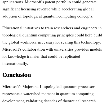
applications. Microsoft’s patent portfolio could generate
significant licensing revenue while accelerating global
adoption of topological quantum computing concepts.
Educational initiatives to train researchers and engineers in
topological quantum computing principles could help build
the global workforce necessary for scaling this technology.
Microsoft’s collaboration with universities provides models
for knowledge transfer that could be replicated
internationally.
Conclusion
Microsoft’s Majorana 1 topological quantum processor
represents a watershed moment in quantum computing
development, validating decades of theoretical research