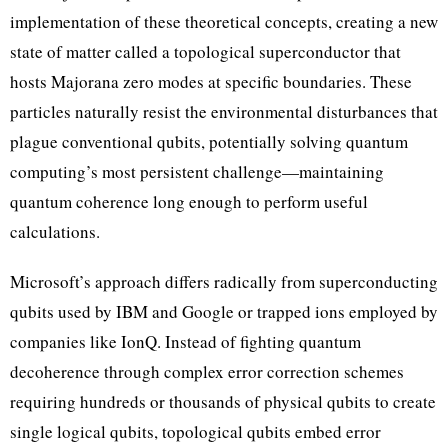
implementation of these theoretical concepts, creating a new
state of matter called a topological superconductor that
hosts Majorana zero modes at specific boundaries. These
particles naturally resist the environmental disturbances that
plague conventional qubits, potentially solving quantum
computing’s most persistent challenge—maintaining
quantum coherence long enough to perform useful
calculations.
Microsoft’s approach differs radically from superconducting
qubits used by IBM and Google or trapped ions employed by
companies like IonQ. Instead of fighting quantum
decoherence through complex error correction schemes
requiring hundreds or thousands of physical qubits to create
single logical qubits, topological qubits embed error