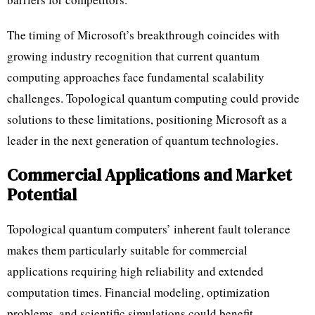
The timing of Microsoft’s breakthrough coincides with
growing industry recognition that current quantum
computing approaches face fundamental scalability
challenges. Topological quantum computing could provide
solutions to these limitations, positioning Microsoft as a
leader in the next generation of quantum technologies.
Commercial Applications and Market
Potential
Topological quantum computers’ inherent fault tolerance
makes them particularly suitable for commercial
applications requiring high reliability and extended
computation times. Financial modeling, optimization
problems, and scientific simulations could benefit