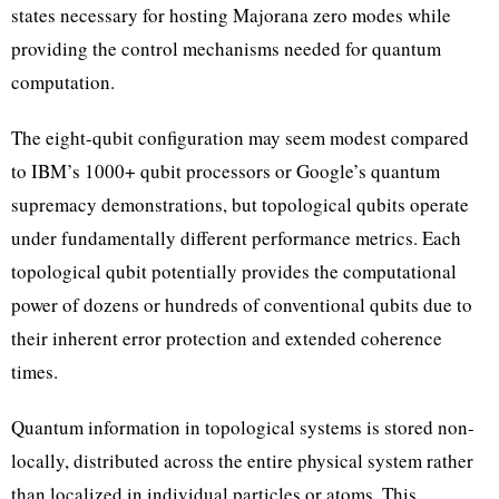
states necessary for hosting Majorana zero modes while
providing the control mechanisms needed for quantum
computation.
The eight-qubit configuration may seem modest compared
to IBM’s 1000+ qubit processors or Google’s quantum
supremacy demonstrations, but topological qubits operate
under fundamentally different performance metrics. Each
topological qubit potentially provides the computational
power of dozens or hundreds of conventional qubits due to
their inherent error protection and extended coherence
times.
Quantum information in topological systems is stored non-
locally, distributed across the entire physical system rather
than localized in individual particles or atoms. This