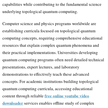
capabilities while contributing to the fundamental science
underlying topological quantum computing.
Computer science and physics programs worldwide are
establishing curricula focused on topological quantum
computing concepts, requiring comprehensive educational
resources that explain complex quantum phenomena and
their practical implementations. Universities developing
quantum computing programs often need detailed technical
presentations, expert lectures, and laboratory
demonstrations to effectively teach these advanced
concepts. For academic institutions building topological
quantum computing curricula, accessing educational
free online youtube video
content through reliable
downloader
services enables offline study of complex