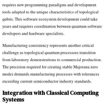
requires new programming paradigms and development
tools adapted to the unique characteristics of topological
qubits. This software ecosystem development could take
years and requires coordination between quantum software
developers and hardware specialists.
Manufacturing consistency represents another critical
challenge as topological quantum processors transition
from laboratory demonstrations to commercial production.
The precision required for creating stable Majorana zero
modes demands manufacturing processes with tolerances
exceeding current semiconductor industry standards.
Integration with Classical Computing
Systems