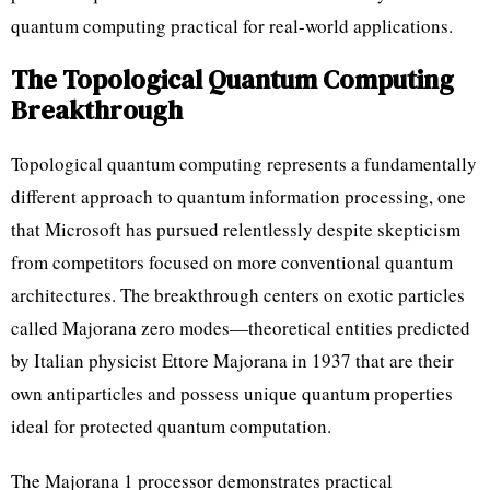
quantum computing practical for real-world applications.
The Topological Quantum Computing
Breakthrough
Topological quantum computing represents a fundamentally
different approach to quantum information processing, one
that Microsoft has pursued relentlessly despite skepticism
from competitors focused on more conventional quantum
architectures. The breakthrough centers on exotic particles
called Majorana zero modes—theoretical entities predicted
by Italian physicist Ettore Majorana in 1937 that are their
own antiparticles and possess unique quantum properties
ideal for protected quantum computation.
The Majorana 1 processor demonstrates practical