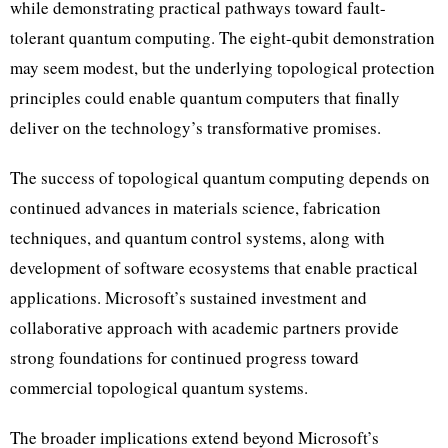
while demonstrating practical pathways toward fault-
tolerant quantum computing. The eight-qubit demonstration
may seem modest, but the underlying topological protection
principles could enable quantum computers that finally
deliver on the technology’s transformative promises.
The success of topological quantum computing depends on
continued advances in materials science, fabrication
techniques, and quantum control systems, along with
development of software ecosystems that enable practical
applications. Microsoft’s sustained investment and
collaborative approach with academic partners provide
strong foundations for continued progress toward
commercial topological quantum systems.
The broader implications extend beyond Microsoft’s