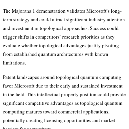
The Majorana 1 demonstration validates Microsoft’s long-
term strategy and could attract significant industry attention
and investment in topological approaches. Success could
trigger shifts in competitors’ research priorities as they
evaluate whether topological advantages justify pivoting
from established quantum architectures with known
limitations.
Patent landscapes around topological quantum computing
favor Microsoft due to their early and sustained investment
in the field. This intellectual property position could provide
significant competitive advantages as topological quantum
computing matures toward commercial applications,
potentially creating licensing opportunities and market
barriers for competitors.