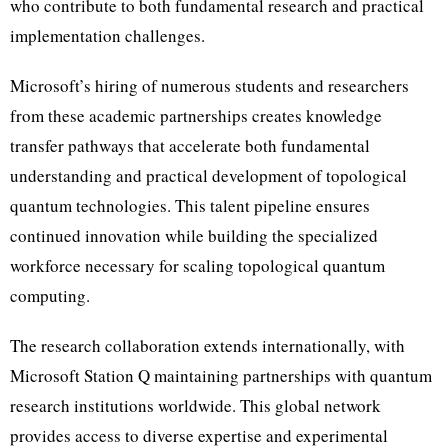
who contribute to both fundamental research and practical
implementation challenges.
Microsoft’s hiring of numerous students and researchers
from these academic partnerships creates knowledge
transfer pathways that accelerate both fundamental
understanding and practical development of topological
quantum technologies. This talent pipeline ensures
continued innovation while building the specialized
workforce necessary for scaling topological quantum
computing.
The research collaboration extends internationally, with
Microsoft Station Q maintaining partnerships with quantum
research institutions worldwide. This global network
provides access to diverse expertise and experimental