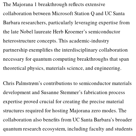
The Majorana 1 breakthrough reflects extensive
collaboration between Microsoft Station Q and UC Santa
Barbara researchers, particularly leveraging expertise from
the late Nobel laureate Herb Kroemer’s semiconductor
heterostructure concepts. This academic-industry
partnership exemplifies the interdisciplinary collaboration
necessary for quantum computing breakthroughs that span
theoretical physics, materials science, and engineering.
Chris Palmstrøm’s contributions to semiconductor materials
development and Susanne Stemmer’s fabrication process
expertise proved crucial for creating the precise material
structures required for hosting Majorana zero modes. The
collaboration also benefits from UC Santa Barbara’s broader
quantum research ecosystem, including faculty and students