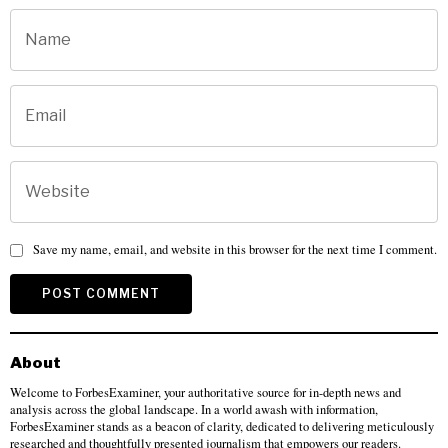
Save my name, email, and website in this browser for the next time I comment.
About
Welcome to ForbesExaminer, your authoritative source for in-depth news and
analysis across the global landscape. In a world awash with information,
ForbesExaminer stands as a beacon of clarity, dedicated to delivering meticulously
researched and thoughtfully presented journalism that empowers our readers.