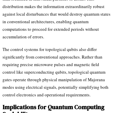
distribution makes the information extraordinarily robust
against local disturbances that would destroy quantum states
in conventional architectures, enabling quantum
computations to proceed for extended periods without
accumulation of errors.
The control systems for topological qubits also differ
significantly from conventional approaches. Rather than
requiring precise microwave pulses and magnetic field
control like superconducting qubits, topological quantum
gates operate through physical manipulation of Majorana
modes using electrical signals, potentially simplifying both
control electronics and operational requirements.
Implications for Quantum Computing