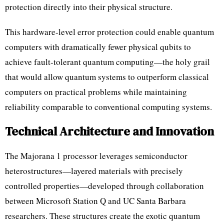
protection directly into their physical structure.
This hardware-level error protection could enable quantum
computers with dramatically fewer physical qubits to
achieve fault-tolerant quantum computing—the holy grail
that would allow quantum systems to outperform classical
computers on practical problems while maintaining
reliability comparable to conventional computing systems.
Technical Architecture and Innovation
The Majorana 1 processor leverages semiconductor
heterostructures—layered materials with precisely
controlled properties—developed through collaboration
between Microsoft Station Q and UC Santa Barbara
researchers. These structures create the exotic quantum