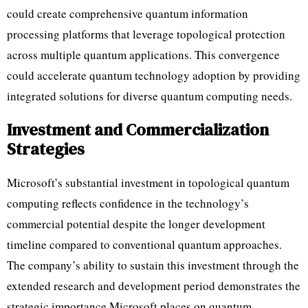
could create comprehensive quantum information
processing platforms that leverage topological protection
across multiple quantum applications. This convergence
could accelerate quantum technology adoption by providing
integrated solutions for diverse quantum computing needs.
Investment and Commercialization
Strategies
Microsoft’s substantial investment in topological quantum
computing reflects confidence in the technology’s
commercial potential despite the longer development
timeline compared to conventional quantum approaches.
The company’s ability to sustain this investment through the
extended research and development period demonstrates the
strategic importance Microsoft places on quantum