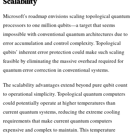
Scalability
Microsoft’s roadmap envisions scaling topological quantum
processors to one million qubits—a target that seems
impossible with conventional quantum architectures due to
error accumulation and control complexity. Topological
qubits’ inherent error protection could make such scaling
feasible by eliminating the massive overhead required for
quantum error correction in conventional systems.
The scalability advantages extend beyond pure qubit count
to operational simplicity. Topological quantum computers
could potentially operate at higher temperatures than
current quantum systems, reducing the extreme cooling
requirements that make current quantum computers
expensive and complex to maintain. This temperature