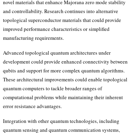
novel materials that enhance Majorana zero mode stability
and controllability. Research continues into alternative
topological superconductor materials that could provide
improved performance characteristics or simplified
manufacturing requirements.
Advanced topological quantum architectures under
development could provide enhanced connectivity between
qubits and support for more complex quantum algorithms.
These architectural improvements could enable topological
quantum computers to tackle broader ranges of
computational problems while maintaining their inherent
error resistance advantages.
Integration with other quantum technologies, including
quantum sensing and quantum communication systems,