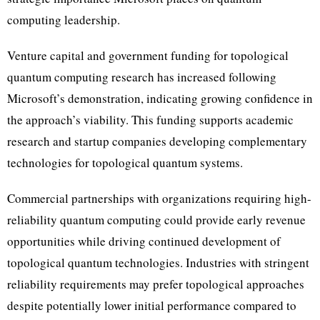
computing leadership.
Venture capital and government funding for topological
quantum computing research has increased following
Microsoft’s demonstration, indicating growing confidence in
the approach’s viability. This funding supports academic
research and startup companies developing complementary
technologies for topological quantum systems.
Commercial partnerships with organizations requiring high-
reliability quantum computing could provide early revenue
opportunities while driving continued development of
topological quantum technologies. Industries with stringent
reliability requirements may prefer topological approaches
despite potentially lower initial performance compared to