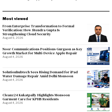
Most viewed
From Enterprise Transformation to Formal
Verification: How Jitendra Gupta Is
Strengthening Cloud Security
August 6, 2026
Noor Communications Positions Gurgaon as Key
Growth Market for Multi-Device Apple Repair
August 4, 2026
Solutionhubtech Sees Rising Demand for iPad
Water Damage Repair Amid Delhi Monsoon
August 4, 2026
Cleanz24 Kukatpally Highlights Monsoon
Garment Care for KPHB Residents
August 4, 2026