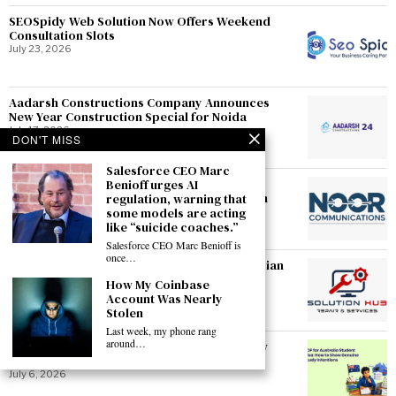
SEOSpidy Web Solution Now Offers Weekend
Consultation Slots
July 23, 2026
Aadarsh Constructions Company Announces
New Year Construction Special for Noida
July 17, 2026
DON'T MISS
Salesforce CEO Marc
Noorcommunications Introduces Doorstep
Benioff urges AI
Pickup-and-Drop Repair Service in Gurgaon
regulation, warning that
some models are acting
July 17, 2026
like “suicide coaches.”
Salesforce CEO Marc Benioff is
once…
SolutionHubTech Expands Certified Technician
Team Serving Faridabad
How My Coinbase
July 17, 2026
Account Was Nearly
Stolen
Last week, my phone rang
around…
SOP for Australia Student Visa: How to Show
Genuine Study Intentions
July 6, 2026