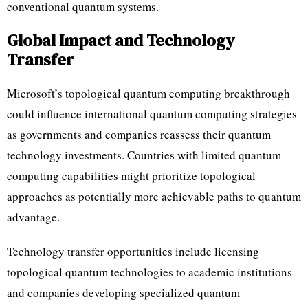
conventional quantum systems.
Global Impact and Technology
Transfer
Microsoft’s topological quantum computing breakthrough
could influence international quantum computing strategies
as governments and companies reassess their quantum
technology investments. Countries with limited quantum
computing capabilities might prioritize topological
approaches as potentially more achievable paths to quantum
advantage.
Technology transfer opportunities include licensing
topological quantum technologies to academic institutions
and companies developing specialized quantum