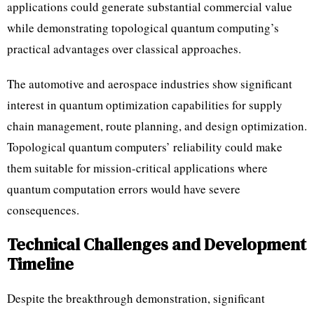
applications could generate substantial commercial value
while demonstrating topological quantum computing’s
practical advantages over classical approaches.
The automotive and aerospace industries show significant
interest in quantum optimization capabilities for supply
chain management, route planning, and design optimization.
Topological quantum computers’ reliability could make
them suitable for mission-critical applications where
quantum computation errors would have severe
consequences.
Technical Challenges and Development
Timeline
Despite the breakthrough demonstration, significant