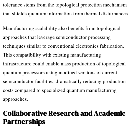
tolerance stems from the topological protection mechanism
that shields quantum information from thermal disturbances.
Manufacturing scalability also benefits from topological
approaches that leverage semiconductor processing
techniques similar to conventional electronics fabrication.
This compatibility with existing manufacturing
infrastructure could enable mass production of topological
quantum processors using modified versions of current
semiconductor facilities, dramatically reducing production
costs compared to specialized quantum manufacturing
approaches.
Collaborative Research and Academic
Partnerships