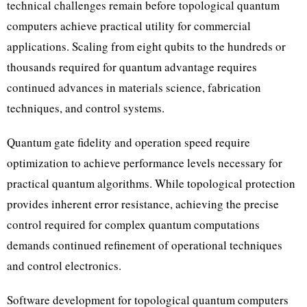
technical challenges remain before topological quantum
computers achieve practical utility for commercial
applications. Scaling from eight qubits to the hundreds or
thousands required for quantum advantage requires
continued advances in materials science, fabrication
techniques, and control systems.
Quantum gate fidelity and operation speed require
optimization to achieve performance levels necessary for
practical quantum algorithms. While topological protection
provides inherent error resistance, achieving the precise
control required for complex quantum computations
demands continued refinement of operational techniques
and control electronics.
Software development for topological quantum computers