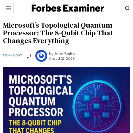
Microsoft’s Topological Quantum
Processor: The 8-Qubit Chip That
Changes Everything
by
John Smith
TECHNOLOGY
August 21, 2025