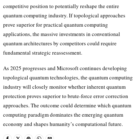
competitive position to potentially reshape the entire
quantum computing industry. If topological approaches
prove superior for practical quantum computing
applications, the massive investments in conventional
quantum architectures by competitors could require
fundamental strategic reassessment.
As 2025 progresses and Microsoft continues developing
topological quantum technologies, the quantum computing
industry will closely monitor whether inherent quantum
protection proves superior to brute-force error correction
approaches. The outcome could determine which quantum
computing paradigm dominates the emerging quantum
economy and shapes humanity’s computational future.