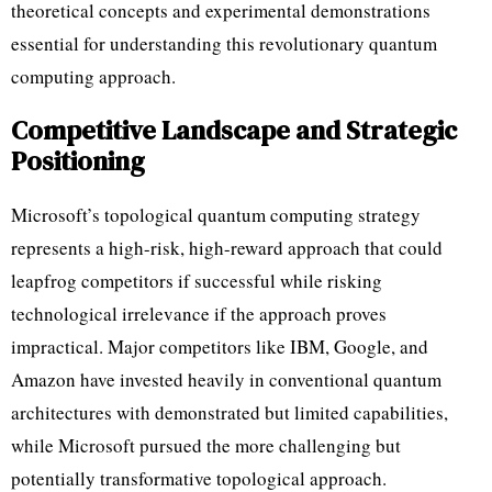
theoretical concepts and experimental demonstrations
essential for understanding this revolutionary quantum
computing approach.
Competitive Landscape and Strategic
Positioning
Microsoft’s topological quantum computing strategy
represents a high-risk, high-reward approach that could
leapfrog competitors if successful while risking
technological irrelevance if the approach proves
impractical. Major competitors like IBM, Google, and
Amazon have invested heavily in conventional quantum
architectures with demonstrated but limited capabilities,
while Microsoft pursued the more challenging but
potentially transformative topological approach.