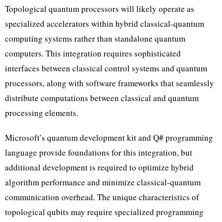
Topological quantum processors will likely operate as
specialized accelerators within hybrid classical-quantum
computing systems rather than standalone quantum
computers. This integration requires sophisticated
interfaces between classical control systems and quantum
processors, along with software frameworks that seamlessly
distribute computations between classical and quantum
processing elements.
Microsoft’s quantum development kit and Q# programming
language provide foundations for this integration, but
additional development is required to optimize hybrid
algorithm performance and minimize classical-quantum
communication overhead. The unique characteristics of
topological qubits may require specialized programming