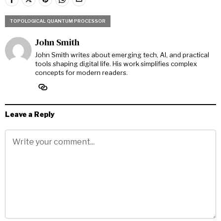
TOPOLOGICAL QUANTUM PROCESSOR
John Smith
John Smith writes about emerging tech, AI, and practical
tools shaping digital life. His work simplifies complex
concepts for modern readers.
Leave a Reply