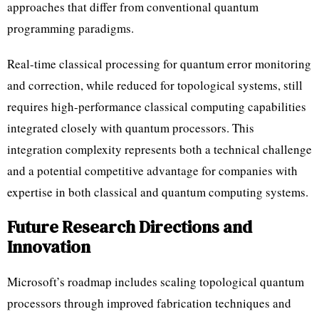
approaches that differ from conventional quantum
programming paradigms.
Real-time classical processing for quantum error monitoring
and correction, while reduced for topological systems, still
requires high-performance classical computing capabilities
integrated closely with quantum processors. This
integration complexity represents both a technical challenge
and a potential competitive advantage for companies with
expertise in both classical and quantum computing systems.
Future Research Directions and
Innovation
Microsoft’s roadmap includes scaling topological quantum
processors through improved fabrication techniques and