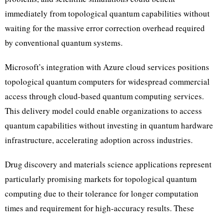
immediately from topological quantum capabilities without
waiting for the massive error correction overhead required
by conventional quantum systems.
Microsoft’s integration with Azure cloud services positions
topological quantum computers for widespread commercial
access through cloud-based quantum computing services.
This delivery model could enable organizations to access
quantum capabilities without investing in quantum hardware
infrastructure, accelerating adoption across industries.
Drug discovery and materials science applications represent
particularly promising markets for topological quantum
computing due to their tolerance for longer computation
times and requirement for high-accuracy results. These