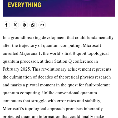
In a groundbreaking development that could fundamentally
alter the trajectory of quantum computing, Microsoft
unveiled Majorana 1, the world’s first 8-qubit topological
quantum processor, at their Station Q conference in
February 2025. This revolutionary achievement represents
the culmination of decades of theoretical physics research
and marks a pivotal moment in the quest for fault-tolerant
quantum computing. Unlike conventional quantum
computers that struggle with error rates and stability,
Microsoft’s topological approach promises inherently
protected quantum information that could finally make