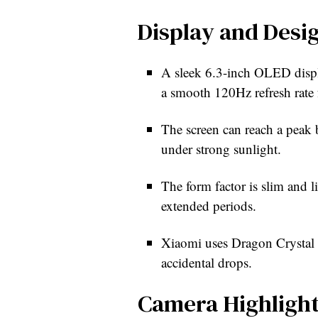
Display and Desi
A sleek 6.3-inch OLED displ
a smooth 120Hz refresh rate fo
The screen can reach a peak b
under strong sunlight.
The form factor is slim and l
extended periods.
Xiaomi uses Dragon Crystal G
accidental drops.
Camera Highligh