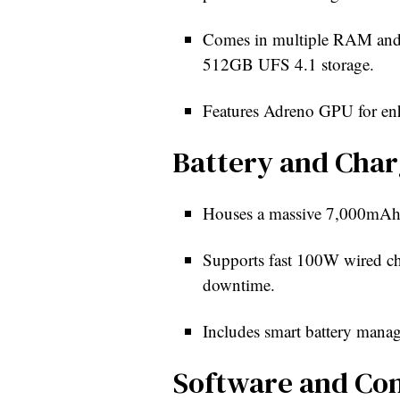
Comes in multiple RAM an
512GB UFS 4.1 storage.
Features Adreno GPU for en
Battery and Char
Houses a massive 7,000mAh ba
Supports fast 100W wired c
downtime.
Includes smart battery mana
Software and Con