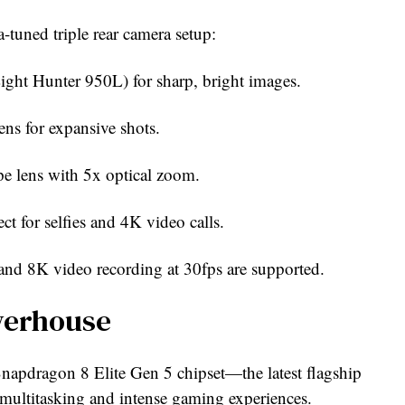
-tuned triple rear camera setup:
ght Hunter 950L) for sharp, bright images.
ns for expansive shots.
e lens with 5x optical zoom.
t for selfies and 4K video calls.
and 8K video recording at 30fps are supported.
werhouse
pdragon 8 Elite Gen 5 chipset—the latest flagship
multitasking and intense gaming experiences.