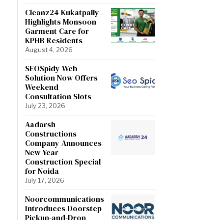
Cleanz24 Kukatpally
Highlights Monsoon
Garment Care for
KPHB Residents
August 4, 2026
SEOSpidy Web
Solution Now Offers
Weekend
Consultation Slots
July 23, 2026
Aadarsh
Constructions
Company Announces
New Year
Construction Special
for Noida
July 17, 2026
Noorcommunications
Introduces Doorstep
Pickup-and-Drop