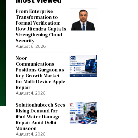
Most viewed
From Enterprise
Transformation to
Formal Verification:
How Jitendra Gupta Is
Strengthening Cloud
Security
August 6, 2026
Noor
Communications
Positions Gurgaon as
Key Growth Market
for Multi-Device Apple
Repair
August 4, 2026
Solutionhubtech Sees
Rising Demand for
iPad Water Damage
Repair Amid Delhi
Monsoon
August 4, 2026