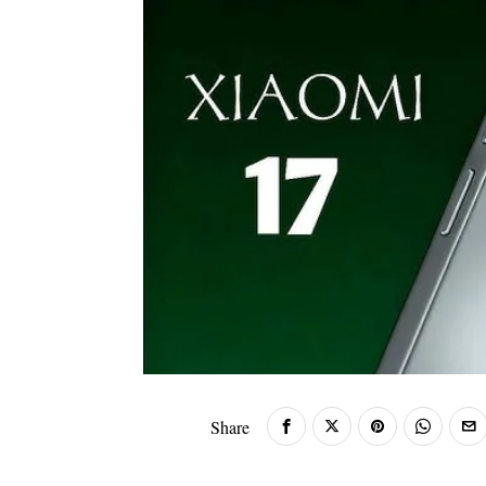
Share