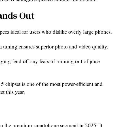
ands Out
pecs ideal for users who dislike overly large phones.
a tuning ensures superior photo and video quality.
arging fend off any fears of running out of juice
 chipset is one of the most power-efficient and
t this year.
 in the premium smartphone segment in 2025. It