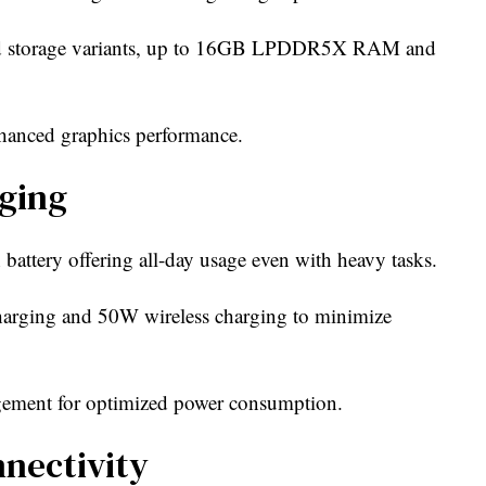
d storage variants, up to 16GB LPDDR5X RAM and
hanced graphics performance.
ging
ttery offering all-day usage even with heavy tasks.
harging and 50W wireless charging to minimize
gement for optimized power consumption.
nectivity