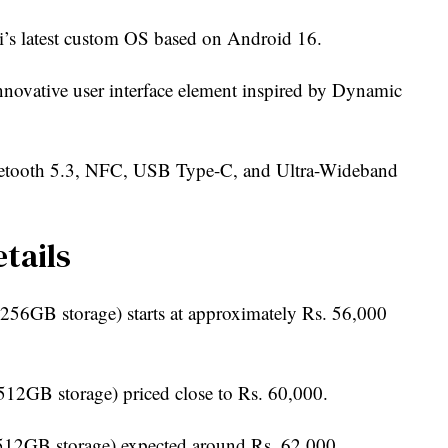
s latest custom OS based on Android 16.
nnovative user interface element inspired by Dynamic
etooth 5.3, NFC, USB Type-C, and Ultra-Wideband
tails
56GB storage) starts at approximately Rs. 56,000
2GB storage) priced close to Rs. 60,000.
12GB storage) expected around Rs. 62,000.