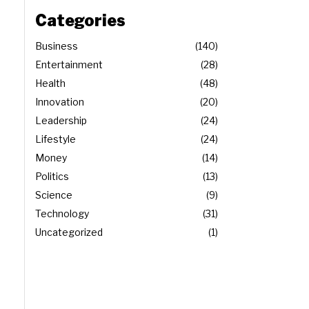
Categories
Business
140
Entertainment
28
Health
48
Innovation
20
Leadership
24
Lifestyle
24
Money
14
Politics
13
Science
9
Technology
31
Uncategorized
1