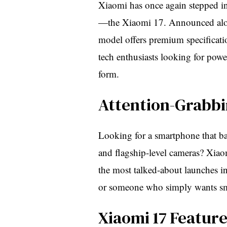
Xiaomi has once again stepped into
—the Xiaomi 17. Announced alon
model offers premium specificatio
tech enthusiasts looking for pow
form.
Attention-Grabbi
Looking for a smartphone that bal
and flagship-level cameras? Xiao
the most talked-about launches i
or someone who simply wants smo
Xiaomi 17 Featur