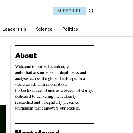
SUBSCRIBE
Leadership
Science
Politics
About
Welcome to ForbesExaminer, your
authoritative source for in-depth news and
analysis across the global landscape. In a
world awash with information,
ForbesExaminer stands as a beacon of clarity,
dedicated to delivering meticulously
researched and thoughtfully presented
journalism that empowers our readers.