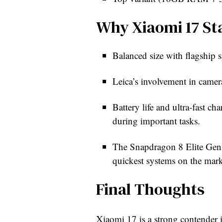
Why Xiaomi 17 St
Balanced size with flagship s
Leica’s involvement in camer
Battery life and ultra-fast ch
during important tasks.
The Snapdragon 8 Elite Gen 5
quickest systems on the marke
Final Thoughts
Xiaomi 17 is a strong contender