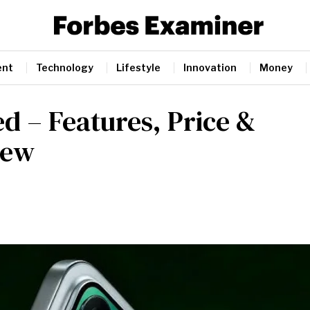
ent
Technology
Lifestyle
Innovation
Money
d – Features, Price &
iew