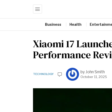
Business
Health
Entertainm
Xiaomi 17 Launche
Performance Rev
by
John Smith
TECHNOLOGY
October 11, 2025