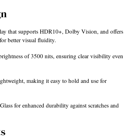
gn
ay that supports HDR10+, Dolby Vision, and offers
r better visual fluidity.
rightness of 3500 nits, ensuring clear visibility even
ightweight, making it easy to hold and use for
lass for enhanced durability against scratches and
ts