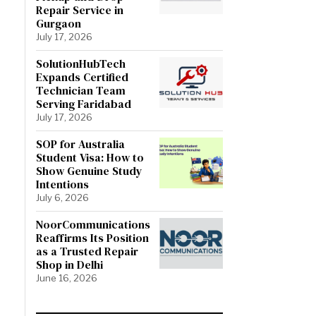
Repair Service in
Gurgaon
July 17, 2026
SolutionHubTech
Expands Certified
Technician Team
Serving Faridabad
July 17, 2026
SOP for Australia
Student Visa: How to
Show Genuine Study
Intentions
July 6, 2026
NoorCommunications
Reaffirms Its Position
as a Trusted Repair
Shop in Delhi
June 16, 2026