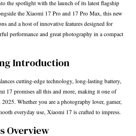
 the spotlight with the launch of its latest flagship
gside the Xiaomi 17 Pro and 17 Pro Max, this new
ns and a host of innovative features designed for
erful performance and great photography in a compact
ng Introduction
ances cutting-edge technology, long-lasting battery,
mi 17 promises all this and more, making it one of
n 2025. Whether you are a photography lover, gamer,
oth everyday use, Xiaomi 17 is crafted to impress.
es Overview