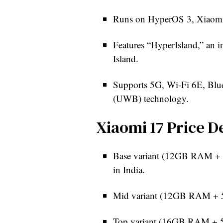
Runs on HyperOS 3, Xiaomi’
Features “HyperIsland,” an i
Island.
Supports 5G, Wi-Fi 6E, Blu
(UWB) technology.
Xiaomi 17 Price De
Base variant (12GB RAM + 2
in India.
Mid variant (12GB RAM + 51
Top variant (16GB RAM + 5