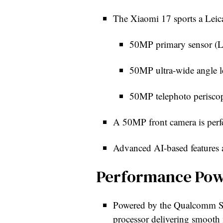
The Xiaomi 17 sports a Leica
50MP primary sensor (Li
50MP ultra-wide angle le
50MP telephoto periscop
A 50MP front camera is perfec
Advanced AI-based features 
Performance Po
Powered by the Qualcomm Sna
processor delivering smooth 