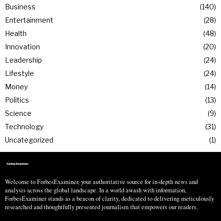
Business
140
Entertainment
28
Health
48
Innovation
20
Leadership
24
Lifestyle
24
Money
14
Politics
13
Science
9
Technology
31
Uncategorized
1
Welcome to ForbesExaminer, your authoritative source for in-depth news and
analysis across the global landscape. In a world awash with information,
ForbesExaminer stands as a beacon of clarity, dedicated to delivering meticulously
researched and thoughtfully presented journalism that empowers our readers.