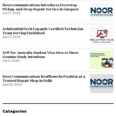
Noorcommunications Introduces Doorstep
Pickup-and-Drop Repair Service in Gurgaon
July 17, 2026
SolutionHubTech Expands Certified Technician
Team Serving Faridabad
July 17, 2026
SOP for Australia Student Visa: How to Show
Genuine Study Intentions
July 6, 2026
NoorCommunications Reaffirms Its Position as a
Trusted Repair Shop in Delhi
June 16, 2026
Categories