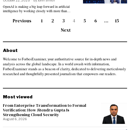
October 22, 2025
by
John Smith
OpenAI is making a big leap forward in artificial
intelligence by working closely with more than…
Previous
1
2
3
4
5
6
…
15
Next
About
Welcome to ForbesExaminer, your authoritative source for in-depth news and
analysis across the global landscape. In a world awash with information,
ForbesExaminer stands as a beacon of clarity, dedicated to delivering meticulously
researched and thoughtfully presented journalism that empowers our readers.
Most viewed
From Enterprise Transformation to Formal
Verification: How Jitendra Gupta Is
Strengthening Cloud Security
August 6, 2026