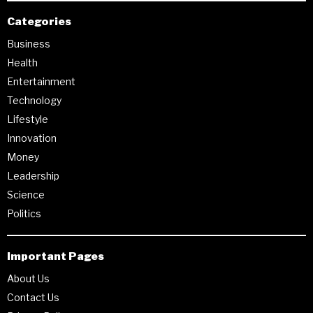
Categories
Business
Health
Entertainment
Technology
Lifestyle
Innovation
Money
Leadership
Science
Politics
Important Pages
About Us
Contact Us