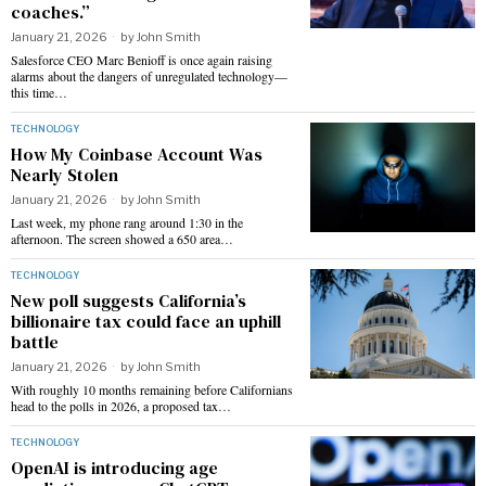
coaches.”
January 21, 2026
by
John Smith
Salesforce CEO Marc Benioff is once again raising
alarms about the dangers of unregulated technology—
this time…
TECHNOLOGY
How My Coinbase Account Was
Nearly Stolen
January 21, 2026
by
John Smith
Last week, my phone rang around 1:30 in the
afternoon. The screen showed a 650 area…
TECHNOLOGY
New poll suggests California’s
billionaire tax could face an uphill
battle
January 21, 2026
by
John Smith
With roughly 10 months remaining before Californians
head to the polls in 2026, a proposed tax…
TECHNOLOGY
OpenAI is introducing age