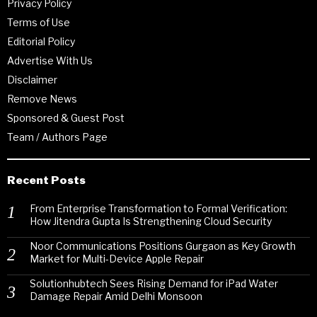
Privacy Policy
Terms of Use
Editorial Policy
Advertise With Us
Disclaimer
Remove News
Sponsored & Guest Post
Team / Authors Page
Recent Posts
From Enterprise Transformation to Formal Verification:
How Jitendra Gupta Is Strengthening Cloud Security
Noor Communications Positions Gurgaon as Key Growth
Market for Multi-Device Apple Repair
Solutionhubtech Sees Rising Demand for iPad Water
Damage Repair Amid Delhi Monsoon