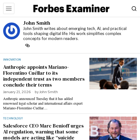
John Smith
John Smith writes about emerging tech, AI, and practical
tools shaping digital life. His work simplifies complex
concepts for modern readers.
INNOVATION
Anthropic appoints Mariano-
Florentino Cuéllar to its
independent trust as two members
conclude their terms
January 21, 2026
by
John Smith
Anthropic announced Tuesday that it has added
renowned legal scholar and international affairs expert
Mariano-Florentino Cuéllar…
TECHNOLOGY
Salesforce CEO Marc Benioff urges
AI regulation, warning that some
models are acting like “suicide