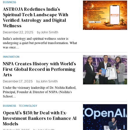
BUSINESS
ASTROJA Redefines India’s
Spiritual-Tech Landscape With
Verified Astrology and Digital
Wellness
December 22, 2025
by
John Smith
India’s astrology and spiritual wellness sector is
undergoing a quiet but powerful transformation. What
was once…
INNOVATION
NSPA Creates History with World’s
First Global Record in Performing
Arts
December 17, 2025
by
John Smith
Under the visionary leadership of Dr. Nishita Rathod,
Principal, Founder & Director of NSPA (Nishita’s
School…
BUSINESS
·
TECHNOLOGY
OpenAI’s $150/hr Deal with Ex-
Investment Bankers to Enhance AI
Models