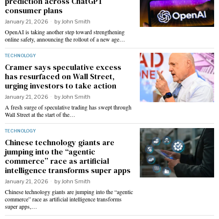
prediction across ChatGPT
consumer plans
January 21, 2026
by
John Smith
OpenAI is taking another step toward strengthening
online safety, announcing the rollout of a new age…
TECHNOLOGY
Cramer says speculative excess
has resurfaced on Wall Street,
urging investors to take action
January 21, 2026
by
John Smith
A fresh surge of speculative trading has swept through
Wall Street at the start of the…
TECHNOLOGY
Chinese technology giants are
jumping into the “agentic
commerce” race as artificial
intelligence transforms super apps
January 21, 2026
by
John Smith
Chinese technology giants are jumping into the “agentic
commerce” race as artificial intelligence transforms
super apps,…