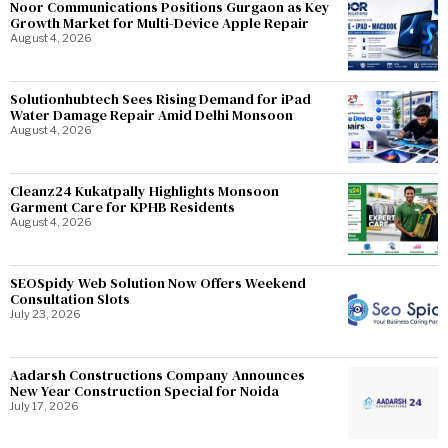
Noor Communications Positions Gurgaon as Key
Growth Market for Multi-Device Apple Repair
August 4, 2026
Solutionhubtech Sees Rising Demand for iPad
Water Damage Repair Amid Delhi Monsoon
August 4, 2026
Cleanz24 Kukatpally Highlights Monsoon
Garment Care for KPHB Residents
August 4, 2026
SEOSpidy Web Solution Now Offers Weekend
Consultation Slots
July 23, 2026
Aadarsh Constructions Company Announces
New Year Construction Special for Noida
July 17, 2026